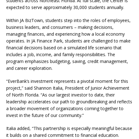
students across Northeast Florida. At full scale, the Center is
expected to serve approximately 30,000 students annually.
Within JA BizTown, students step into the roles of employees,
business leaders, and consumers – making decisions,
managing finances, and experiencing how a local economy
operates. In JA Finance Park, students are challenged to make
financial decisions based on a simulated life scenario that
includes a job, income, and family responsibilities. The
program emphasizes budgeting, saving, credit management,
and career exploration.
“EverBank’s investment represents a pivotal moment for this
project,” said Shannon Italia, President of Junior Achievement
of North Florida. “As our largest investor to date, their
leadership accelerates our path to groundbreaking and reflects
a broader movement of organizations coming together to
invest in the future of our community.”
Italia added, “This partnership is especially meaningful because
it builds on a shared commitment to financial education.