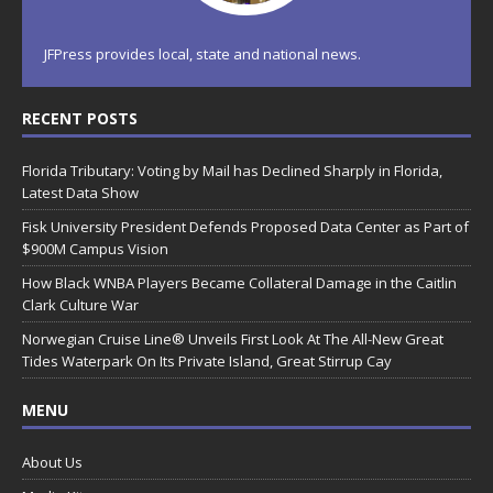
JFPress provides local, state and national news.
RECENT POSTS
Florida Tributary: Voting by Mail has Declined Sharply in Florida,
Latest Data Show
Fisk University President Defends Proposed Data Center as Part of
$900M Campus Vision
How Black WNBA Players Became Collateral Damage in the Caitlin
Clark Culture War
Norwegian Cruise Line® Unveils First Look At The All-New Great
Tides Waterpark On Its Private Island, Great Stirrup Cay
MENU
About Us