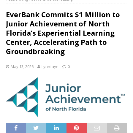
EverBank Commits $1 Million to
Junior Achievement of North
Florida’s Experiential Learning
Center, Accelerating Path to
Groundbreaking
May 13, 2026
Lynnfaye
0