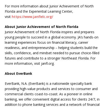
For more information about Junior Achievement of North
Florida and the Experiential Learning Center,
visit
https://www.janflelc.org/
About Junior Achievement of North Florida
Junior Achievement of North Florida inspires and prepares
young people to succeed in a global economy. JA’s hands-on
learning experiences focus on financial literacy, career
readiness, and entrepreneurship – helping students build the
skills, confidence, and mindset needed to pursue choice-filled
futures and contribute to a stronger Northeast Florida. For
more information, visit janfl.org.
About EverBank
EverBank, N.A. (EverBank) is a nationwide specialty bank
providing high-value products and services to consumer and
commercial clients coast-to-coast. As a pioneer in online
banking, we offer convenient digital access for clients 24/7, in
addition to phone banking services and a network of financial