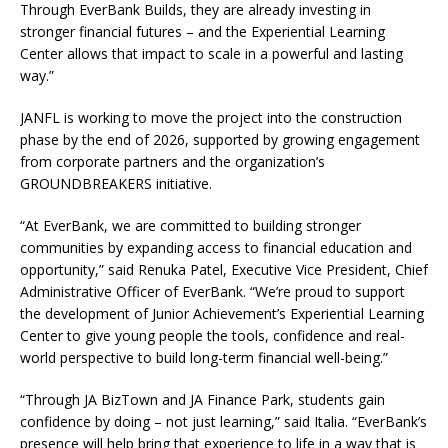
Through EverBank Builds, they are already investing in
stronger financial futures – and the Experiential Learning
Center allows that impact to scale in a powerful and lasting
way.”
JANFL is working to move the project into the construction
phase by the end of 2026, supported by growing engagement
from corporate partners and the organization’s
GROUNDBREAKERS initiative.
“At EverBank, we are committed to building stronger
communities by expanding access to financial education and
opportunity,” said Renuka Patel, Executive Vice President, Chief
Administrative Officer of EverBank. “We’re proud to support
the development of Junior Achievement’s Experiential Learning
Center to give young people the tools, confidence and real-
world perspective to build long-term financial well-being.”
“Through JA BizTown and JA Finance Park, students gain
confidence by doing – not just learning,” said Italia. “EverBank’s
presence will help bring that experience to life in a way that is