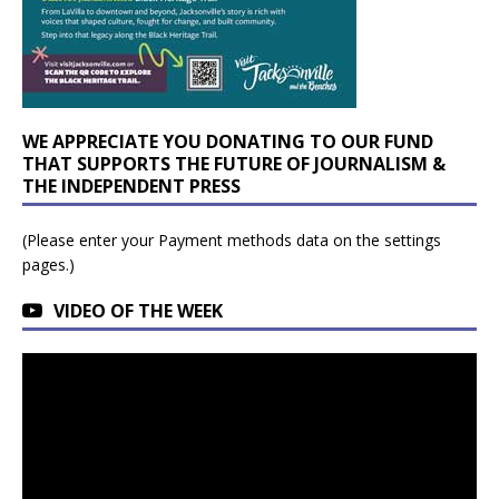
WE APPRECIATE YOU DONATING TO OUR FUND
THAT SUPPORTS THE FUTURE OF JOURNALISM &
THE INDEPENDENT PRESS
(Please enter your Payment methods data on the settings
pages.)
VIDEO OF THE WEEK