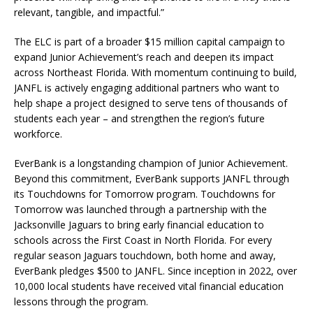
relevant, tangible, and impactful.”
The ELC is part of a broader $15 million capital campaign to
expand Junior Achievement’s reach and deepen its impact
across Northeast Florida. With momentum continuing to build,
JANFL is actively engaging additional partners who want to
help shape a project designed to serve tens of thousands of
students each year – and strengthen the region’s future
workforce.
EverBank is a longstanding champion of Junior Achievement.
Beyond this commitment, EverBank supports JANFL through
its Touchdowns for Tomorrow program. Touchdowns for
Tomorrow was launched through a partnership with the
Jacksonville Jaguars to bring early financial education to
schools across the First Coast in North Florida. For every
regular season Jaguars touchdown, both home and away,
EverBank pledges $500 to JANFL. Since inception in 2022, over
10,000 local students have received vital financial education
lessons through the program.