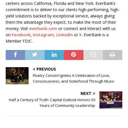
centers across California, Florida and New York. EverBank’s
commitment is to deliver to our clients high-performing, high-
yield solutions backed by exceptional service, always giving
them the advantage they expect, to make the most of their
money. Visit
everbank.com
or connect and interact with us
on
Facebook
,
Instagram
,
LinkedIn
or
X
. EverBank is a
Member FDIC.
PREVIOUS
Floetry Concert Ignites A Celebration of Love,
Consciousness, and Sisterhood Through Music
NEXT
Half a Century of Truth: Capital Outlook Honors 50
Years of Community Leadership