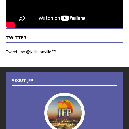
TWITTER
Tweets by @JacksonvilleFP
ABOUT JFP