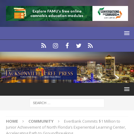
HOME
COMMUNITY
EverBank Commits $1 Million to
Junior Achievement of North Florida’s Experiential Learning Center,
Accelerating Path to Groundbreaking