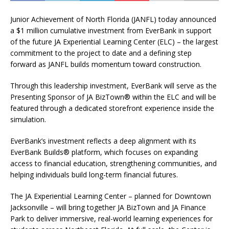
Junior Achievement of North Florida (JANFL) today announced
a $1 million cumulative investment from EverBank in support
of the future JA Experiential Learning Center (ELC) – the largest
commitment to the project to date and a defining step
forward as JANFL builds momentum toward construction.
Through this leadership investment, EverBank will serve as the
Presenting Sponsor of JA BizTown® within the ELC and will be
featured through a dedicated storefront experience inside the
simulation.
EverBank’s investment reflects a deep alignment with its
EverBank Builds® platform, which focuses on expanding
access to financial education, strengthening communities, and
helping individuals build long-term financial futures.
The JA Experiential Learning Center – planned for Downtown
Jacksonville – will bring together JA BizTown and JA Finance
Park to deliver immersive, real-world learning experiences for