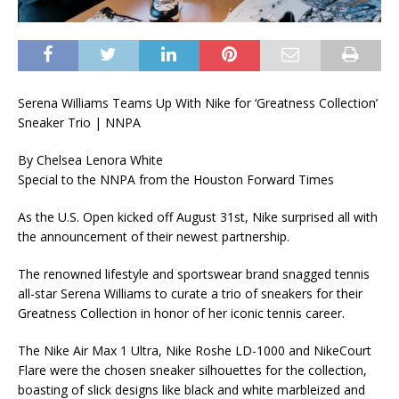
Serena Williams Teams Up With Nike for ‘Greatness Collection’
Sneaker Trio | NNPA
By Chelsea Lenora White
Special to the NNPA from the Houston Forward Times
As the U.S. Open kicked off August 31st, Nike surprised all with
the announcement of their newest partnership.
The renowned lifestyle and sportswear brand snagged tennis
all-star Serena Williams to curate a trio of sneakers for their
Greatness Collection in honor of her iconic tennis career.
The Nike Air Max 1 Ultra, Nike Roshe LD-1000 and NikeCourt
Flare were the chosen sneaker silhouettes for the collection,
boasting of slick designs like black and white marbleized and