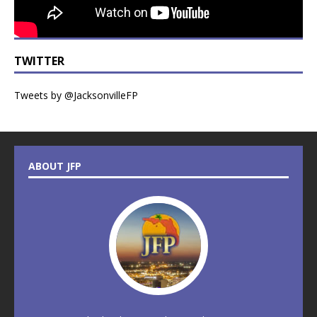
TWITTER
Tweets by @JacksonvilleFP
ABOUT JFP