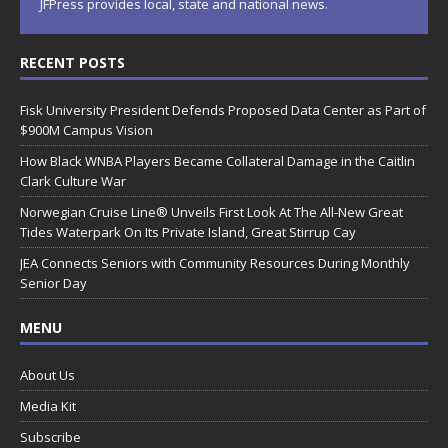
JFPress provides local, state and national news.
RECENT POSTS
Fisk University President Defends Proposed Data Center as Part of
$900M Campus Vision
How Black WNBA Players Became Collateral Damage in the Caitlin
Clark Culture War
Norwegian Cruise Line® Unveils First Look At The All-New Great
Tides Waterpark On Its Private Island, Great Stirrup Cay
JEA Connects Seniors with Community Resources During Monthly
Senior Day
MENU
About Us
Media Kit
Subscribe