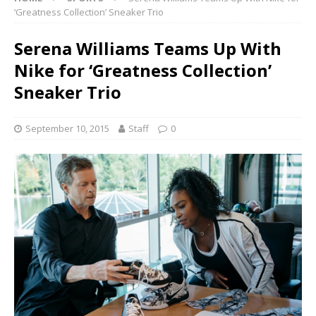
‘Greatness Collection’ Sneaker Trio
Serena Williams Teams Up With
Nike for ‘Greatness Collection’
Sneaker Trio
September 10, 2015
Staff
0