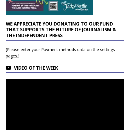
WE APPRECIATE YOU DONATING TO OUR FUND
THAT SUPPORTS THE FUTURE OF JOURNALISM &
THE INDEPENDENT PRESS
(Please enter your Payment methods data on the settings
pages.)
VIDEO OF THE WEEK