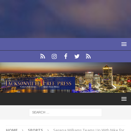
HOME
SPORTS
Serena Williams Teams Up With Nike for