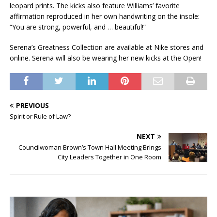
leopard prints. The kicks also feature Williams’ favorite
affirmation reproduced in her own handwriting on the insole:
“You are strong, powerful, and … beautiful!”
Serena’s Greatness Collection are available at Nike stores and
online. Serena will also be wearing her new kicks at the Open!
PREVIOUS
Spirit or Rule of Law?
NEXT
Councilwoman Brown’s Town Hall Meeting Brings
City Leaders Together in One Room