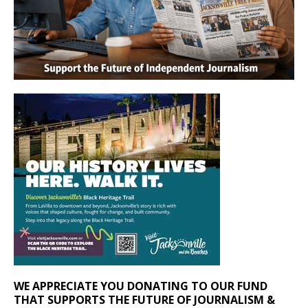
WE APPRECIATE YOU DONATING TO OUR FUND
THAT SUPPORTS THE FUTURE OF JOURNALISM &