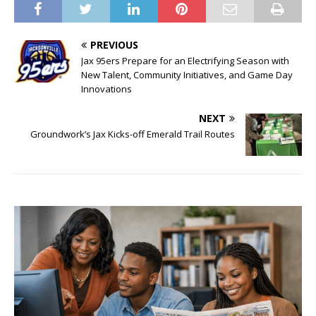
PREVIOUS
Jax 95ers Prepare for an Electrifying Season with
New Talent, Community Initiatives, and Game Day
Innovations
NEXT
Groundwork’s Jax Kicks-off Emerald Trail Routes