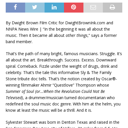
By Dwight Brown Film Critic for DwightBrownInk.com and
NNPA News Wire | “In the beginning it was all about the
music. Then it became all about
other things
,” says a former
band member.
That’s the path of many bright, famous musicians. Struggle. It’s
all about the art. Breakthrough. Success. Excess. Downward
spiral. Comeback. Fizzle under the weight of drugs, drink and
celebrity. That’s the tale this informative Sly & The Family
Stone tribute doc tells. That’s the notion created by Oscar®-
winning filmmaker Ahmir “Questlove” Thompson whose
Summer of Soul (or…When the Revolution Could Not Be
Televised)
, a drummer/musician turned documentarian who
redefined the soul music doc genre. With him at the helm, you
know at least the music will be a thrill. And it is.
Sylvester Stewart was born in Denton Texas and raised in the