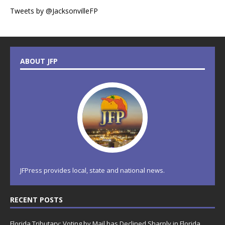
Tweets by @JacksonvilleFP
ABOUT JFP
JFPress provides local, state and national news.
RECENT POSTS
Florida Tributary: Voting by Mail has Declined Sharply in Florida,