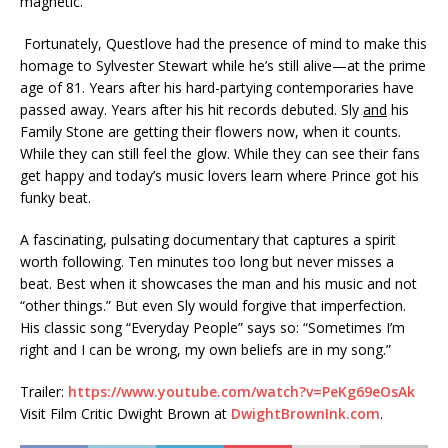
magnetic.
Fortunately, Questlove had the presence of mind to make this
homage to Sylvester Stewart while he’s still alive—at the prime
age of 81. Years after his hard-partying contemporaries have
passed away. Years after his hit records debuted. Sly
and
his
Family Stone are getting their flowers now, when it counts.
While they can still feel the glow. While they can see their fans
get happy and today’s music lovers learn where Prince got his
funky beat.
A fascinating, pulsating documentary that captures a spirit
worth following. Ten minutes too long but never misses a
beat. Best when it showcases the man and his music and not
“other things.” But even Sly would forgive that imperfection.
His classic song “Everyday People” says so: “Sometimes I’m
right and I can be wrong, my own beliefs are in my song.”
Trailer:
https://www.youtube.com/watch?v=PeKg69eOsAk
Visit Film Critic Dwight Brown at
DwightBrownInk.com
.