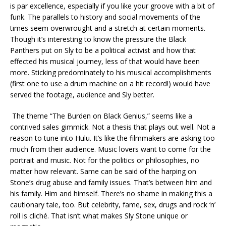
is par excellence, especially if you like your groove with a bit of
funk. The parallels to history and social movements of the
times seem overwrought and a stretch at certain moments.
Though it’s interesting to know the pressure the Black
Panthers put on Sly to be a political activist and how that
effected his musical journey, less of that would have been
more. Sticking predominately to his musical accomplishments
(first one to use a drum machine on a hit record!) would have
served the footage, audience and Sly better.
The theme “The Burden on Black Genius,” seems like a
contrived sales gimmick. Not a thesis that plays out well. Not a
reason to tune into Hulu. It’s like the filmmakers are asking too
much from their audience. Music lovers want to come for the
portrait and music. Not for the politics or philosophies, no
matter how relevant. Same can be said of the harping on
Stone’s drug abuse and family issues. That’s between him and
his family. Him and himself. There’s no shame in making this a
cautionary tale, too. But celebrity, fame, sex, drugs and rock ‘n’
roll is cliché. That isn’t what makes Sly Stone unique or