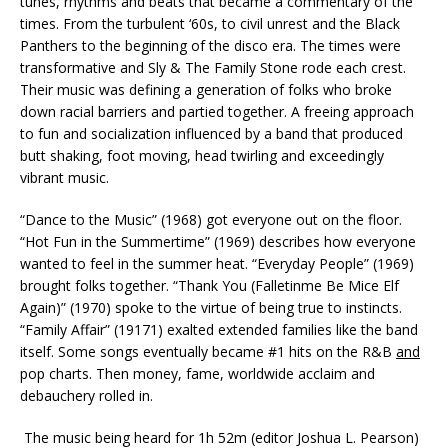
tunes, rhythms and beats that became a commentary of the
times. From the turbulent ‘60s, to civil unrest and the Black
Panthers to the beginning of the disco era. The times were
transformative and Sly & The Family Stone rode each crest.
Their music was defining a generation of folks who broke
down racial barriers and partied together. A freeing approach
to fun and socialization influenced by a band that produced
butt shaking, foot moving, head twirling and exceedingly
vibrant music.
“Dance to the Music” (1968) got everyone out on the floor.
“Hot Fun in the Summertime” (1969) describes how everyone
wanted to feel in the summer heat. “Everyday People” (1969)
brought folks together. “Thank You (Falletinme Be Mice Elf
Again)” (1970) spoke to the virtue of being true to instincts.
“Family Affair” (19171) exalted extended families like the band
itself. Some songs eventually became #1 hits on the R&B
and
pop charts. Then money, fame, worldwide acclaim and
debauchery rolled in.
The music being heard for 1h 52m (editor Joshua L. Pearson)