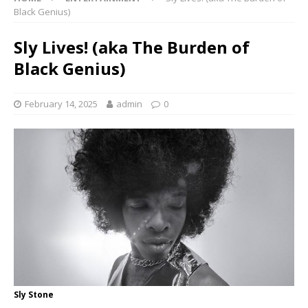
Black Genius)
Sly Lives! (aka The Burden of
Black Genius)
February 14, 2025
admin
0
Sly Stone