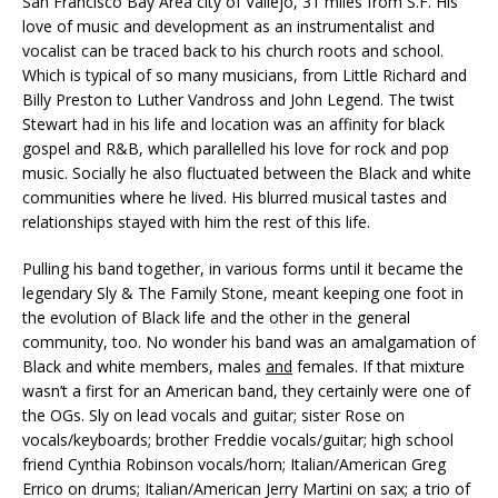
San Francisco Bay Area city of Vallejo, 31 miles from S.F. His
love of music and development as an instrumentalist and
vocalist can be traced back to his church roots and school.
Which is typical of so many musicians, from Little Richard and
Billy Preston to Luther Vandross and John Legend. The twist
Stewart had in his life and location was an affinity for black
gospel and R&B, which parallelled his love for rock and pop
music. Socially he also fluctuated between the Black and white
communities where he lived. His blurred musical tastes and
relationships stayed with him the rest of this life.
Pulling his band together, in various forms until it became the
legendary Sly & The Family Stone, meant keeping one foot in
the evolution of Black life and the other in the general
community, too. No wonder his band was an amalgamation of
Black and white members, males
and
females. If that mixture
wasn’t a first for an American band, they certainly were one of
the OGs. Sly on lead vocals and guitar; sister Rose on
vocals/keyboards; brother Freddie vocals/guitar; high school
friend Cynthia Robinson vocals/horn; Italian/American Greg
Errico on drums; Italian/American Jerry Martini on sax; a trio of