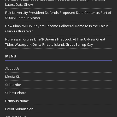
Latest Data Show
Fisk University President Defends Proposed Data Center as Part of
$900M Campus Vision
How Black WNBA Players Became Collateral Damage in the Caitlin
Clark Culture War
Norwegian Cruise Line® Unveils First Look At The All-New Great
Tides Waterpark On Its Private Island, Great Stirrup Cay
MENU
About Us
Media Kit
Subscribe
Submit Photo
Fictitious Name
Event Submission
Around Town