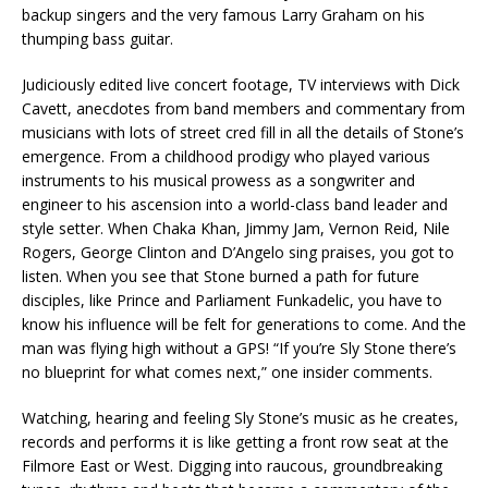
backup singers and the very famous Larry Graham on his
thumping bass guitar.
Judiciously edited live concert footage, TV interviews with Dick
Cavett, anecdotes from band members and commentary from
musicians with lots of street cred fill in all the details of Stone’s
emergence. From a childhood prodigy who played various
instruments to his musical prowess as a songwriter and
engineer to his ascension into a world-class band leader and
style setter. When Chaka Khan, Jimmy Jam, Vernon Reid, Nile
Rogers, George Clinton and D’Angelo sing praises, you got to
listen. When you see that Stone burned a path for future
disciples, like Prince and Parliament Funkadelic, you have to
know his influence will be felt for generations to come. And the
man was flying high without a GPS! “If you’re Sly Stone there’s
no blueprint for what comes next,” one insider comments.
Watching, hearing and feeling Sly Stone’s music as he creates,
records and performs it is like getting a front row seat at the
Filmore East or West. Digging into raucous, groundbreaking