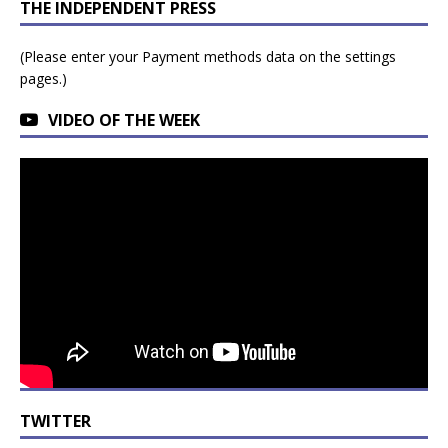
THE INDEPENDENT PRESS
(Please enter your Payment methods data on the settings
pages.)
VIDEO OF THE WEEK
TWITTER