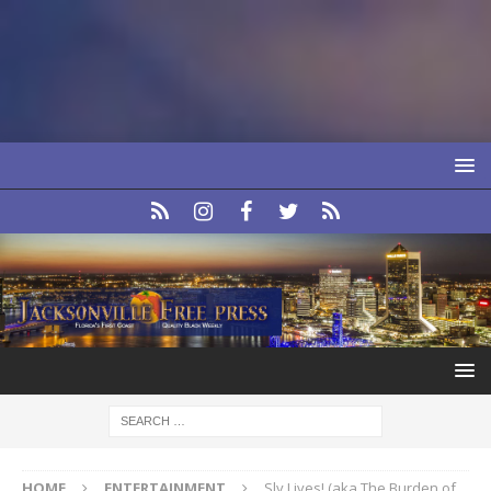
HOME
ENTERTAINMENT
Sly Lives! (aka The Burden of