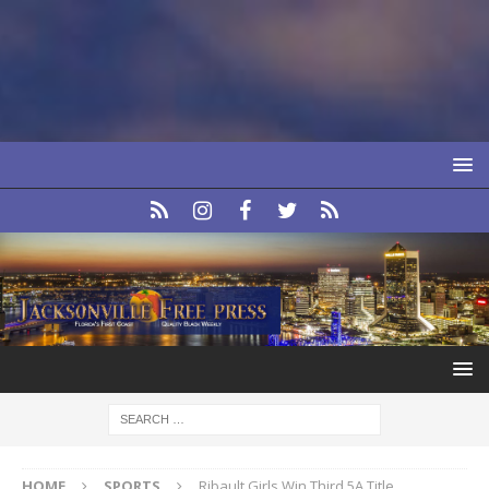
HOME
SPORTS
Ribault Girls Win Third 5A Title