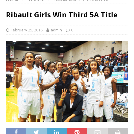
Ribault Girls Win Third 5A Title
February 25, 2016
admin
0