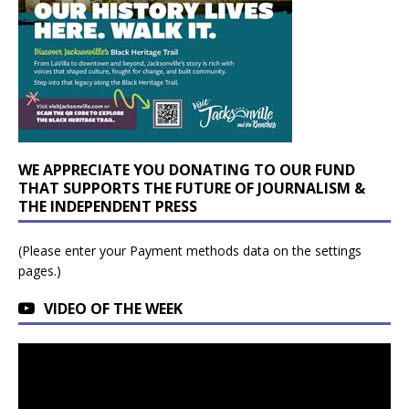
WE APPRECIATE YOU DONATING TO OUR FUND
THAT SUPPORTS THE FUTURE OF JOURNALISM &
THE INDEPENDENT PRESS
(Please enter your Payment methods data on the settings
pages.)
VIDEO OF THE WEEK