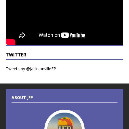
TWITTER
Tweets by @JacksonvilleFP
ABOUT JFP