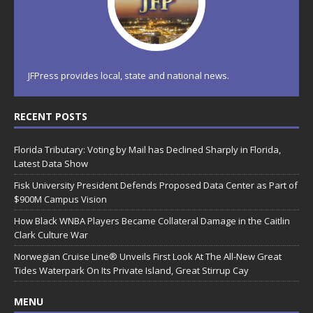
JFPress provides local, state and national news.
RECENT POSTS
Florida Tributary: Voting by Mail has Declined Sharply in Florida,
Latest Data Show
Fisk University President Defends Proposed Data Center as Part of
$900M Campus Vision
How Black WNBA Players Became Collateral Damage in the Caitlin
Clark Culture War
Norwegian Cruise Line® Unveils First Look At The All-New Great
Tides Waterpark On Its Private Island, Great Stirrup Cay
MENU