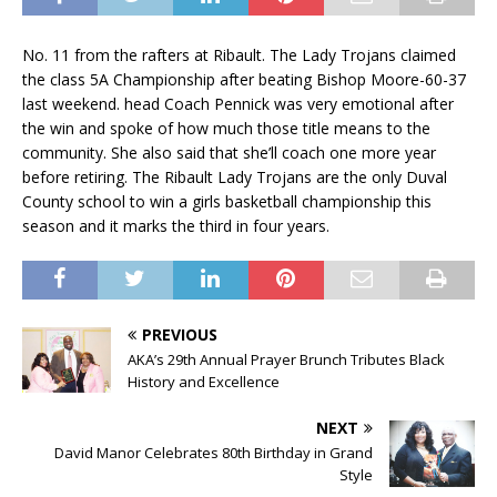
No. 11 from the rafters at Ribault. The Lady Trojans claimed
the class 5A Championship after beating Bishop Moore-60-37
last weekend. head Coach Pennick was very emotional after
the win and spoke of how much those title means to the
community. She also said that she’ll coach one more year
before retiring. The Ribault Lady Trojans are the only Duval
County school to win a girls basketball championship this
season and it marks the third in four years.
PREVIOUS
AKA’s 29th Annual Prayer Brunch Tributes Black
History and Excellence
NEXT
David Manor Celebrates 80th Birthday in Grand
Style