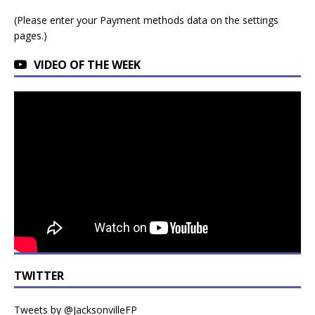
(Please enter your Payment methods data on the settings
pages.)
VIDEO OF THE WEEK
TWITTER
Tweets by @JacksonvilleFP