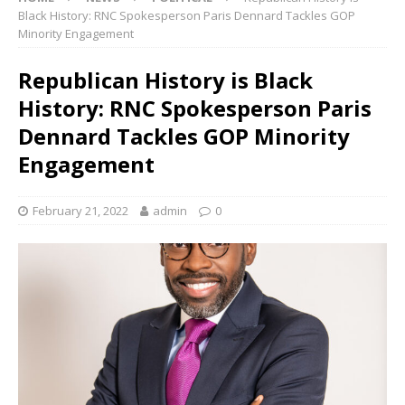
Black History: RNC Spokesperson Paris Dennard Tackles GOP
Minority Engagement
Republican History is Black
History: RNC Spokesperson Paris
Dennard Tackles GOP Minority
Engagement
February 21, 2022
admin
0