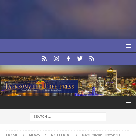
HOME
NEWS
POLITICAL
Republican History is