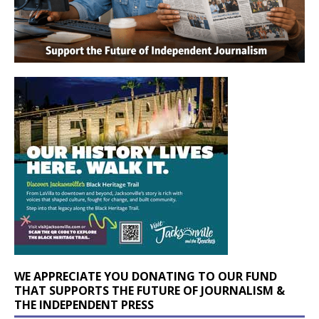
WE APPRECIATE YOU DONATING TO OUR FUND
THAT SUPPORTS THE FUTURE OF JOURNALISM &
THE INDEPENDENT PRESS