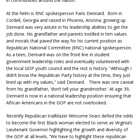
in communities around the nation.
At the helm is RNC spokesperson Paris Dennard. Born in
Cordell, Georgia and raised in Phoenix, Arizona; growing up
Dennard was very astute in his leadership abilities to get the
job done. His grandfather and parents instilled in him values
and morals that paved the way for his current position as
Republican National Committee (RNC) national spokesperson.
As a teen, Dennard was on the front line in student
government leadership roles and eventually volunteered with
the local GOP youth council and the rest is history. “Although I
didn’t know the Republican Party history at the time, they just
lined up with my values,” said Dennard. There was one caveat
from his grandfather, ‘don’t tell your grandmother.’ At age 39,
Dennard is now in a national leadership position ensuring that
African Americans in the GOP are not overlooked.
Recently Republican trailblazer Winsome Sears defied the odds
to become the first Black woman elected to serve as Virginia’s
Lieutenant Governor highlighting the growth and diversity of
the GOP at all levels. “We have to highlight these republican