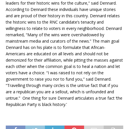
leaders for their historic wins for the culture,” said Dennard.
According to Dennard these individuals have unique stories
and are proud of their history in this country. Dennard relates
the historic wins to the RNC candidate’s tenacity and
willingness to relate to voters in every neighborhood. Dennard
remarked, “Many of the wins were overshadowed by
mainstream media and curators of the news.” The main goal
Dennard has on his plate is to formulate that African-
Americans are educated on all levels and should not be
demonized for their affiliation, while pitting the masses against
each other when the common goal is to heal a nation and let
voters have a choice. “I was raised to not rely on the
government to raise you nor to fund you,” said Dennard.
“Travelling through many circles is the untrue fact that if you
are a republican you are a sellout, which is unfounded and
untrue.” One thing for sure Dennard articulates a true fact ‘the
Republican Party is black history.’