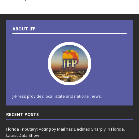
ABOUT JFP
JFPress provides local, state and national news.
RECENT POSTS
Florida Tributary: Voting by Mail has Declined Sharply in Florida,
Latest Data Show