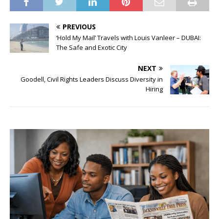
PREVIOUS
‘Hold My Mail’ Travels with Louis Vanleer – DUBAI:
The Safe and Exotic City
NEXT
Goodell, Civil Rights Leaders Discuss Diversity in
Hiring