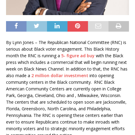
By Lynn Jones – The Republican National Committee (RNC) is
serious about Black voter engagement. This Black History
month the RNC is running a
5- figure ad buy
with the Black
press which includes a commercial that will begin running next
week on Black News Channel. In addition to that, the RNC has
also made a
2 million dollar investment
into opening
community centers in the Black community. RNC Black
American Community Centers are currently open in College
Park, Georgia, Cleveland, Ohio and , Milwaukee, Wisconsin.
The centers that are scheduled to open soon are Jacksonville,
Florida, Greensboro, North Carolina, and Philadelphia,
Pennsylvania. The RNC is opening these centers earlier than
ever to ensure Republicans continue to make inroads with
minority voters and to strategic minority engagement efforts