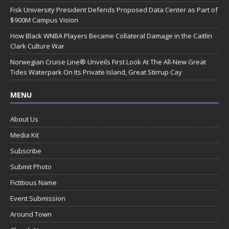
Fisk University President Defends Proposed Data Center as Part of
$900M Campus Vision
How Black WNBA Players Became Collateral Damage in the Caitlin
Clark Culture War
Norwegian Cruise Line® Unveils First Look At The All-New Great
Tides Waterpark On Its Private Island, Great Stirrup Cay
MENU
About Us
Media Kit
Subscribe
Submit Photo
Fictitious Name
Event Submission
Around Town