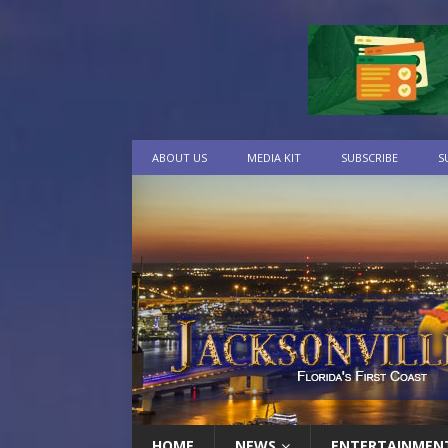
ABOUT US
MEDIA KIT
SUBSCRIBE
S
HOME
NEWS
ENTERTAINMEN