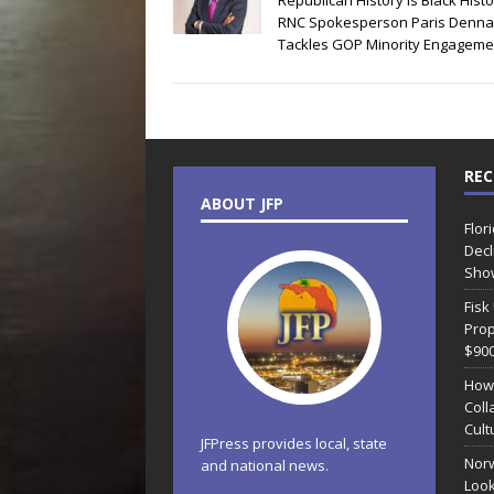
Republican History is Black Histo
RNC Spokesperson Paris Denna
Tackles GOP Minority Engageme
REC
ABOUT JFP
Flor
Decl
Sho
Fisk
Prop
$90
How
Coll
Cult
JFPress provides local, state
Norw
and national news.
Look