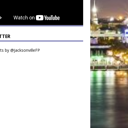
TTER
s by @JacksonvilleFP