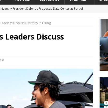
University President Defends Proposed Data Center as Part of
EDUCATION
s Leaders Discuss Diversity in Hiring
lack WNBA Players Became Collateral Damage in the Caitlin Clark
ts Leaders Discuss
gian Cruise Line® Unveils First Look At The All-New Great Tides
 Island, Great Stirrup Cay
URBAN TRAVELER
onnects Seniors with Community Resources During Monthly Senior
0
da Tributary: Voting by Mail has Declined Sharply in Florida, Latest