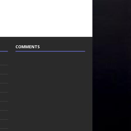
COMMENTS