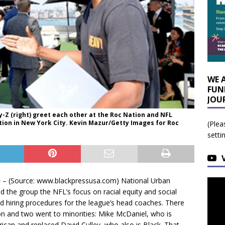
WE 
FUN
JOU
y-Z (right) greet each other at the Roc Nation and NFL
ion in New York City. Kevin Mazur/Getty Images for Roc
(Plea
setti
e
– (Source: www.blackpressusa.com) National Urban
 the group the NFL’s focus on racial equity and social
ved hiring procedures for the league’s head coaches. There
n and two went to minorities: Mike McDaniel, who is
rican and replaced David Culley, who also is Black. That