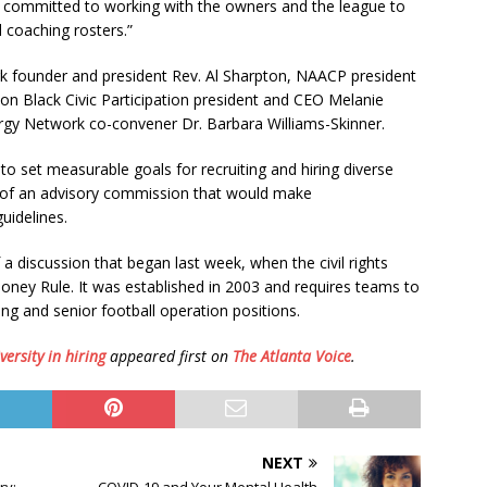
are committed to working with the owners and the league to
d coaching rosters.”
k founder and president Rev. Al Sharpton, NAACP president
on Black Civic Participation president and CEO Melanie
rgy Network co-convener Dr. Barbara Williams-Skinner.
 to set measurable goals for recruiting and hiring diverse
on of an advisory commission that would make
uidelines.
 discussion that began last week, when the civil rights
ooney Rule. It was established in 2003 and requires teams to
ng and senior football operation positions.
versity in hiring
appeared first on
The Atlanta Voice
.
NEXT