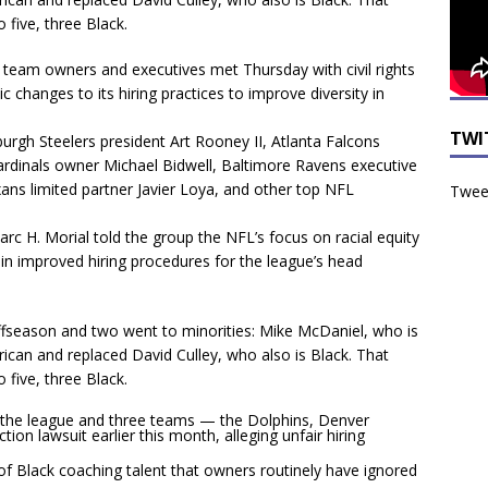
 five, three Black.
eam owners and executives met Thursday with civil rights
 changes to its hiring practices to improve diversity in
TWI
burgh Steelers president Art Rooney II, Atlanta Falcons
rdinals owner Michael Bidwell, Baltimore Ravens executive
ns limited partner Javier Loya, and other top NFL
Tweet
c H. Morial told the group the NFL’s focus on racial equity
d in improved hiring procedures for the league’s head
fseason and two went to minorities: Mike McDaniel, who is
rican and replaced David Culley, who also is Black. That
 five, three Black.
the league and three teams — the Dolphins, Denver
on lawsuit earlier this month, alleging unfair hiring
f Black coaching talent that owners routinely have ignored