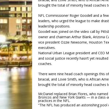
brought the total of minority head coaches to
NFL Commissioner Roger Goodell and a few t
leaders, who urged the league to make drastic
leadership positions.
Goodell was joined on the video call by Pitts
owner and chairman Arthur Blank, Arizona Ca
vice president Ozzie Newsome, Houston Texa
executives.
National Urban League president and CEO Mar
and social justice recently hasn’t yet resulte
coaches.
There were nine head coach openings this of
biracial, and Lovie Smith, who is African Ame
brought the total of minority head coaches to
McDaniel replaced Brian Flores, who named 
Broncos and New York Giants — in a class-acti
practices in the NFL.
“The NFL has produced an astonishing pool o