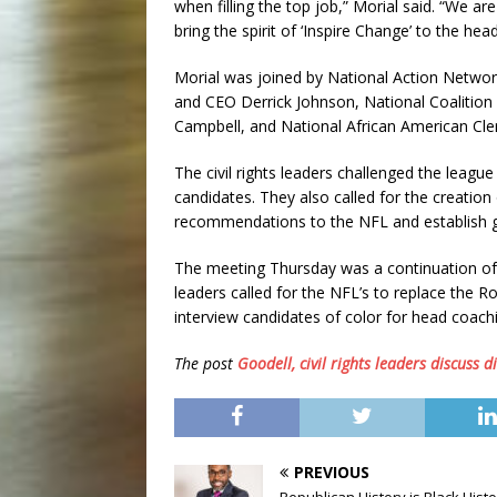
when filling the top job,” Morial said. “We 
bring the spirit of ‘Inspire Change’ to the hea
Morial was joined by National Action Networ
and CEO Derrick Johnson, National Coalition 
Campbell, and National African American Cle
The civil rights leaders challenged the league
candidates. They also called for the creati
recommendations to the NFL and establish g
The meeting Thursday was a continuation of a
leaders called for the NFL’s to replace the R
interview candidates of color for head coachi
The post
Goodell, civil rights leaders discuss di
PREVIOUS