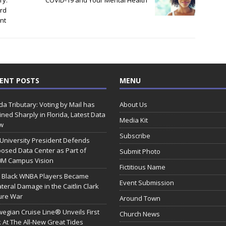
ry:
COVID-19 and Your Mental Health
rd
nt
ENT POSTS
MENU
ida Tributary: Voting by Mail has
About Us
ined Sharply in Florida, Latest Data
Media Kit
w
Subscribe
 University President Defends
osed Data Center as Part of
Submit Photo
0M Campus Vision
Fictitious Name
 Black WNBA Players Became
Event Submission
ateral Damage in the Caitlin Clark
ure War
Around Town
egian Cruise Line® Unveils First
Church News
 At The All-New Great Tides