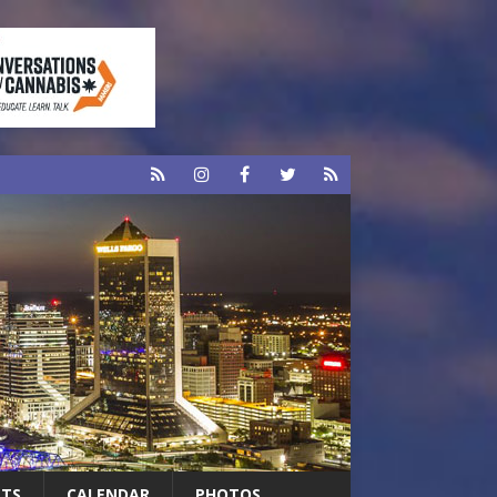
RTS
CALENDAR
PHOTOS