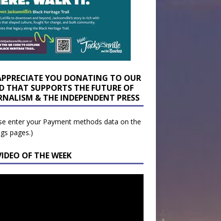
APPRECIATE YOU DONATING TO OUR
D THAT SUPPORTS THE FUTURE OF
RNALISM & THE INDEPENDENT PRESS
se enter your Payment methods data on the
ngs pages.)
VIDEO OF THE WEEK