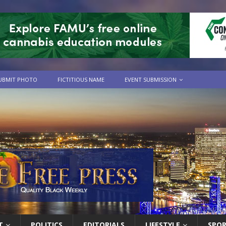
UBMIT PHOTO
FICTITIOUS NAME
EVENT SUBMISSION
T
POLITICS
EDITORIALS
LIFESTYLE
SPO