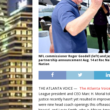
NFL commissioner Roger Goodell (left) and Ja
partnership announcement Aug. 14 at Roc Nat
Nation
THE ATLANTA VOICE —
The Atlanta Voic
League president and CEO Marc H. Morial told
justice recently hasn’t yet resulted in impro
were nine head coach openings this offseaso
biracial, and Lovie Smith, who is African Ame