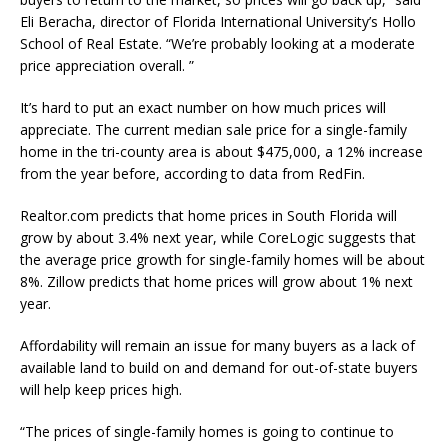
Eli Beracha, director of Florida International University’s Hollo
School of Real Estate. “We’re probably looking at a moderate
price appreciation overall. ”
It’s hard to put an exact number on how much prices will
appreciate. The current median sale price for a single-family
home in the tri-county area is about $475,000, a 12% increase
from the year before, according to data from RedFin.
Realtor.com predicts that home prices in South Florida will
grow by about 3.4% next year, while CoreLogic suggests that
the average price growth for single-family homes will be about
8%. Zillow predicts that home prices will grow about 1% next
year.
Affordability will remain an issue for many buyers as a lack of
available land to build on and demand for out-of-state buyers
will help keep prices high.
“The prices of single-family homes is going to continue to