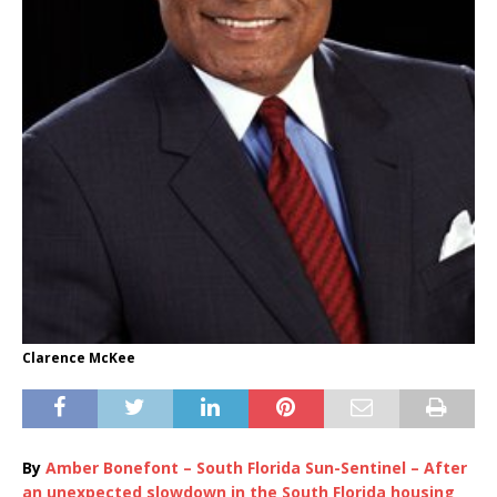
Clarence McKee
By
Amber Bonefont – South Florida Sun-Sentinel – After
an unexpected slowdown in the South Florida housing