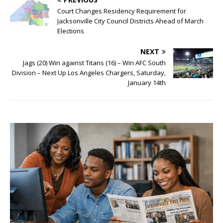
Court Changes Residency Requirement for
Jacksonville City Council Districts Ahead of March
Elections
NEXT
Jags (20) Win against Titans (16) – Win AFC South
Division – Next Up Los Angeles Chargers, Saturday,
January 14th