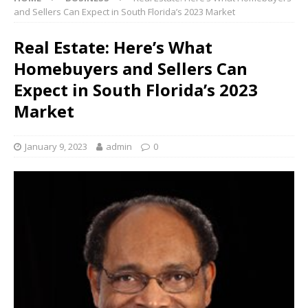
and Sellers Can Expect in South Florida’s 2023 Market
Real Estate: Here’s What
Homebuyers and Sellers Can
Expect in South Florida’s 2023
Market
January 9, 2023
admin
0