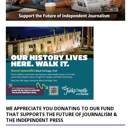
WE APPRECIATE YOU DONATING TO OUR FUND
THAT SUPPORTS THE FUTURE OF JOURNALISM &
THE INDEPENDENT PRESS