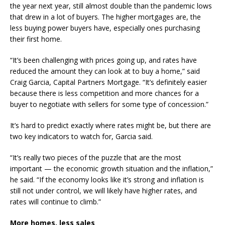
the year next year, still almost double than the pandemic lows
that drew in a lot of buyers. The higher mortgages are, the
less buying power buyers have, especially ones purchasing
their first home.
“It’s been challenging with prices going up, and rates have
reduced the amount they can look at to buy a home,” said
Craig Garcia, Capital Partners Mortgage. “It’s definitely easier
because there is less competition and more chances for a
buyer to negotiate with sellers for some type of concession.”
It’s hard to predict exactly where rates might be, but there are
two key indicators to watch for, Garcia said.
“It’s really two pieces of the puzzle that are the most
important — the economic growth situation and the inflation,”
he said. “If the economy looks like it’s strong and inflation is
still not under control, we will likely have higher rates, and
rates will continue to climb.”
More homes, less sales