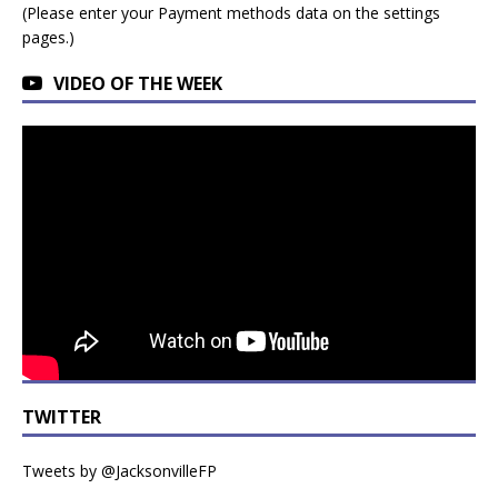
(Please enter your Payment methods data on the settings
pages.)
VIDEO OF THE WEEK
TWITTER
Tweets by @JacksonvilleFP