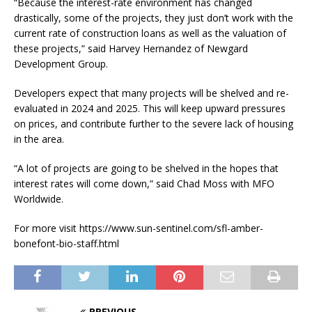
“Because the interest-rate environment has changed
drastically, some of the projects, they just don’t work with the
current rate of construction loans as well as the valuation of
these projects,” said Harvey Hernandez of Newgard
Development Group.
Developers expect that many projects will be shelved and re-
evaluated in 2024 and 2025. This will keep upward pressures
on prices, and contribute further to the severe lack of housing
in the area.
“A lot of projects are going to be shelved in the hopes that
interest rates will come down,” said Chad Moss with MFO
Worldwide.
For more visit https://www.sun-sentinel.com/sfl-amber-
bonefont-bio-staff.html
PREVIOUS