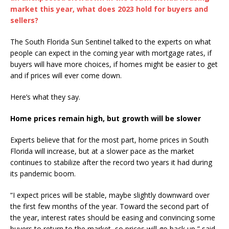
market this year, what does 2023 hold for buyers and
sellers?
The South Florida Sun Sentinel talked to the experts on what
people can expect in the coming year with mortgage rates, if
buyers will have more choices, if homes might be easier to get
and if prices will ever come down.
Here’s what they say.
Home prices remain high, but growth will be slower
Experts believe that for the most part, home prices in South
Florida will increase, but at a slower pace as the market
continues to stabilize after the record two years it had during
its pandemic boom.
“I expect prices will be stable, maybe slightly downward over
the first few months of the year. Toward the second part of
the year, interest rates should be easing and convincing some
buyers to return to the market, so prices will go back up,” said