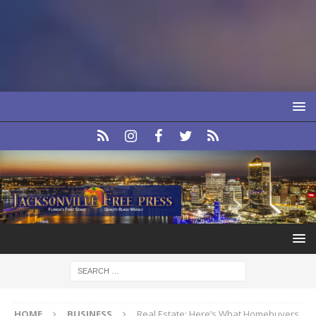
HOME
BUSINESS
Real Estate: Here’s What Homebuyers