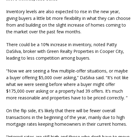
Inventory levels are also expected to rise in the new year,
giving buyers a little bit more flexibility in what they can choose
from and building on the slight increase of homes coming to
the market over the past few months.
There could be a 10% increase in inventory, noted Patty
DaSilva, broker with Green Realty Properties in Cooper City,
leading to less competition among buyers.
“Now we are seeing a few multiple-offer situations, or maybe
a buyer offering $5,000 over asking,” DaSilva said. “It’s not like
what we were seeing before where a buyer might offer
$175,000 over asking or a property had 39 offers. It’s much
more reasonable and properties have to be priced correctly. ”
On the flip side, it’s likely that there will be fewer overall
transactions in the beginning of the year, mainly due to high
mortgage rates keeping homeowners in their current homes.
“Interest rates are still high and those who don’t have to move