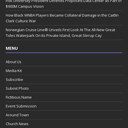
Fisk University President Defends Proposed Data Center as Part of
$900M Campus Vision
How Black WNBA Players Became Collateral Damage in the Caitlin
Clark Culture War
Norwegian Cruise Line® Unveils First Look At The All-New Great
Tides Waterpark On Its Private Island, Great Stirrup Cay
MENU
About Us
Media Kit
Subscribe
Submit Photo
Fictitious Name
Event Submission
Around Town
Church News