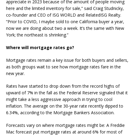
appreciate in 2023 because of the amount of people moving
here and the limited inventory for sale,” said Craig Studnicky,
co-founder and CEO of ISG WORLD and RelatedISG Realty.
“Prior to COVID, I maybe sold to one California buyer a year,
now we are doing about two a week. It’s the same with New
York; the northeast is shrinking.”
Where will mortgage rates go?
Mortgage rates remain a key issue for both buyers and sellers,
as both groups wait to see how mortgage rates fare in the
new year.
Rates have started to drop down from the record highs of
upward of 7% in the fall as the Federal Reserve signaled that it
might take a less aggressive approach in trying to cool
inflation. The average on the 30-year rate recently dipped to
6.34%, according to the Mortgage Bankers Association.
Forecasts vary on where mortgage rates might be: A Freddie
Mac forecast put mortgage rates at around 6% for most of