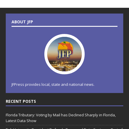
ABOUT JFP
JFPress provides local, state and national news.
RECENT POSTS
Florida Tributary: Voting by Mail has Declined Sharply in Florida,
Latest Data Show