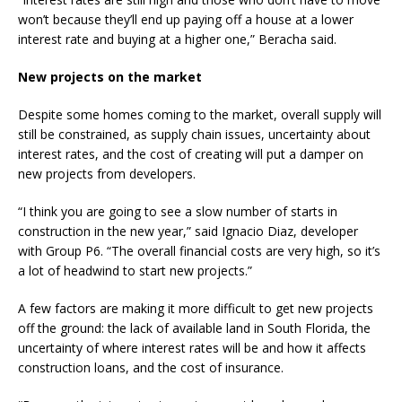
won’t because they’ll end up paying off a house at a lower
interest rate and buying at a higher one,” Beracha said.
New projects on the market
Despite some homes coming to the market, overall supply will
still be constrained, as supply chain issues, uncertainty about
interest rates, and the cost of creating will put a damper on
new projects from developers.
“I think you are going to see a slow number of starts in
construction in the new year,” said Ignacio Diaz, developer
with Group P6. “The overall financial costs are very high, so it’s
a lot of headwind to start new projects.”
A few factors are making it more difficult to get new projects
off the ground: the lack of available land in South Florida, the
uncertainty of where interest rates will be and how it affects
construction loans, and the cost of insurance.