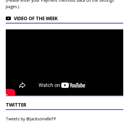
(Please enter your Payment methods data on the settings
pages.)
VIDEO OF THE WEEK
TWITTER
Tweets by @JacksonvilleFP