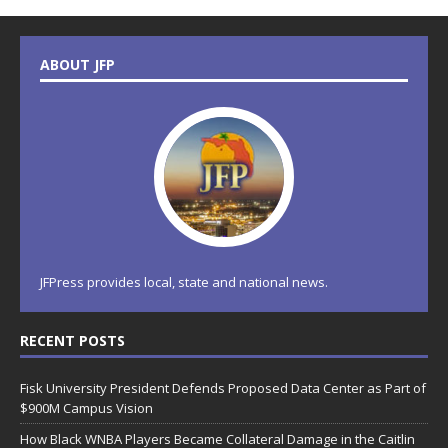
ABOUT JFP
JFPress provides local, state and national news.
RECENT POSTS
Fisk University President Defends Proposed Data Center as Part of
$900M Campus Vision
How Black WNBA Players Became Collateral Damage in the Caitlin