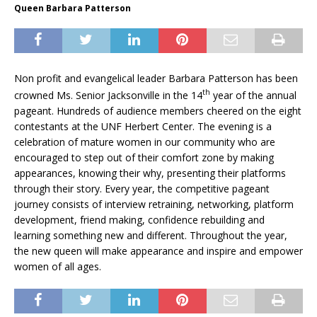
Queen Barbara Patterson
Non profit and evangelical leader Barbara Patterson has been
th
crowned Ms. Senior Jacksonville in the 14
year of the annual
pageant. Hundreds of audience members cheered on the eight
contestants at the UNF Herbert Center. The evening is a
celebration of mature women in our community who are
encouraged to step out of their comfort zone by making
appearances, knowing their why, presenting their platforms
through their story. Every year, the competitive pageant
journey consists of interview retraining, networking, platform
development, friend making, confidence rebuilding and
learning something new and different. Throughout the year,
the new queen will make appearance and inspire and empower
women of all ages.