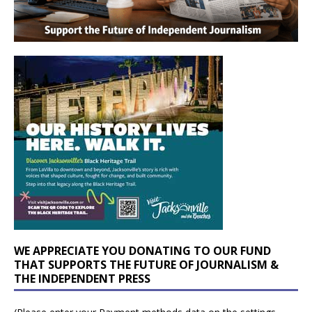
WE APPRECIATE YOU DONATING TO OUR FUND
THAT SUPPORTS THE FUTURE OF JOURNALISM &
THE INDEPENDENT PRESS