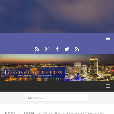
HOME
LOCAL
Queen Barbara Patterson Crowned Ms.