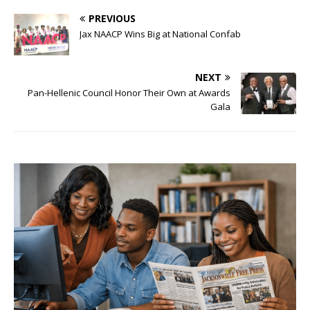
PREVIOUS
Jax NAACP Wins Big at National Confab
NEXT
Pan-Hellenic Council Honor Their Own at Awards
Gala