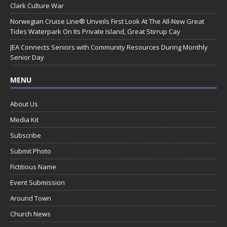
Clark Culture War
Norwegian Cruise Line® Unveils First Look At The All-New Great
Tides Waterpark On Its Private Island, Great Stirrup Cay
JEA Connects Seniors with Community Resources During Monthly
Senior Day
MENU
About Us
Media Kit
Subscribe
Submit Photo
Fictitious Name
Event Submission
Around Town
Church News