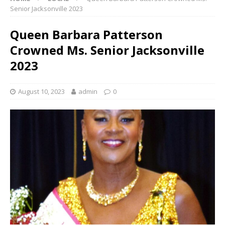
Senior Jacksonville 2023
Queen Barbara Patterson
Crowned Ms. Senior Jacksonville
2023
August 10, 2023
admin
0