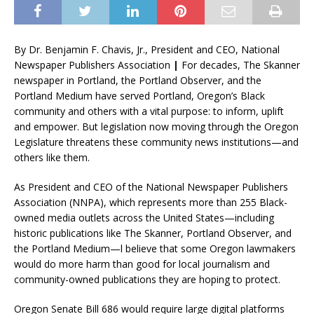
By Dr. Benjamin F. Chavis, Jr., President and CEO, National
Newspaper Publishers Association
|
For decades, The Skanner
newspaper in Portland, the Portland Observer, and the
Portland Medium have served Portland, Oregon’s Black
community and others with a vital purpose: to inform, uplift
and empower. But legislation now moving through the Oregon
Legislature threatens these community news institutions—and
others like them.
As President and CEO of the National Newspaper Publishers
Association (NNPA), which represents more than 255 Black-
owned media outlets across the United States—including
historic publications like The Skanner, Portland Observer, and
the Portland Medium—l believe that some Oregon lawmakers
would do more harm than good for local journalism and
community-owned publications they are hoping to protect.
Oregon Senate Bill 686 would require large digital platforms