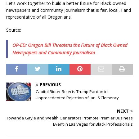
Let’s work together to build a better future for Black-owned
newspapers and community journalism that is fair, local, I and
representative of all Oregonians.
Source:
OP-ED: Oregon Bill Threatens the Future of Black Owned
Newspapers and Community Journalism
PREVIOUS
Capitol Rioter Rejects Trump Pardon in
Unprecedented Rejection of Jan. 6 Clemency
NEXT
Towanda Gayle and Wealth Generators Promote Premier Business
Event in Las Vegas for Black Professionals