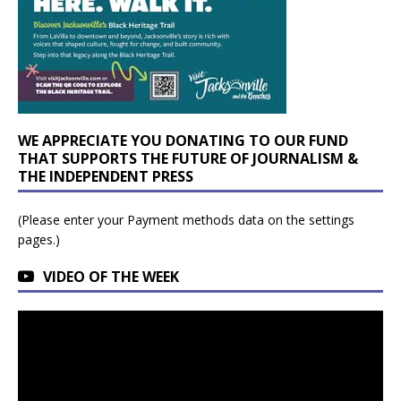
WE APPRECIATE YOU DONATING TO OUR FUND
THAT SUPPORTS THE FUTURE OF JOURNALISM &
THE INDEPENDENT PRESS
(Please enter your Payment methods data on the settings
pages.)
VIDEO OF THE WEEK