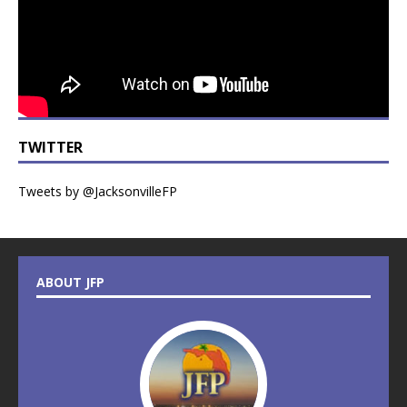
TWITTER
Tweets by @JacksonvilleFP
ABOUT JFP