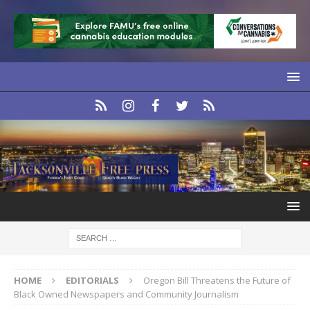
HOME
EDITORIALS
Oregon Bill Threatens the Future of
Black Owned Newspapers and Community Journalism