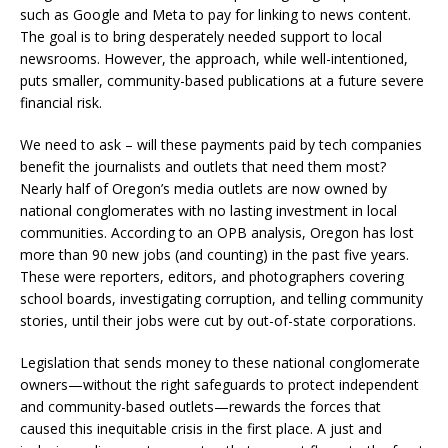
such as Google and Meta to pay for linking to news content.
The goal is to bring desperately needed support to local
newsrooms. However, the approach, while well-intentioned,
puts smaller, community-based publications at a future severe
financial risk.
We need to ask – will these payments paid by tech companies
benefit the journalists and outlets that need them most?
Nearly half of Oregon’s media outlets are now owned by
national conglomerates with no lasting investment in local
communities. According to an OPB analysis, Oregon has lost
more than 90 new jobs (and counting) in the past five years.
These were reporters, editors, and photographers covering
school boards, investigating corruption, and telling community
stories, until their jobs were cut by out-of-state corporations.
Legislation that sends money to these national conglomerate
owners—without the right safeguards to protect independent
and community-based outlets—rewards the forces that
caused this inequitable crisis in the first place. A just and