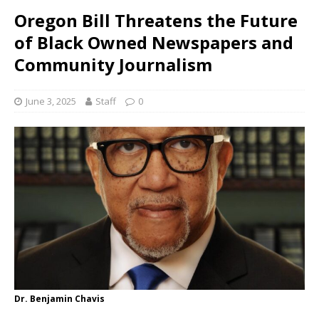
Oregon Bill Threatens the Future
of Black Owned Newspapers and
Community Journalism
June 3, 2025
Staff
0
Dr. Benjamin Chavis