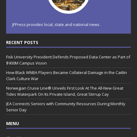
JFPress provides local, state and national news.
RECENT POSTS
Fisk University President Defends Proposed Data Center as Part of
$900M Campus Vision
How Black WNBA Players Became Collateral Damage in the Caitlin
Clark Culture War
Norwegian Cruise Line® Unveils First Look At The All-New Great
Tides Waterpark On Its Private Island, Great Stirrup Cay
JEA Connects Seniors with Community Resources During Monthly
Senior Day
MENU