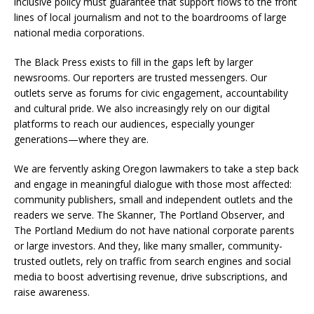
inclusive policy must guarantee that support flows to the front
lines of local journalism and not to the boardrooms of large
national media corporations.
The Black Press exists to fill in the gaps left by larger
newsrooms. Our reporters are trusted messengers. Our
outlets serve as forums for civic engagement, accountability
and cultural pride. We also increasingly rely on our digital
platforms to reach our audiences, especially younger
generations—where they are.
We are fervently asking Oregon lawmakers to take a step back
and engage in meaningful dialogue with those most affected:
community publishers, small and independent outlets and the
readers we serve. The Skanner, The Portland Observer, and
The Portland Medium do not have national corporate parents
or large investors. And they, like many smaller, community-
trusted outlets, rely on traffic from search engines and social
media to boost advertising revenue, drive subscriptions, and
raise awareness.