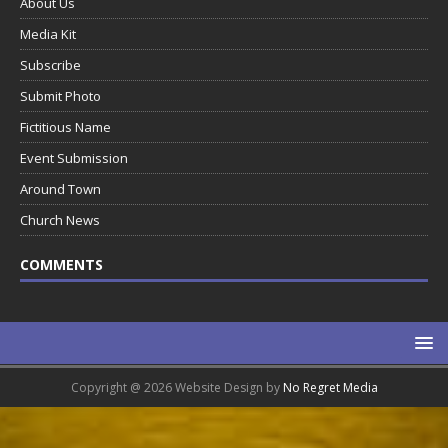
About Us
Media Kit
Subscribe
Submit Photo
Fictitious Name
Event Submission
Around Town
Church News
COMMENTS
Copyright @ 2026 Website Design by
No Regret Media