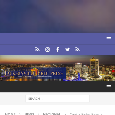
HOME
NEWS
NATIONAL
Capitol Rioter Rejects