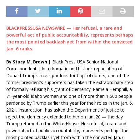
BLACKPRESSUSA NEWSWIRE — Her refusal, a rare and
powerful act of public accountability, represents perhaps
the most pointed backlash yet from within the convicted
Jan. 6 ranks.
By Stacy M. Brown |
Black Press USA Senior National
Correspondent | In a dramatic and historic repudiation of
Donald Trump’s mass pardons for Capitol rioters, one of the
former president’s supporters has taken the extraordinary step
of formally refusing his grant of clemency. Pamela Hemphill, a
71-year-old Idaho woman and one of more than 1,500 people
pardoned by Trump earlier this year for their roles in the Jan. 6,
2021, insurrection, has asked the Department of Justice to
reject the clemency extended to her on Jan. 20 — the day
Trump returned to the White House. Her refusal, a rare and
powerful act of public accountability, represents perhaps the
most pointed backlash yet from within the convicted Jan. 6