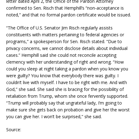
letter dated April 2, the Office of the Pardon Attorney
confirmed to Sen. Risch that Hemphill’s “non-acceptance is
noted,” and that no formal pardon certificate would be issued.
“The Office of U.S. Senator Jim Risch regularly assists
constituents with matters pertaining to federal agencies or
programs,” a spokesperson for Sen. Risch stated. “Due to
privacy concerns, we cannot disclose details about individual
cases.” Hemphill said she could not reconcile accepting
clemency with her understanding of right and wrong. “How
could you sleep at night taking a pardon when you know you
were guilty? You know that everybody there was guilty. I
couldn’t live with myself. I have to be right with me. And with
God,” she said. She said she is bracing for the possibility of
retaliation from Trump, whom she once fervently supported.
“Trump will probably say that ungrateful lady, I’m going to
make sure she gets back on probation and give her the worst
you can give her. I won’t be surprised,” she said.
Source: