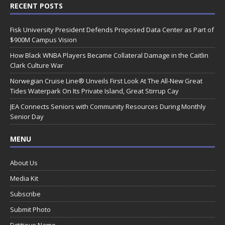
RECENT POSTS
Fisk University President Defends Proposed Data Center as Part of
$900M Campus Vision
How Black WNBA Players Became Collateral Damage in the Caitlin
Clark Culture War
Norwegian Cruise Line® Unveils First Look At The All-New Great
Tides Waterpark On Its Private Island, Great Stirrup Cay
JEA Connects Seniors with Community Resources During Monthly
Senior Day
MENU
About Us
Media Kit
Subscribe
Submit Photo