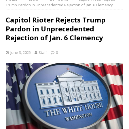
Trump Pardon in Unprecedented Rejection of Jan. 6 Clemency
Capitol Rioter Rejects Trump
Pardon in Unprecedented
Rejection of Jan. 6 Clemency
June 3, 2025
Staff
0