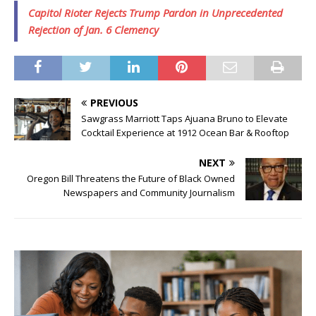
Capitol Rioter Rejects Trump Pardon in Unprecedented
Rejection of Jan. 6 Clemency
PREVIOUS
Sawgrass Marriott Taps Ajuana Bruno to Elevate
Cocktail Experience at 1912 Ocean Bar & Rooftop
NEXT
Oregon Bill Threatens the Future of Black Owned
Newspapers and Community Journalism