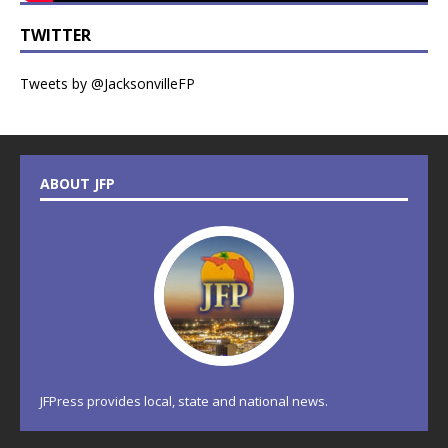
TWITTER
Tweets by @JacksonvilleFP
ABOUT JFP
JFPress provides local, state and national news.