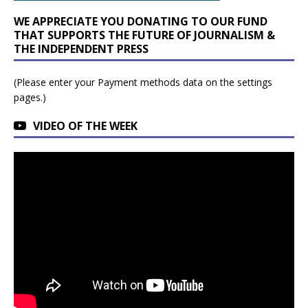
WE APPRECIATE YOU DONATING TO OUR FUND
THAT SUPPORTS THE FUTURE OF JOURNALISM &
THE INDEPENDENT PRESS
(Please enter your Payment methods data on the settings
pages.)
VIDEO OF THE WEEK