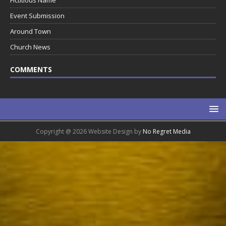
Fictitious Name
Event Submission
Around Town
Church News
COMMENTS
Copyright @ 2026 Website Design by
No Regret Media