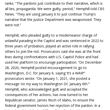
ranks. “The pardons just contribute to their narrative, which is
all lies, propaganda. We were guilty, period,” Hemphill told CBS
News. “They are using January 6 to just continue Trump’s
narrative that the Justice Department was weaponized. They
were not.”
Hemphill, who pleaded guilty to a misdemeanor charge of
unlawful parading in the Capitol and was sentenced in 2022 to
three years of probation, played an active role in rallying
others to join the riot. Prosecutors said she was at the front
lines during confrontations with U.S. Capitol Police and had
used her platform to encourage participation. “On December
28, 2020, Hemphill posted encouragement to go to
Washington, D.C. for January 6, saying ‘it’s a WAR!’”
prosecutors wrote. “On January 1, 2021, she posted a
message ‘on my way to Washington DC January 6th.’”
Hemphill, who acknowledged guilt and accepted the
consequences of her actions, has now turned to her
Republican senator, James Risch of Idaho, to ensure the
federal government honors her rejection of the pardon. In a