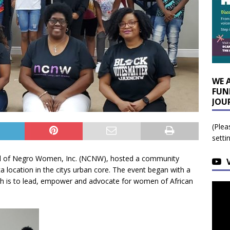
WE 
FUN
JOU
(Plea
setti
cil of Negro Women, Inc. (NCNW), hosted a community
 location in the citys urban core. The event began with a
ch is to lead, empower and advocate for women of African