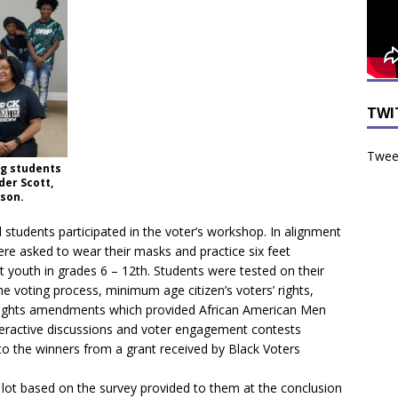
TWI
Tweet
ng students
er Scott,
wson.
students participated in the voter’s workshop. In alignment
ere asked to wear their masks and practice six feet
 youth in grades 6 – 12th. Students were tested on their
e voting process, minimum age citizen’s voters’ rights,
l rights amendments which provided African American Men
teractive discussions and voter engagement contests
to the winners from a grant received by Black Voters
lot based on the survey provided to them at the conclusion