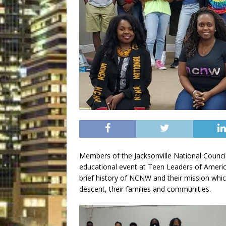
Members of the Jacksonville National Coun
educational event at Teen Leaders of America
brief history of NCNW and their mission whi
descent, their families and communities.