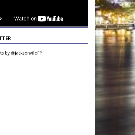
TTER
s by @JacksonvilleFP