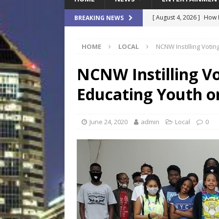
[ August 4, 2026 ]
How B
BREAKING NEWS
Culture War
SPORTS
HOME
LOCAL
NCNW Instilling Votin
[ August 4, 2026 ]
Norwe
Waterpark On Its Private
NCNW Instilling Vo
[ August 4, 2026 ]
JEA C
Educating Youth o
Day
COMMUNITY
[ August 3, 2026 ]
A New
June 24, 2020
admin
Local
0
Brings Affordable Home
LOCAL
[ August 4, 2026 ]
Fisk 
$900M Campus Vision