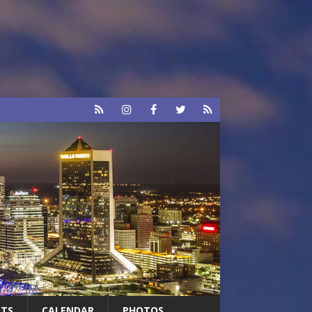
RTS
CALENDAR
PHOTOS