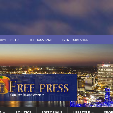
UBMIT PHOTO
FICTITIOUS NAME
EVENT SUBMISSION
T
POLITICS
EDITORIALS
LIFESTYLE
SPO