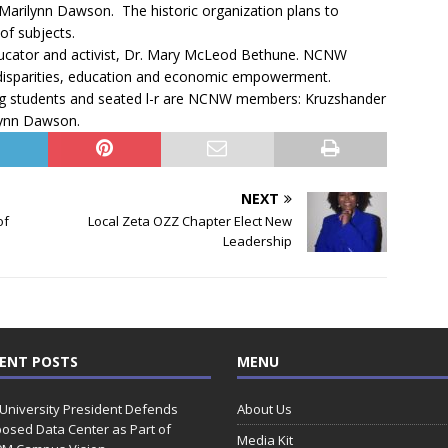
 Marilynn Dawson. The historic organization plans to
of subjects.
ducator and activist, Dr. Mary McLeod Bethune. NCNW
 disparities, education and economic empowerment.
ing students and seated l-r are NCNW members: Kruzshander
lynn Dawson.
NEXT
of
Local Zeta OZZ Chapter Elect New
Leadership
ENT POSTS
MENU
 University President Defends
About Us
osed Data Center as Part of
Media Kit