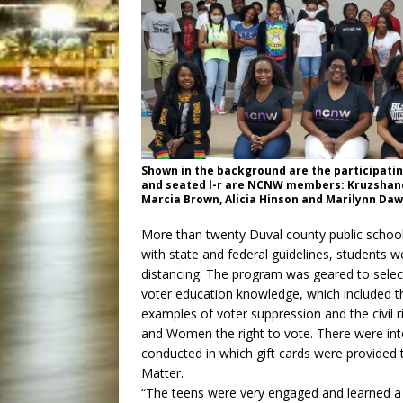
Shown in the background are the participati
and seated l-r are NCNW members: Kruzshand
Marcia Brown, Alicia Hinson and Marilynn Da
More than twenty Duval county public school 
with state and federal guidelines, students w
distancing. The program was geared to select
voter education knowledge, which included th
examples of voter suppression and the civi
and Women the right to vote. There were in
conducted in which gift cards were provided 
Matter.
“The teens were very engaged and learned a 