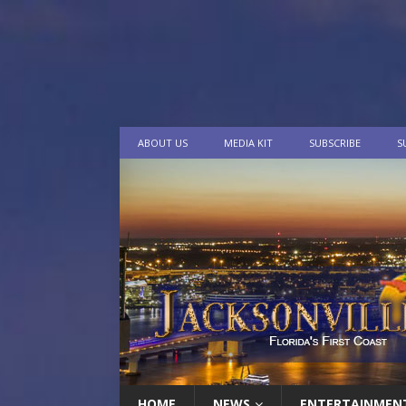
ABOUT US
MEDIA KIT
SUBSCRIBE
S
HOME
NEWS
ENTERTAINMEN