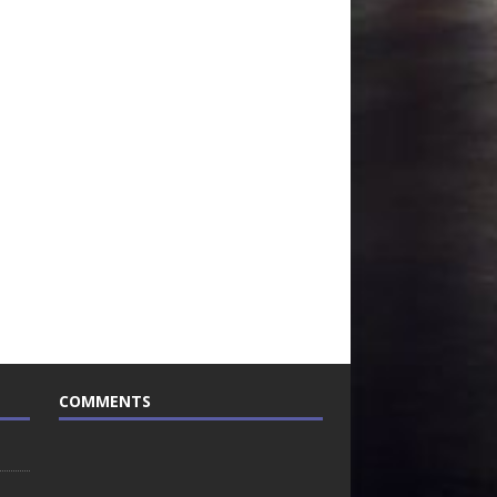
COMMENTS