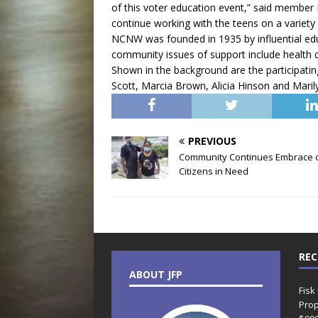
of this voter education event,” said member
continue working with the teens on a variety 
NCNW was founded in 1935 by influential e
community issues of support include health
Shown in the background are the participat
Scott, Marcia Brown, Alicia Hinson and Mari
PREVIOUS
Community Continues Embrace 
Citizens in Need
REC
ABOUT JFP
Fisk
Prop