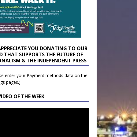
APPRECIATE YOU DONATING TO OUR
D THAT SUPPORTS THE FUTURE OF
RNALISM & THE INDEPENDENT PRESS
se enter your Payment methods data on the
ngs pages.)
VIDEO OF THE WEEK