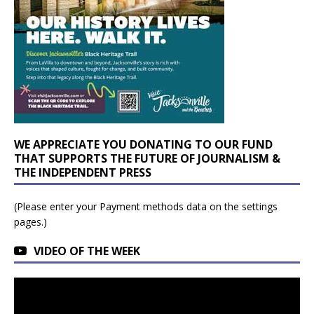
WE APPRECIATE YOU DONATING TO OUR FUND
THAT SUPPORTS THE FUTURE OF JOURNALISM &
THE INDEPENDENT PRESS
(Please enter your Payment methods data on the settings
pages.)
VIDEO OF THE WEEK