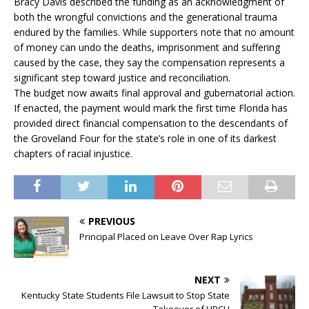
Bracy Davis described the funding as an acknowledgment of
both the wrongful convictions and the generational trauma
endured by the families. While supporters note that no amount
of money can undo the deaths, imprisonment and suffering
caused by the case, they say the compensation represents a
significant step toward justice and reconciliation.
The budget now awaits final approval and gubernatorial action.
If enacted, the payment would mark the first time Florida has
provided direct financial compensation to the descendants of
the Groveland Four for the state’s role in one of its darkest
chapters of racial injustice.
PREVIOUS
Principal Placed on Leave Over Rap Lyrics
NEXT
Kentucky State Students File Lawsuit to Stop State
Takeover of HBCU