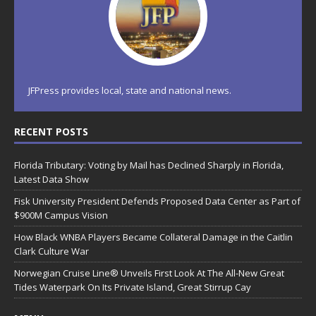
JFPress provides local, state and national news.
RECENT POSTS
Florida Tributary: Voting by Mail has Declined Sharply in Florida,
Latest Data Show
Fisk University President Defends Proposed Data Center as Part of
$900M Campus Vision
How Black WNBA Players Became Collateral Damage in the Caitlin
Clark Culture War
Norwegian Cruise Line® Unveils First Look At The All-New Great
Tides Waterpark On Its Private Island, Great Stirrup Cay