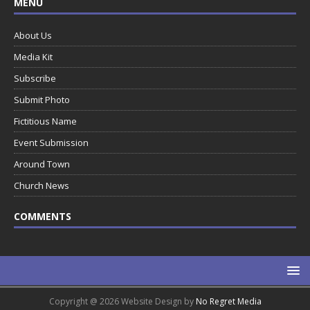
MENU
About Us
Media Kit
Subscribe
Submit Photo
Fictitious Name
Event Submission
Around Town
Church News
COMMENTS
Copyright @ 2026 Website Design by
No Regret Media