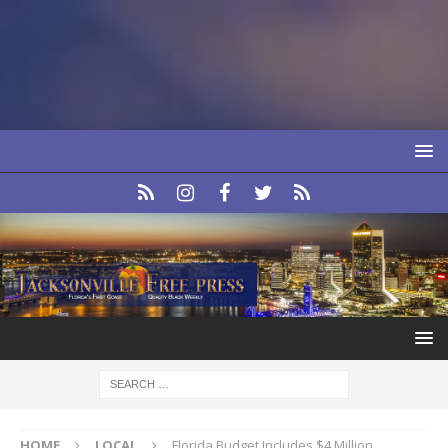
HOME
LOCAL
Florida Budget Includes $4 Million