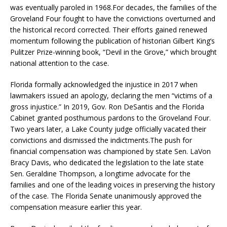
was eventually paroled in 1968.For decades, the families of the
Groveland Four fought to have the convictions overturned and
the historical record corrected. Their efforts gained renewed
momentum following the publication of historian Gilbert King’s
Pulitzer Prize-winning book, “Devil in the Grove,” which brought
national attention to the case.
Florida formally acknowledged the injustice in 2017 when
lawmakers issued an apology, declaring the men “victims of a
gross injustice.” In 2019, Gov. Ron DeSantis and the Florida
Cabinet granted posthumous pardons to the Groveland Four.
Two years later, a Lake County judge officially vacated their
convictions and dismissed the indictments.The push for
financial compensation was championed by state Sen. LaVon
Bracy Davis, who dedicated the legislation to the late state
Sen. Geraldine Thompson, a longtime advocate for the
families and one of the leading voices in preserving the history
of the case. The Florida Senate unanimously approved the
compensation measure earlier this year.