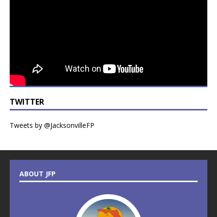
TWITTER
Tweets by @JacksonvilleFP
ABOUT JFP