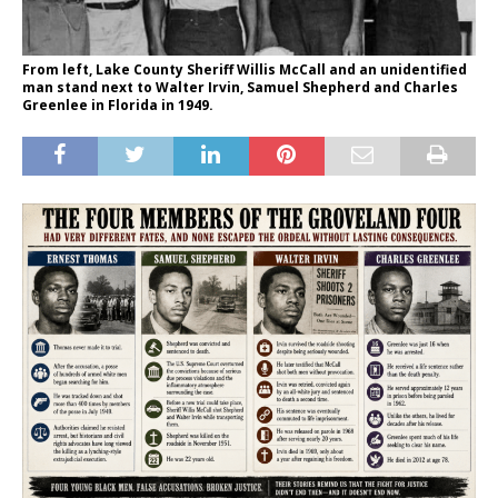
From left, Lake County Sheriff Willis McCall and an unidentified
man stand next to Walter Irvin, Samuel Shepherd and Charles
Greenlee in Florida in 1949.