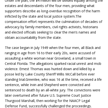
Under the plan, the $4 million will be divided equally among the
estates and descendants of the four men, providing what
supporters describe as long-overdue recognition of the harm
inflicted by the state and local justice system.The
compensation effort represents the culmination of decades of
advocacy by family members, civil rights activists, historians
and elected officials seeking to clear the men’s names and
obtain accountability from the state.
The case began in July 1949 when the four men, all Black and
ranging in age from 16 to their early 20s, were accused of
assaulting a white woman near Groveland, a small town in
Central Florida. The allegations sparked racial unrest and mob
violence. Ernest Thomas was hunted down and killed by a
posse led by Lake County Sheriff Willis McCall before ever
standing trial.Greenlee, who was 16 at the time, received a life
sentence, while Irvin and Shepherd were convicted and
sentenced to death by an all-white jury. The convictions were
later overturned after future U.S. Supreme Court Justice
Thurgood Marshall, then working for the NAACP Legal
Defense Fund, successfully challenged the proceedings.