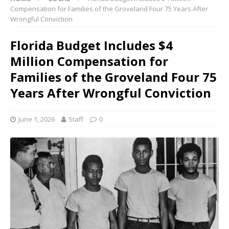
Compensation for Families of the Groveland Four 75 Years After
Wrongful Conviction
Florida Budget Includes $4
Million Compensation for
Families of the Groveland Four 75
Years After Wrongful Conviction
June 1, 2026
Staff
0