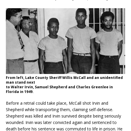
From left, Lake County Sheriff Willis McCall and an unidentified
man stand next
to Walter Irvin, Samuel Shepherd and Charles Greenlee in
Florida in 1949.
Before a retrial could take place, McCall shot Irvin and
Shepherd while transporting them, claiming self-defense.
Shepherd was killed and Irvin survived despite being seriously
wounded. Irvin was later convicted again and sentenced to
death before his sentence was commuted to life in prison. He