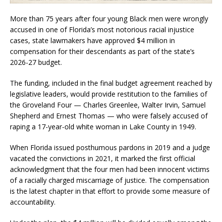
More than 75 years after four young Black men were wrongly
accused in one of Florida’s most notorious racial injustice
cases, state lawmakers have approved $4 million in
compensation for their descendants as part of the state’s
2026-27 budget.
The funding, included in the final budget agreement reached by
legislative leaders, would provide restitution to the families of
the Groveland Four — Charles Greenlee, Walter Irvin, Samuel
Shepherd and Ernest Thomas — who were falsely accused of
raping a 17-year-old white woman in Lake County in 1949.
When Florida issued posthumous pardons in 2019 and a judge
vacated the convictions in 2021, it marked the first official
acknowledgment that the four men had been innocent victims
of a racially charged miscarriage of justice. The compensation
is the latest chapter in that effort to provide some measure of
accountability.