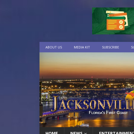
ABOUT US
MEDIA KIT
SUBSCRIBE
S
HOME
NEWS
ENTERTAINMEN