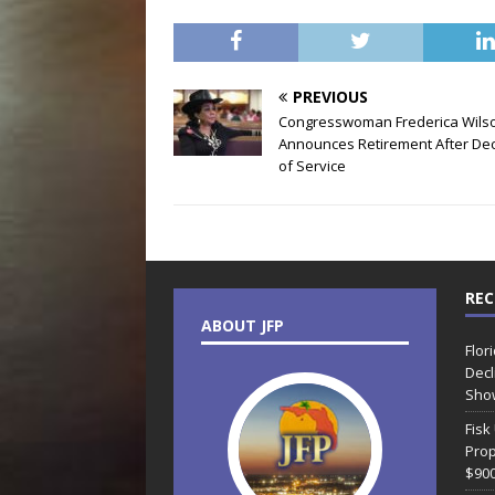
PREVIOUS
Congresswoman Frederica Wils
Announces Retirement After De
of Service
REC
ABOUT JFP
Flor
Decl
Sho
Fisk
Prop
$90