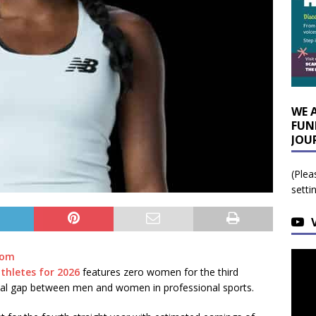
WE 
FUN
JOU
(Plea
setti
com
athletes for 2026
features zero women for the third
ncial gap between men and women in professional sports.