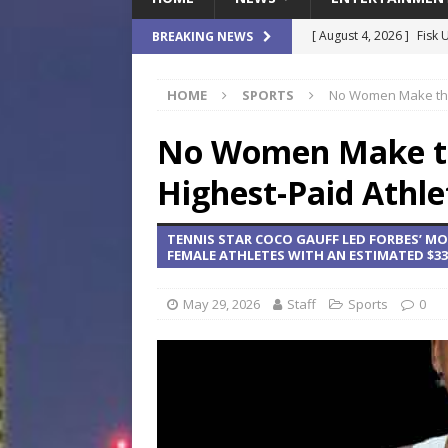
[ August 4, 2026 ]
Fisk 
BREAKING NEWS
$900M Campus Vision
HOME
SPORTS
No Women Make the 
[ August 4, 2026 ]
How B
Culture War
SPORTS
No Women Make the
[ August 4, 2026 ]
Norwe
Highest-Paid Athle
Waterpark On Its Private
TENNIS STAR COCO GAUFF LED FORBES’ MO
[ August 4, 2026 ]
JEA C
FEMALE ATHLETES WITH AN ESTIMATED $33 
Day
COMMUNITY
May 29, 2026
Staff
Sports
0
[ August 7, 2026 ]
Flori
Data Show
LOCAL