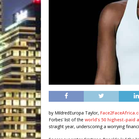
by MildredEuropa Taylor,
Face2FaceAfrica.
Forbes’ list of the
world’s 50 highest-paid 
straight year, underscoring a worrying fina