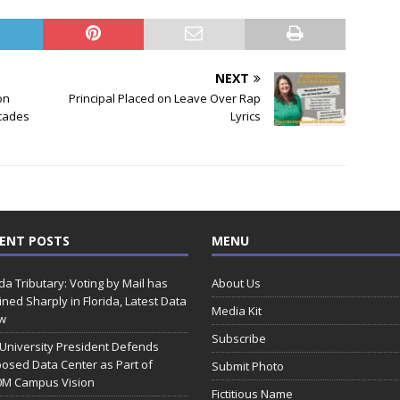
NEXT
on
Principal Placed on Leave Over Rap
cades
Lyrics
ENT POSTS
MENU
ida Tributary: Voting by Mail has
About Us
ined Sharply in Florida, Latest Data
Media Kit
w
Subscribe
 University President Defends
osed Data Center as Part of
Submit Photo
0M Campus Vision
Fictitious Name