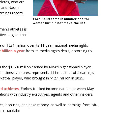
hletes, who are
Na and Naomi
earnings record
Coco Gauff came in number one for
women but did not make the list.
en’s athletes is
tive leagues make.
f $281 million over its 11-year national media rights
7 billion a year
from its media rights deals, according to
as the $137.8 million earned by NBA’s highest-paid player,
business ventures, represents 11 times the total earnings
ketball player, who brought in $12.1 million in 2025.
id athletes
, Forbes tracked income earned between May
ions with industry executives, agents and other insiders.
aries, bonuses, and prize money, as well as earnings from off-
 memorabilia.