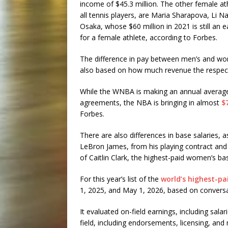
income of $45.3 million. The other female at
all tennis players, are Maria Sharapova, Li 
Osaka, whose $60 million in 2021 is still an 
for a female athlete, according to Forbes.
The difference in pay between men’s and wom
also based on how much revenue the respec
While the WNBA is making an annual average o
agreements, the NBA is bringing in almost
$
Forbes.
There are also differences in base salaries, 
LeBron James, from his playing contract and 
of Caitlin Clark, the highest-paid women’s bas
For this year’s list of the
world’s highest-pa
1, 2025, and May 1, 2026, based on conversat
It evaluated on-field earnings, including sal
field, including endorsements, licensing, and