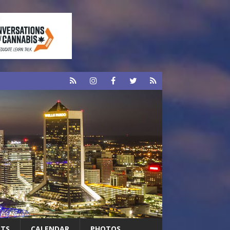
RTS
CALENDAR
PHOTOS