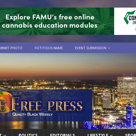
UBMIT PHOTO
FICTITIOUS NAME
EVENT SUBMISSION
T
POLITICS
EDITORIALS
LIFESTYLE
SPO