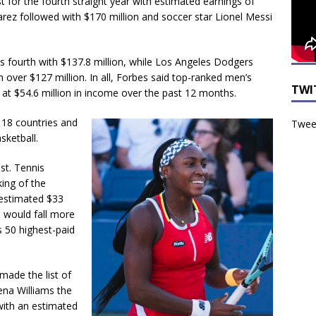
st for the fourth straight year with estimated earnings of
arez followed with $170 million and soccer star Lionel Messi
 fourth with $137.8 million, while Los Angeles Dodgers
h over $127 million. In all, Forbes said top-ranked men’s
TWI
off at $54.6 million in income over the past 12 months.
g 18 countries and
Tweet
sketball.
st. Tennis
ing of the
 estimated $33
e would fall more
s 50 highest-paid
made the list of
rena Williams the
 with an estimated