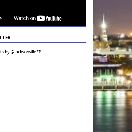
TTER
s by @JacksonvilleFP