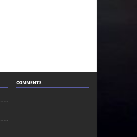
COMMENTS