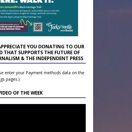
APPRECIATE YOU DONATING TO OUR
D THAT SUPPORTS THE FUTURE OF
RNALISM & THE INDEPENDENT PRESS
se enter your Payment methods data on the
ngs pages.)
VIDEO OF THE WEEK