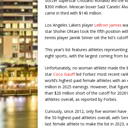
Soccer superstar Cristiano Ronaldo led the li
$300 million. Mexican boxer Saúl ‘Canelo’ Álv
came in third with $140 million.
Los Angeles Lakers player
LeBron James
was
star Shohei Ohtani took the fifth position wit
tennis player Jannik Sinner set the list’s cut
This year’s list features athletes representin
eight sports, with the largest coming from ba
Unfortunately, no woman athlete made the li
star
Coco Gauff
led Forbes’ most recent rank
world’s highest-paid female athletes with an
million in 2025 earnings. However, that figur
than $20 million short of the cutoff for 2026’
athletes overall, as reported by Forbes.
Curiously, since 2012, only five women have 
the 50 highest-paid athletes overall, with Se
last female athlete to make the list in 2023,