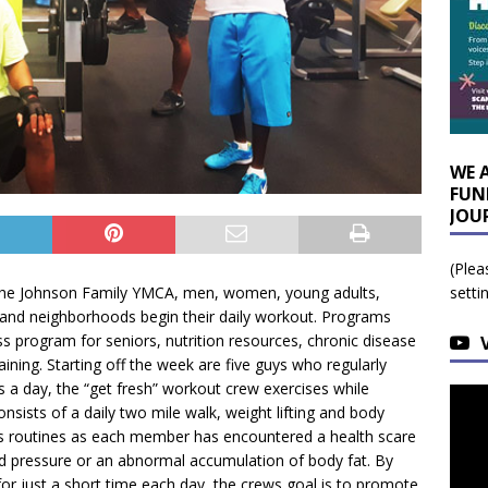
WE 
FUN
JOU
(Plea
t the Johnson Family YMCA, men, women, young adults,
setti
e and neighborhoods begin their daily workout. Programs
ess program for seniors, nutrition resources, chronic disease
aining. Starting off the week are five guys who regularly
s a day, the “get fresh” workout crew exercises while
onsists of a daily two mile walk, weight lifting and body
ness routines as each member has encountered a health scare
ood pressure or an abnormal accumulation of body fat. By
or just a short time each day, the crews goal is to promote