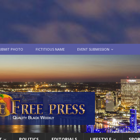
UBMIT PHOTO
FICTITIOUS NAME
EVENT SUBMISSION
T
POLITICS
EDITORIALS
LIFESTYLE
SPO