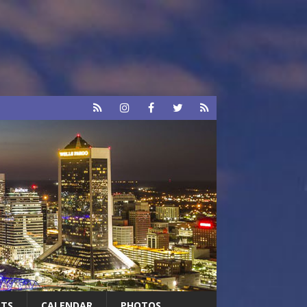
RTS
CALENDAR
PHOTOS