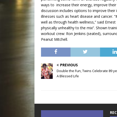
ways to increase their energy, improve their 
discussion includes options to improve their
illnesses such as heart disease and cancer. 
well as through health wellness,” said Ernes
physically unhealthy to the mix”. Shown traini
workout crew: Ron Jenkins (seated), surroun
Peanut Mitchell.
PREVIOUS
Double the Fun, Twins Celebrate 89 ye
A Blessed Life
REC