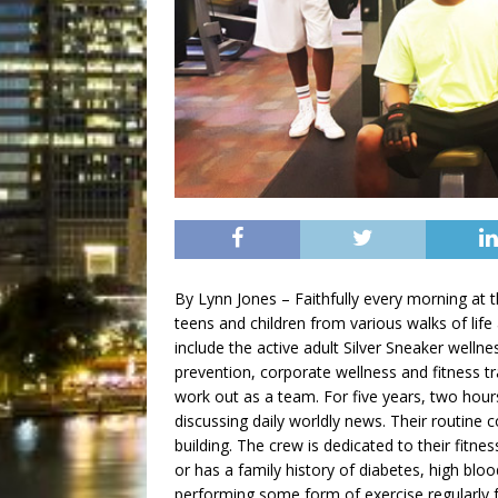
By Lynn Jones – Faithfully every morning a
teens and children from various walks of lif
include the active adult Silver Sneaker welln
prevention, corporate wellness and fitness tr
work out as a team. For five years, two hour
discussing daily worldly news. Their routine c
building. The crew is dedicated to their fit
or has a family history of diabetes, high bl
performing some form of exercise regularly f