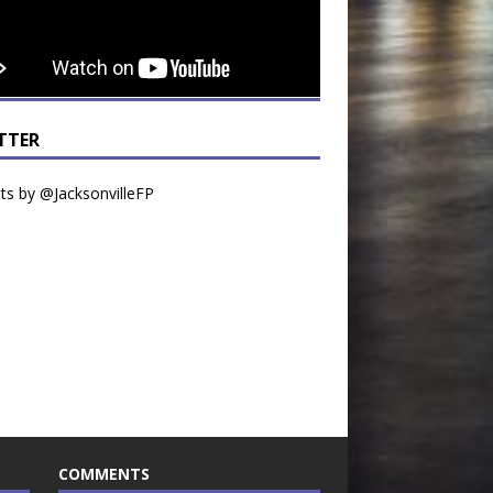
TTER
s by @JacksonvilleFP
COMMENTS