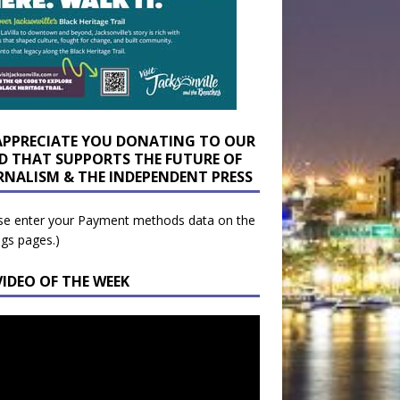
APPRECIATE YOU DONATING TO OUR
D THAT SUPPORTS THE FUTURE OF
RNALISM & THE INDEPENDENT PRESS
se enter your Payment methods data on the
ngs pages.)
VIDEO OF THE WEEK