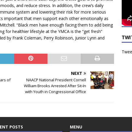
moods, and reduce stress. In addition, the crew’s daily
 immune system and lowering their risk for more serious
“Its important that men support each other emotionally as
t Mitchell. “Black men have enough facing them to add being
ng for healthier lifestyle at the YMCA is the “get fresh”
TWI
ded by Frank Coleman, Perry Robinson, Junior Lynn and
Tweet
NEXT
ars of
NAACP National President Cornell
William Brooks Arrested After Sit-In
with Youth in Congressional Office
ENT POSTS
MENU