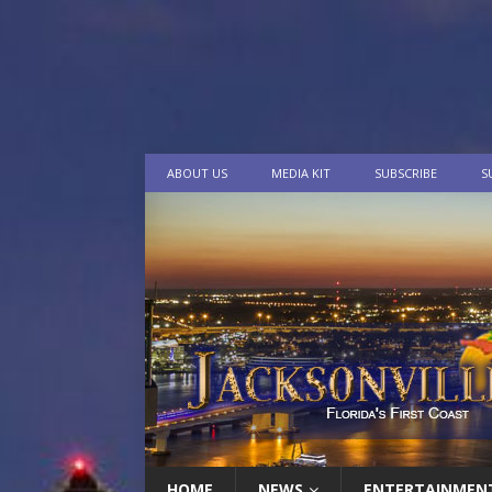
ABOUT US
MEDIA KIT
SUBSCRIBE
S
HOME
NEWS
ENTERTAINMEN