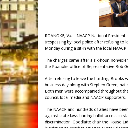
ROANOKE, Va. – NAACP National President a
trespassing by local police after refusing to 
Monday during a sit-in with the local NAACP 
The charges came after a six-hour, nonviolent
the Roanoke office of Representative Bob Go
After refusing to leave the building, Brooks
business day along with Stephen Green, natio
Both men were accompanied throughout th
council, local media and NAACP supporters.
The NAACP and hundreds of allies have been 
against state laws barring ballot access in s
discrimination. Goodlatte chair the House Ju