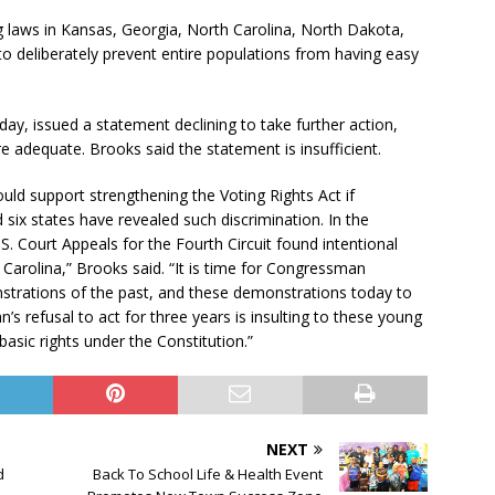
g laws in Kansas, Georgia, North Carolina, North Dakota,
o deliberately prevent entire populations from having easy
ay, issued a statement declining to take further action,
re adequate. Brooks said the statement is insufficient.
ld support strengthening the Voting Rights Act if
 six states have revealed such discrimination. In the
. Court Appeals for the Fourth Circuit found intentional
h Carolina,” Brooks said. “It is time for Congressman
trations of the past, and these demonstrations today to
s refusal to act for three years is insulting to these young
sic rights under the Constitution.”
NEXT
d
Back To School Life & Health Event