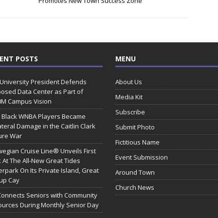
Promotes New Town Success Zone
ENT POSTS
MENU
 University President Defends
About Us
osed Data Center as Part of
Media Kit
0M Campus Vision
Subscribe
 Black WNBA Players Became
ateral Damage in the Caitlin Clark
Submit Photo
ure War
Fictitious Name
egian Cruise Line® Unveils First
Event Submission
 At The All-New Great Tides
rpark On Its Private Island, Great
Around Town
rup Cay
Church News
Connects Seniors with Community
urces During Monthly Senior Day