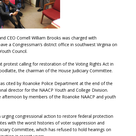
nd CEO Cornell William Brooks was charged with
leave a Congressman’s district office in southwest Virginia on
Youth Council.
 protest calling for restoration of the Voting Rights Act in
odlatte, the chairman of the House Judiciary Committee.
 was cited by Roanoke Police Department at the end of the
nal director for the NAACP Youth and College Division.
e afternoon by members of the Roanoke NAACP and youth
urging congressional action to restore federal protection
tates with the worst histories of voter suppression and
diciary Committee, which has refused to hold hearings on