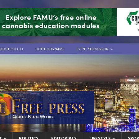
UBMIT PHOTO
FICTITIOUS NAME
EVENT SUBMISSION
T
POLITICS
EDITORIALS
LIFESTYLE
SPO