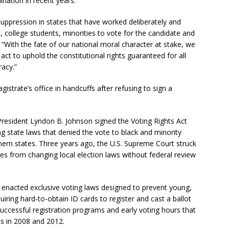
ination in recent years.
suppression in states that have worked deliberately and
, college students, minorities to vote for the candidate and
. “With the fate of our national moral character at stake, we
act to uphold the constitutional rights guaranteed for all
racy.”
strate’s office in handcuffs after refusing to sign a
President Lyndon B. Johnson signed the Voting Rights Act
ng state laws that denied the vote to black and minority
thern states. Three years ago, the U.S. Supreme Court struck
tes from changing local election laws without federal review
s enacted exclusive voting laws designed to prevent young,
uiring hard-to-obtain ID cards to register and cast a ballot
successful registration programs and early voting hours that
ls in 2008 and 2012.