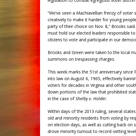
legislation to combat egregious voter discrim
“We’ve seen a Machiavellian frenzy of voter 
creatively to make it harder for young people
party of their choice on Nov. 8,” Brooks said
must hold our elected leaders responsible to 
citizens to vote and participate in our democ
Brooks and Green were taken to the local magi
summons on trespassing charges.
This week marks the 51st anniversary since 
into law on August 6, 1965, effectively banni
voters for decades in Virginia and other sou
down portions of the law that prohibited sta
in the case of
Shelby v. Holder
.
Within days of the 2013 ruling, several state
old and minority residents from voting by req
on election days, as well as cutting back on 
drove minority turnout to record-setting leve