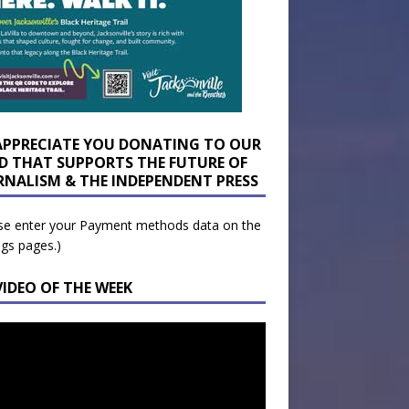
APPRECIATE YOU DONATING TO OUR
D THAT SUPPORTS THE FUTURE OF
RNALISM & THE INDEPENDENT PRESS
se enter your Payment methods data on the
ngs pages.)
VIDEO OF THE WEEK