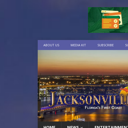
ABOUT US
MEDIA KIT
SUBSCRIBE
S
HOME
NEWS
ENTERTAINMEN