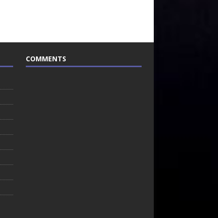
COMMENTS