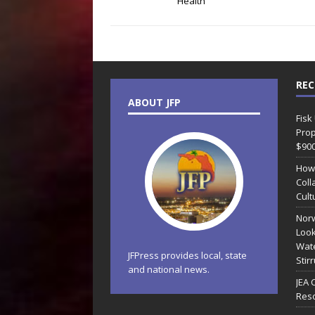
Health
REC
ABOUT JFP
Fisk
Prop
$90
How
Coll
Cult
Norw
Look
Wate
JFPress provides local, state
Stir
and national news.
JEA 
Reso