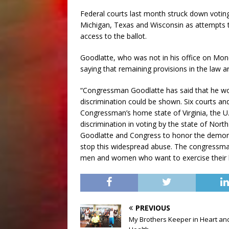
Federal courts last month struck down votin
Michigan, Texas and Wisconsin as attempts t
access to the ballot.
Goodlatte, who was not in his office on Mond
saying that remaining provisions in the law a
“Congressman Goodlatte has said that he wou
discrimination could be shown. Six courts and
Congressman’s home state of Virginia, the U.S
discrimination in voting by the state of Nort
Goodlatte and Congress to honor the demons
stop this widespread abuse. The congressman’
men and women who want to exercise their ba
PREVIOUS
My Brothers Keeper in Heart an