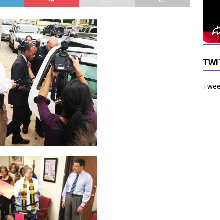
TWI
Tweet