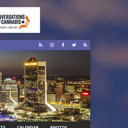
RTS
CALENDAR
PHOTOS