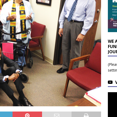
WE 
FUN
JOU
(Plea
setti