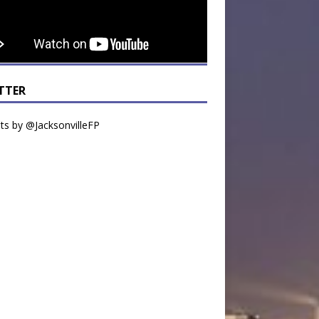
TTER
s by @JacksonvilleFP