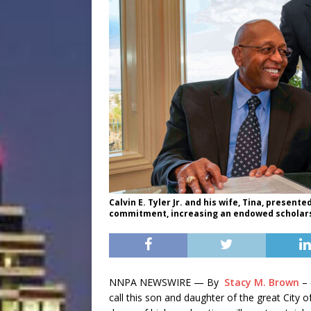
Calvin E. Tyler Jr. and his wife, Tina, presente
commitment, increasing an endowed scholarsh
NNPA NEWSWIRE — By
Stacy M. Brown
– 
call this son and daughter of the great City o