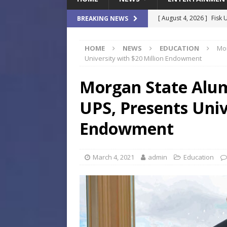
[ August 4, 2026 ]
Fisk 
BREAKING NEWS
$900M Campus Vision
HOME
NEWS
EDUCATION
Mor
[ August 4, 2026 ]
How B
University with $20 Million Endowment
Culture War
SPORTS
Morgan State Alum
[ August 4, 2026 ]
Norwe
UPS, Presents Univ
Waterpark On Its Private
[ August 4, 2026 ]
JEA C
Endowment
Day
COMMUNITY
[ August 7, 2026 ]
Flori
March 4, 2021
admin
Education
Data Show
LOCAL