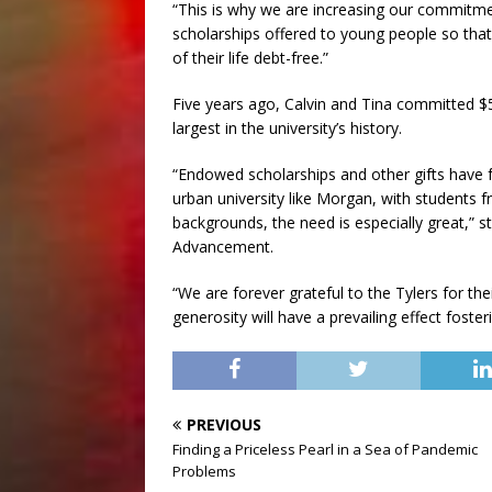
“This is why we are increasing our commitme
scholarships offered to young people so that
of their life debt-free.”
Five years ago, Calvin and Tina committed $5
largest in the university’s history.
“Endowed scholarships and other gifts have far
urban university like Morgan, with students
backgrounds, the need is especially great,” s
Advancement.
“We are forever grateful to the Tylers for the
generosity will have a prevailing effect fost
PREVIOUS
Finding a Priceless Pearl in a Sea of Pandemic
Problems