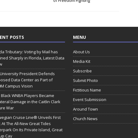
of Freedom Fighting
ENT POSTS
MENU
ida Tributary: Voting by Mail has
About Us
ined Sharply in Florida, Latest Data
Media Kit
w
Subscribe
 University President Defends
osed Data Center as Part of
Submit Photo
0M Campus Vision
Fictitious Name
 Black WNBA Players Became
Event Submission
ateral Damage in the Caitlin Clark
ure War
Around Town
egian Cruise Line® Unveils First
Church News
 At The All-New Great Tides
rpark On Its Private Island, Great
rup Cay