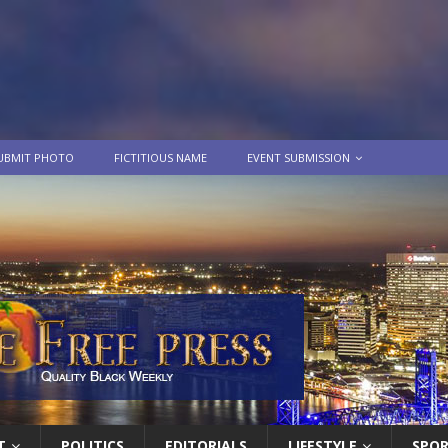
UBMIT PHOTO
FICTITIOUS NAME
EVENT SUBMISSION
T
POLITICS
EDITORIALS
LIFESTYLE
SPO