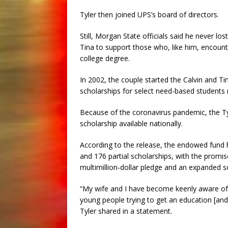
Tyler then joined UPS’s board of directors.
Still, Morgan State officials said he never lo
Tina to support those who, like him, encounte
college degree.
In 2002, the couple started the Calvin and Ti
scholarships for select need-based students 
Because of the coronavirus pandemic, the T
scholarship available nationally.
According to the release, the endowed fund 
and 176 partial scholarships, with the promis
multimillion-dollar pledge and an expanded s
“My wife and I have become keenly aware of
young people trying to get an education [and
Tyler shared in a statement.