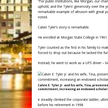
“For public institutions, like Morgan, our cha
uphold, and the Tylers’ generosity over the 
remarkable example of altruism with great pu
noted.
Calvin Tyler’s story is remarkable.
He enrolled at Morgan State College in 1961 
Tyler counted as the first in his family to ma
forced to drop out because he lacked the fund
Instead, he went to work as a UPS driver – b
Calvin E. Tyler Jr. and his wife, Tina, presente
commitment, increasing an endowed scholarsh
e steadily climbed the corporate ladder, ulti
before his retirement in 1998.