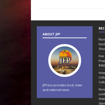
REC
ABOUT JFP
Flor
Decl
Sho
Fisk
Prop
$90
How
Coll
Cult
JFPress provides local, state
Norw
and national news.
Look
Wate
Stir