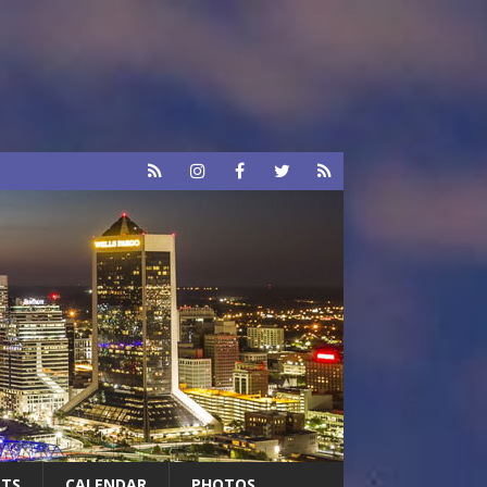
RTS
CALENDAR
PHOTOS