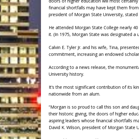
doors of higher education will most certainl
financial shortfalls may have kept them from
president of Morgan State University, stated 
He attended Morgan State College nearly 40 
it. (In 1975, Morgan State was designated a u
Calvin E. Tyler Jr. and his wife, Tina, presente
commitment, increasing an endowed scholarsh
According to a news release, the monumental 
University history.
It’s the most significant contribution of its k
nationwide from an alum.
“Morgan is so proud to call this son and dau
their historic giving, the doors of higher edu
aspiring leaders whose financial shortfalls 
David K. Wilson, president of Morgan State Un