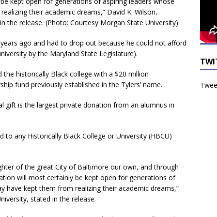
y be kept open for generations of aspiring leaders whose
 realizing their academic dreams,” David K. Wilson,
in the release. (Photo: Courtesy Morgan State University)
years ago and had to drop out because he could not afford
niversity by the Maryland State Legislature).
TWI
d the historically Black college with a $20 million
ip fund previously established in the Tylers’ name.
Tweet
gift is the largest private donation from an alumnus in
ind to any Historically Black College or University (HBCU)
ghter of the great City of Baltimore our own, and through
cation will most certainly be kept open for generations of
may have kept them from realizing their academic dreams,”
iversity, stated in the release.