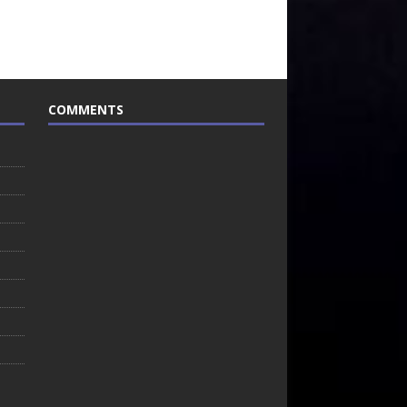
COMMENTS