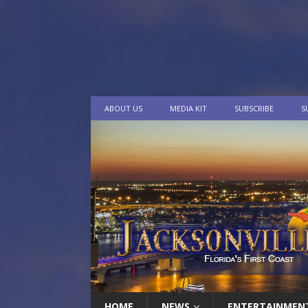
ABOUT US
MEDIA KIT
SUBSCRIBE
S
HOME
NEWS
ENTERTAINMEN