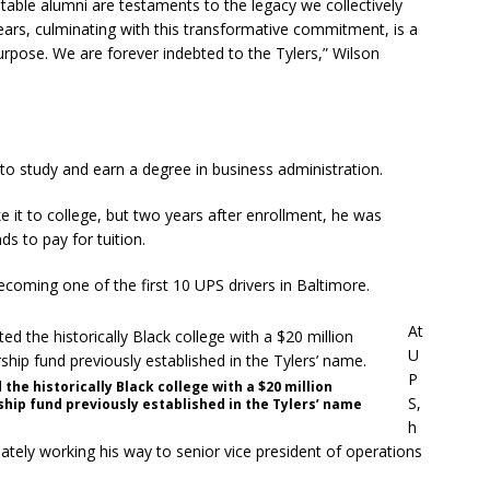
ritable alumni are testaments to the legacy we collectively
years, culminating with this transformative commitment, is a
rpose. We are forever indebted to the Tylers,” Wilson
to study and earn a degree in business administration.
ke it to college, but two years after enrollment, he was
s to pay for tuition.
ecoming one of the first 10 UPS drivers in Baltimore.
At
U
P
d the historically Black college with a $20 million
S,
ip fund previously established in the Tylers’ name
h
mately working his way to senior vice president of operations