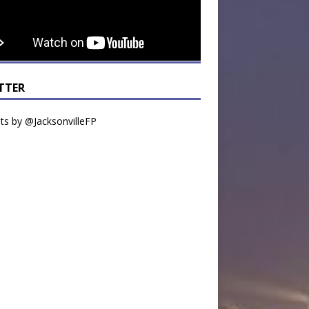
TTER
s by @JacksonvilleFP