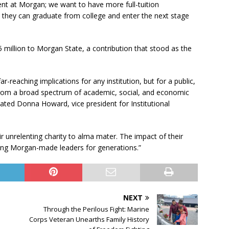
nt at Morgan; we want to have more full-tuition
 they can graduate from college and enter the next stage
 million to Morgan State, a contribution that stood as the
-reaching implications for any institution, but for a public,
 from a broad spectrum of academic, social, and economic
tated Donna Howard, vice president for Institutional
ir unrelenting charity to alma mater. The impact of their
ering Morgan-made leaders for generations.”
NEXT
Through the Perilous Fight: Marine
Corps Veteran Unearths Family History