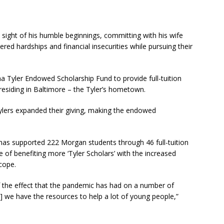
st sight of his humble beginnings, committing with his wife
red hardships and financial insecurities while pursuing their
na Tyler Endowed Scholarship Fund to provide full-tuition
residing in Baltimore – the Tyler’s hometown.
ylers expanded their giving, making the endowed
has supported 222 Morgan students through 46 full-tuition
e of benefiting more ‘Tyler Scholars’ with the increased
cope.
 the effect that the pandemic has had on a number of
] we have the resources to help a lot of young people,”