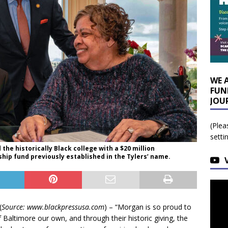
WE 
FUN
JOU
(Plea
setti
d the historically Black college with a $20 million
ip fund previously established in the Tylers’ name.
(
Source: www.blackpressusa.com
) – “Morgan is so proud to
f Baltimore our own, and through their historic giving, the