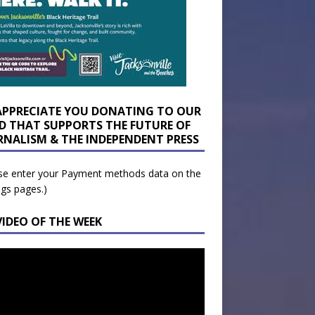
APPRECIATE YOU DONATING TO OUR
D THAT SUPPORTS THE FUTURE OF
RNALISM & THE INDEPENDENT PRESS
se enter your Payment methods data on the
ngs pages.)
VIDEO OF THE WEEK