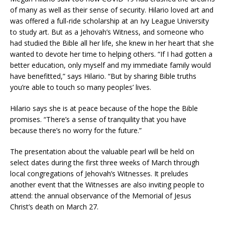
of many as well as their sense of security. Hilario loved art and
was offered a full-ride scholarship at an Ivy League University
to study art. But as a Jehovah’s Witness, and someone who
had studied the Bible all her life, she knew in her heart that she
wanted to devote her time to helping others. “If I had gotten a
better education, only myself and my immediate family would
have benefitted,” says Hilario. “But by sharing Bible truths
you’re able to touch so many peoples’ lives.
Hilario says she is at peace because of the hope the Bible
promises. “There’s a sense of tranquility that you have
because there’s no worry for the future.”
The presentation about the valuable pearl will be held on
select dates during the first three weeks of March through
local congregations of Jehovah’s Witnesses. It preludes
another event that the Witnesses are also inviting people to
attend: the annual observance of the Memorial of Jesus
Christ’s death on March 27.