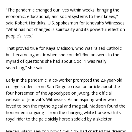
“The pandemic changed our lives within weeks, bringing the
economic, educational, and social systems to their knees,”
said Robert Hendriks, U.S. spokesman for Jehovah’s Witnesses.
“What has not changed is spirituality and its powerful effect on
people’s lives.”
That proved true for Kaya Madison, who was raised Catholic
but became agnostic when she couldn’t find answers to the
myriad of questions she had about God. “I was really
searching,” she said.
Early in the pandemic, a co-worker prompted the 23-year-old
college student from San Diego to read an article about the
four horsemen of the Apocalypse on jw.org, the official
website of Jehovah’s Witnesses. As an aspiring writer who
loved to pen the mythological and magical, Madison found the
horsemen intriguing—from the charging white horse with its
royal rider to the pale sickly horse saddled by a skeleton.
Megan Hilario saw too how COVID-19 had crushed the dreams