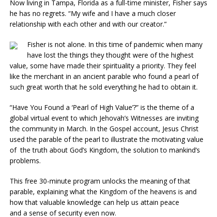
Now living in Tampa, Florida as a full-time minister, Fisher says
he has no regrets. “My wife and I have a much closer
relationship with each other and with our creator.”
Fisher is not alone. In this time of pandemic when many
have lost the things they thought were of the highest
value, some have made their spirituality a priority. They feel
like the merchant in an ancient parable who found a pearl of
such great worth that he sold everything he had to obtain it.
“Have You Found a ‘Pearl of High Value’?” is the theme of a
global virtual event to which Jehovah’s Witnesses are inviting
the community in March. In the Gospel account, Jesus Christ
used the parable of the pearl to illustrate the motivating value
of the truth about God’s Kingdom, the solution to mankind’s
problems.
This free 30-minute program unlocks the meaning of that
parable, explaining what the Kingdom of the heavens is and
how that valuable knowledge can help us attain peace
and a sense of security even now.