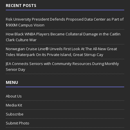
RECENT POSTS
Fisk University President Defends Proposed Data Center as Part of
$900M Campus Vision
How Black WNBA Players Became Collateral Damage in the Caitlin
Clark Culture War
Norwegian Cruise Line® Unveils First Look At The All-New Great
Tides Waterpark On Its Private Island, Great Stirrup Cay
JEA Connects Seniors with Community Resources During Monthly
Senior Day
MENU
About Us
Media Kit
Subscribe
Submit Photo