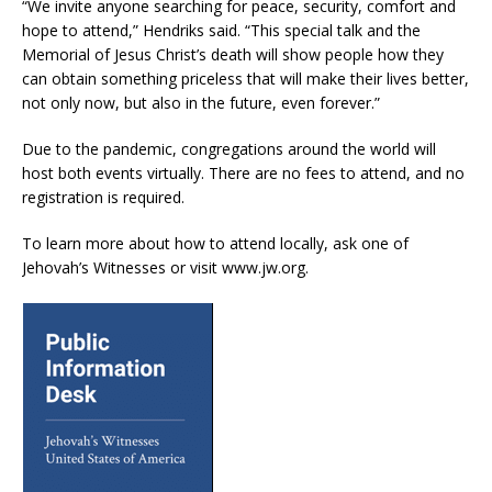
“We invite anyone searching for peace, security, comfort and
hope to attend,” Hendriks said. “This special talk and the
Memorial of Jesus Christ’s death will show people how they
can obtain something priceless that will make their lives better,
not only now, but also in the future, even forever.”
Due to the pandemic, congregations around the world will
host both events virtually. There are no fees to attend, and no
registration is required.
To learn more about how to attend locally, ask one of
Jehovah’s Witnesses or visit www.jw.org.