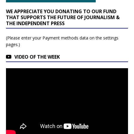
WE APPRECIATE YOU DONATING TO OUR FUND
THAT SUPPORTS THE FUTURE OF JOURNALISM &
THE INDEPENDENT PRESS
(Please enter your Payment methods data on the settings
pages.)
VIDEO OF THE WEEK