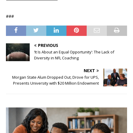
###
PREVIOUS
‘It Is About an Equal Opportunity’: The Lack of
Diversity in NFL Coaching
NEXT
Morgan State Alum Dropped Out, Drove for UPS,
Presents University with $20 Million Endowment