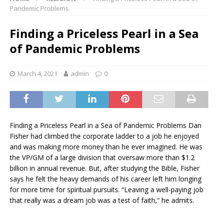
Pandemic Problems
Finding a Priceless Pearl in a Sea
of Pandemic Problems
March 4, 2021
admin
0
Finding a Priceless Pearl in a Sea of Pandemic Problems Dan
Fisher had climbed the corporate ladder to a job he enjoyed
and was making more money than he ever imagined. He was
the VP/GM of a large division that oversaw more than $1.2
billion in annual revenue. But, after studying the Bible, Fisher
says he felt the heavy demands of his career left him longing
for more time for spiritual pursuits. “Leaving a well-paying job
that really was a dream job was a test of faith,” he admits.