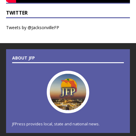
TWITTER
Tweets by @JacksonvilleFP
ABOUT JFP
JFPress provides local, state and national news.