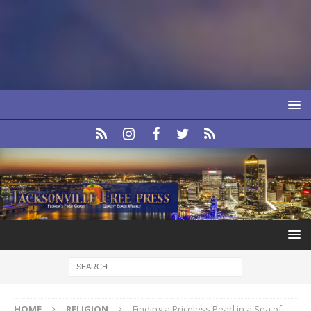
HOME
RELIGION
Finding a Priceless Pearl in a Sea of