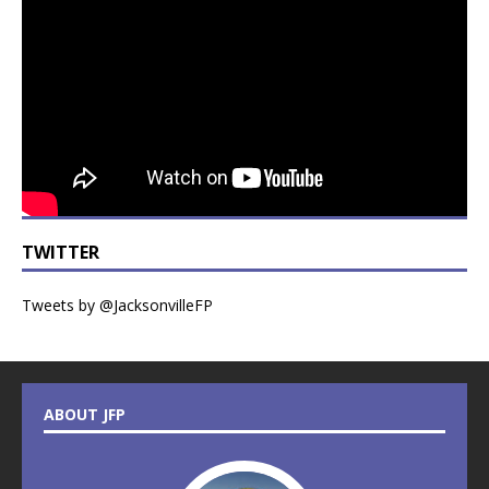
TWITTER
Tweets by @JacksonvilleFP
ABOUT JFP