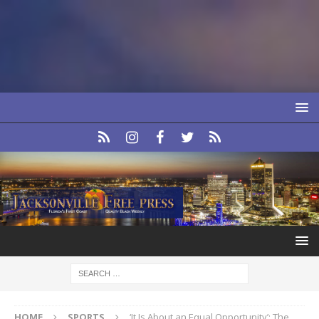
HOME
SPORTS
‘It Is About an Equal Opportunity’: The