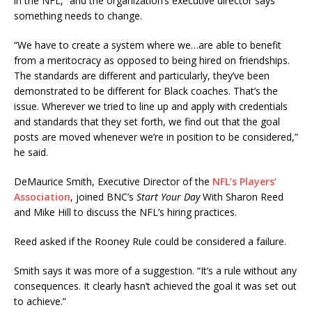
in the NFL,” and the organization’s executive director says
something needs to change.
“We have to create a system where we…are able to benefit
from a meritocracy as opposed to being hired on friendships.
The standards are different and particularly, they’ve been
demonstrated to be different for Black coaches. That’s the
issue. Wherever we tried to line up and apply with credentials
and standards that they set forth, we find out that the goal
posts are moved whenever we’re in position to be considered,”
he said.
DeMaurice Smith, Executive Director of the
NFL’s Players’
Association
, joined BNC’s
Start Your Day
With Sharon Reed
and Mike Hill to discuss the NFL’s hiring practices.
Reed asked if the Rooney Rule could be considered a failure.
Smith says it was more of a suggestion. “It’s a rule without any
consequences. It clearly hasn’t achieved the goal it was set out
to achieve.”