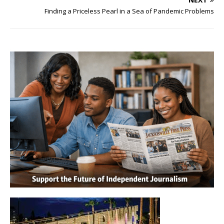
Finding a Priceless Pearl in a Sea of Pandemic Problems