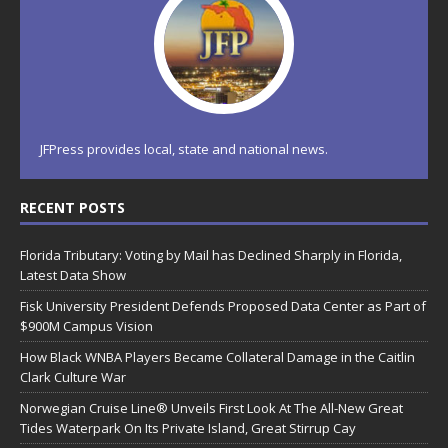
JFPress provides local, state and national news.
RECENT POSTS
Florida Tributary: Voting by Mail has Declined Sharply in Florida,
Latest Data Show
Fisk University President Defends Proposed Data Center as Part of
$900M Campus Vision
How Black WNBA Players Became Collateral Damage in the Caitlin
Clark Culture War
Norwegian Cruise Line® Unveils First Look At The All-New Great
Tides Waterpark On Its Private Island, Great Stirrup Cay