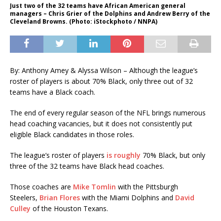
Just two of the 32 teams have African American general
managers – Chris Grier of the Dolphins and Andrew Berry of the
Cleveland Browns. (Photo: iStockphoto / NNPA)
By: Anthony Amey & Alyssa Wilson – Although the league’s
roster of players is about 70% Black, only three out of 32
teams have a Black coach.
The end of every regular season of the NFL brings numerous
head coaching vacancies, but it does not consistently put
eligible Black candidates in those roles.
The league’s roster of players
is roughly
70% Black, but only
three of the 32 teams have Black head coaches.
Those coaches are
Mike Tomlin
with the Pittsburgh
Steelers,
Brian Flores
with the Miami Dolphins and
David
Culley
of the Houston Texans.