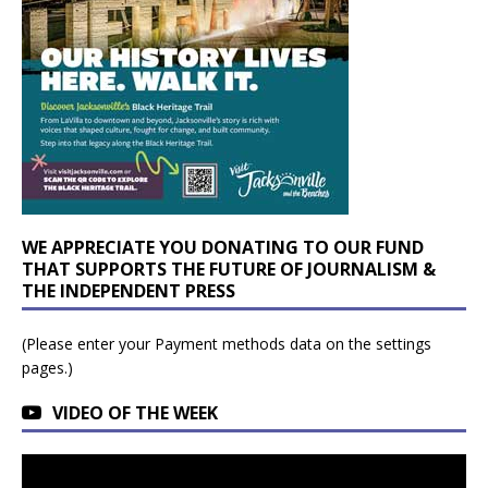
WE APPRECIATE YOU DONATING TO OUR FUND
THAT SUPPORTS THE FUTURE OF JOURNALISM &
THE INDEPENDENT PRESS
(Please enter your Payment methods data on the settings
pages.)
VIDEO OF THE WEEK