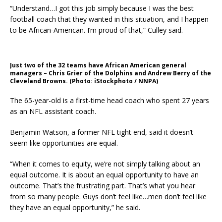
“Understand…I got this job simply because I was the best
football coach that they wanted in this situation, and I happen
to be African-American. I’m proud of that,” Culley said.
Just two of the 32 teams have African American general
managers – Chris Grier of the Dolphins and Andrew Berry of the
Cleveland Browns. (Photo: iStockphoto / NNPA)
The 65-year-old is a first-time head coach who spent 27 years
as an NFL assistant coach.
Benjamin Watson, a former NFL tight end, said it doesn’t
seem like opportunities are equal.
“When it comes to equity, we’re not simply talking about an
equal outcome. It is about an equal opportunity to have an
outcome. That’s the frustrating part. That’s what you hear
from so many people. Guys don’t feel like…men don’t feel like
they have an equal opportunity,” he said.