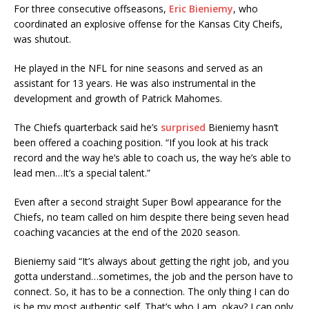
For three consecutive offseasons,
Eric Bieniemy
, who
coordinated an explosive offense for the Kansas City Cheifs,
was shutout.
He played in the NFL for nine seasons and served as an
assistant for 13 years. He was also instrumental in the
development and growth of Patrick Mahomes.
The Chiefs quarterback said he’s
surprised
Bieniemy hasn’t
been offered a coaching position. “If you look at his track
record and the way he’s able to coach us, the way he’s able to
lead men…It’s a special talent.”
Even after a second straight Super Bowl appearance for the
Chiefs, no team called on him despite there being seven head
coaching vacancies at the end of the 2020 season.
Bieniemy said “It’s always about getting the right job, and you
gotta understand…sometimes, the job and the person have to
connect. So, it has to be a connection. The only thing I can do
is be my most authentic self. That’s who I am, okay? I can only