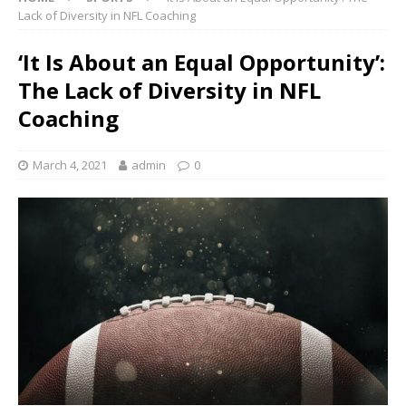
Lack of Diversity in NFL Coaching
‘It Is About an Equal Opportunity’:
The Lack of Diversity in NFL
Coaching
March 4, 2021
admin
0