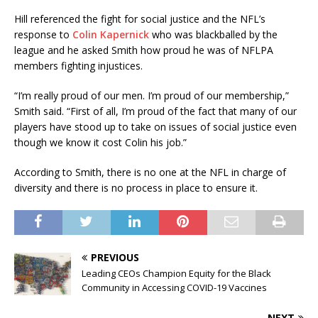
Hill referenced the fight for social justice and the NFL’s
response to
Colin Kapernick
who was blackballed by the
league and he asked Smith how proud he was of NFLPA
members fighting injustices.
“I’m really proud of our men. I’m proud of our membership,”
Smith said. “First of all, I’m proud of the fact that many of our
players have stood up to take on issues of social justice even
though we know it cost Colin his job.”
According to Smith, there is no one at the NFL in charge of
diversity and there is no process in place to ensure it.
PREVIOUS
Leading CEOs Champion Equity for the Black
Community in Accessing COVID-19 Vaccines
NEXT