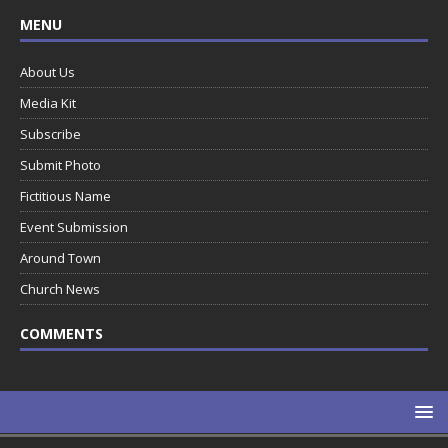
MENU
About Us
Media Kit
Subscribe
Submit Photo
Fictitious Name
Event Submission
Around Town
Church News
COMMENTS