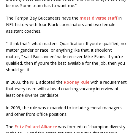
be me. Some team has to want me.”
The Tampa Bay Buccaneers have the
most diverse staff
in
NFL history with four Black coordinators and two female
assistant coaches.
“I think that’s what matters. Qualification. If you’re qualified, no
matter gender or race, or anything like that, it shouldn’t
matter, ” said Buccaneers’ wide receiver Mike Evans. If you’re
qualified, then if you’re the best available for the job, then you
should get it.
In 2003, the NFL adopted the
Rooney Rule
with a requirement
that every team with a head coaching vacancy interview at
least one diverse candidate.
In 2009, the rule was expanded to include general managers
and other front-office positions.
The
Fritz Pollard Alliance
was formed to “champion diversity