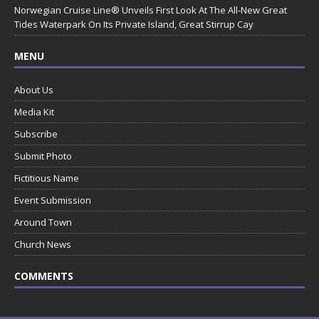
Norwegian Cruise Line® Unveils First Look At The All-New Great
Tides Waterpark On Its Private Island, Great Stirrup Cay
MENU
About Us
Media Kit
Subscribe
Submit Photo
Fictitious Name
Event Submission
Around Town
Church News
COMMENTS