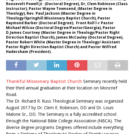
Roosevelt Powell Jr. (Doctoral Degree), Dr, Clem Robinson (Class
Instructor), Pastor Wayne Townsend, (Master Degree in
Theology), Rev. Paul Jackson (Master Degree in
Theology/Springhill Missionary Baptist Church), Pastor
Raymond Barber (Doctoral Degree); Front Roll l-r Pastor
Michael Wilcox (Doctoral Degree/Pastor/Georgia), Pastor
D.James Courtney (Master Degree in Theology/Pastor Right
Direction Baptist Church), James McCauley (Doctoral Degree),
Pastor Robert White (Master Degree in Theology/ Assistant
Pastor Right Direction Baptist Church) and Pastor Wilfred
Hadersham (President).
Thankful Missionary Baptist Church
Seminary recently held
their third annual graduation at their location on Moncrief
Road.
The Dr. Richard R. Russ Theological Seminary was organized
August 2017 by Dr. Clem E. Robinson, DD and Dr. Louis
Malone Sr., DD. The Seminary is a fully accredited school
through the National Bible College Association (NBCA). The
diverse degree programs Degrees offered include everything
from a Diploma of Theology to Doctor of Divinity courses.