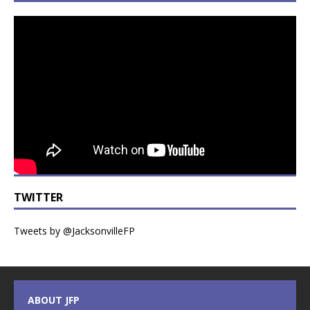
TWITTER
Tweets by @JacksonvilleFP
ABOUT JFP