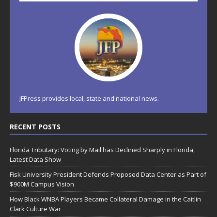
JFPress provides local, state and national news.
RECENT POSTS
Florida Tributary: Voting by Mail has Declined Sharply in Florida,
Latest Data Show
Fisk University President Defends Proposed Data Center as Part of
$900M Campus Vision
How Black WNBA Players Became Collateral Damage in the Caitlin
Clark Culture War