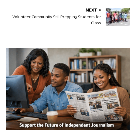
NEXT
Volunteer Community Still Prepping Students for
Class