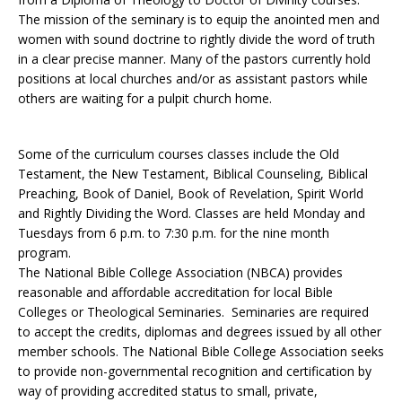
The mission of the seminary is to equip the anointed men and
women with sound doctrine to rightly divide the word of truth
in a clear precise manner. Many of the pastors currently hold
positions at local churches and/or as assistant pastors while
others are waiting for a pulpit church home.
Some of the curriculum courses classes include the Old
Testament, the New Testament, Biblical Counseling, Biblical
Preaching, Book of Daniel, Book of Revelation, Spirit World
and Rightly Dividing the Word. Classes are held Monday and
Tuesdays from 6 p.m. to 7:30 p.m. for the nine month
program.
The National Bible College Association (NBCA) provides
reasonable and affordable accreditation for local Bible
Colleges or Theological Seminaries. Seminaries are required
to accept the credits, diplomas and degrees issued by all other
member schools. The National Bible College Association seeks
to provide non-governmental recognition and certification by
way of providing accredited status to small, private,