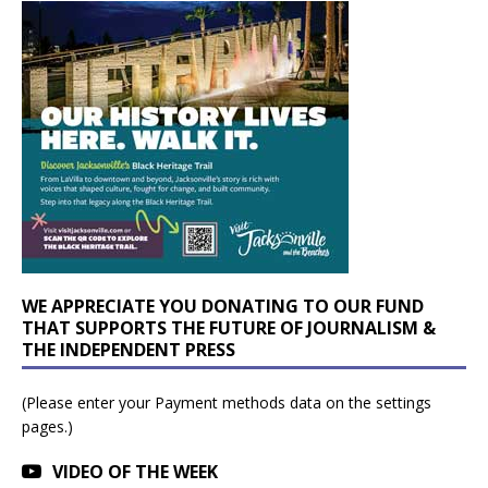
WE APPRECIATE YOU DONATING TO OUR FUND
THAT SUPPORTS THE FUTURE OF JOURNALISM &
THE INDEPENDENT PRESS
(Please enter your Payment methods data on the settings
pages.)
VIDEO OF THE WEEK