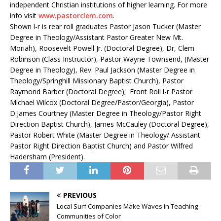
independent Christian institutions of higher learning. For more
info visit
www
.
pastorclem.com
.
Shown l-r is rear roll graduates Pastor Jason Tucker (Master
Degree in Theology/Assistant Pastor Greater New Mt.
Moriah), Roosevelt Powell Jr. (Doctoral Degree), Dr, Clem
Robinson (Class Instructor), Pastor Wayne Townsend, (Master
Degree in Theology), Rev. Paul Jackson (Master Degree in
Theology/Springhill Missionary Baptist Church), Pastor
Raymond Barber (Doctoral Degree); Front Roll l-r Pastor
Michael Wilcox (Doctoral Degree/Pastor/Georgia), Pastor
D.James Courtney (Master Degree in Theology/Pastor Right
Direction Baptist Church), James McCauley (Doctoral Degree),
Pastor Robert White (Master Degree in Theology/ Assistant
Pastor Right Direction Baptist Church) and Pastor Wilfred
Hadersham (President).
PREVIOUS
Local Surf Companies Make Waves in Teaching
Communities of Color