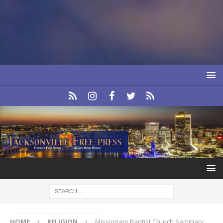
HOME
RELIGION
Missionary Baptist Church Seminary