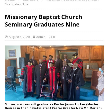
Graduates Nine
Missionary Baptist Church
Seminary Graduates Nine
August 5, 2020
admin
0
Shown l-r is rear roll graduates Pastor Jason Tucker (Master
Degree in Theology/Assistant Pastor Greater New Mt. Moriah),