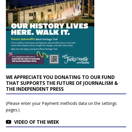
WE APPRECIATE YOU DONATING TO OUR FUND
THAT SUPPORTS THE FUTURE OF JOURNALISM &
THE INDEPENDENT PRESS
(Please enter your Payment methods data on the settings
pages.)
VIDEO OF THE WEEK