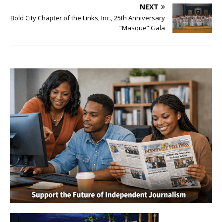
NEXT
Bold City Chapter of the Links, Inc., 25th Anniversary
“Masque” Gala