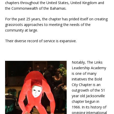
chapters throughout the United States, United Kingdom and
the Commonwealth of the Bahamas.
For the past 25 years, the chapter has prided itself on creating
grassroots approaches to meeting the needs of the
community at large.
Their diverse record of service is expansive.
Notably, The Links
Leadership Academy
is one of many
initiatives the Bold
City Chapter is an
outgrowth of the 51
year old Jacksonville
chapter begun in
1966. In its history of
ongoing international