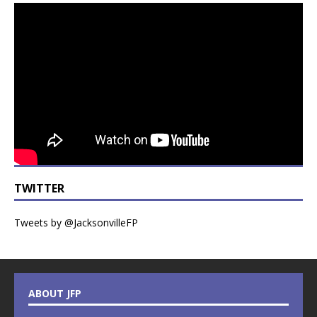
TWITTER
Tweets by @JacksonvilleFP
ABOUT JFP