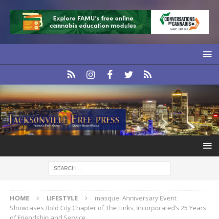
HOME
LIFESTYLE
masque: Anniversary Event
Showcases Bold City Chapter of The Links, Incorporated’s 25 Years
of Friendship and Service