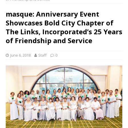
masque: Anniversary Event
Showcases Bold City Chapter of
The Links, Incorporated’s 25 Years
of Friendship and Service
June 6, 2018
Staff
0