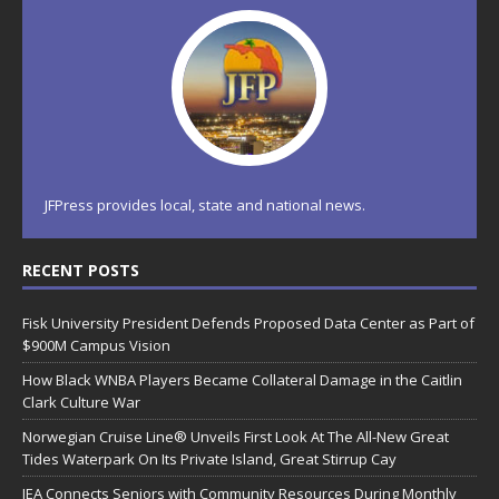
JFPress provides local, state and national news.
RECENT POSTS
Fisk University President Defends Proposed Data Center as Part of
$900M Campus Vision
How Black WNBA Players Became Collateral Damage in the Caitlin
Clark Culture War
Norwegian Cruise Line® Unveils First Look At The All-New Great
Tides Waterpark On Its Private Island, Great Stirrup Cay
JEA Connects Seniors with Community Resources During Monthly