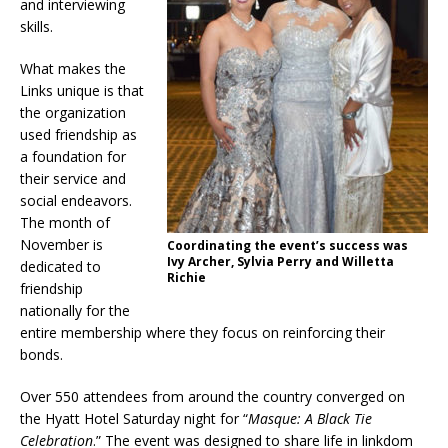
and interviewing
skills.
What makes the
Links unique is that
the organization
used friendship as
a foundation for
their service and
social endeavors.
The month of
November is
C
oordinating the event’s success was
Ivy Archer, Sylvia Perry and Willetta
dedicated to
Richie
friendship
nationally for the
entire membership where they focus on reinforcing their
bonds.
Over 550 attendees from around the country converged on
the Hyatt Hotel Saturday night for “
Masque: A Black Tie
Celebration
.” The event was designed to share life in linkdom