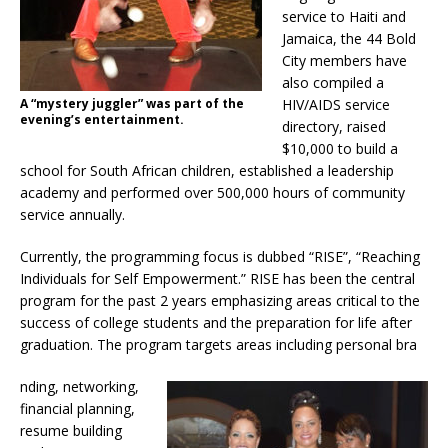
service to Haiti and
Jamaica, the 44 Bold
City members have
also compiled a
A “mystery juggler” was part of the
HIV/AIDS service
evening’s entertainment.
directory, raised
$10,000 to build a
school for South African children, established a leadership
academy and performed over 500,000 hours of community
service annually.
Currently, the programming focus is dubbed “RISE”, “Reaching
Individuals for Self Empowerment.” RISE has been the central
program for the past 2 years emphasizing areas critical to the
success of college students and the preparation for life after
graduation. The program targets areas including personal bra
nding, networking,
financial planning,
resume building