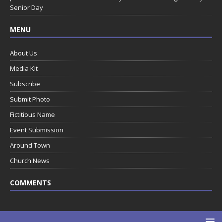
Senior Day
MENU
About Us
Media Kit
Subscribe
Submit Photo
Fictitious Name
Event Submission
Around Town
Church News
COMMENTS