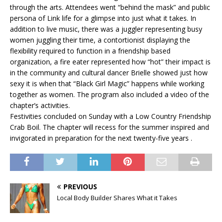
through the arts. Attendees went “behind the mask” and public
persona of Link life for a glimpse into just what it takes. In
addition to live music, there was a juggler representing busy
women juggling their time, a contortionist displaying the
flexibility required to function in a friendship based
organization, a fire eater represented how “hot” their impact is
in the community and cultural dancer Brielle showed just how
sexy it is when that “Black Girl Magic” happens while working
together as women. The program also included a video of the
chapter’s activities.
Festivities concluded on Sunday with a Low Country Friendship
Crab Boil. The chapter will recess for the summer inspired and
invigorated in preparation for the next twenty-five years .
PREVIOUS
Local Body Builder Shares What it Takes