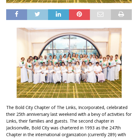
The Bold City Chapter of The Links, Incorporated, celebrated
their 25th anniversary last weekend with a bevy of activities for
Links, their families and guests. The second chapter in
Jacksonville, Bold City was chartered in 1993 as the 247th
Chapter in the international organization (currently 289) with