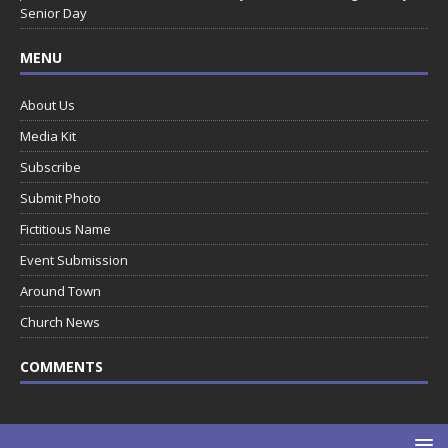
Senior Day
MENU
About Us
Media Kit
Subscribe
Submit Photo
Fictitious Name
Event Submission
Around Town
Church News
COMMENTS