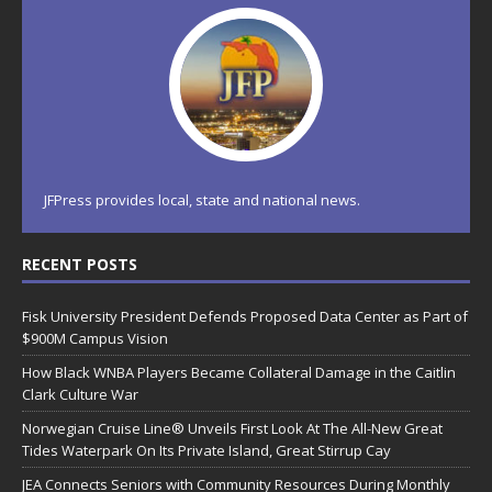
JFPress provides local, state and national news.
RECENT POSTS
Fisk University President Defends Proposed Data Center as Part of
$900M Campus Vision
How Black WNBA Players Became Collateral Damage in the Caitlin
Clark Culture War
Norwegian Cruise Line® Unveils First Look At The All-New Great
Tides Waterpark On Its Private Island, Great Stirrup Cay
JEA Connects Seniors with Community Resources During Monthly