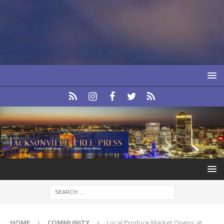
HOME
COMMUNITY
Local Produce Market Opens at