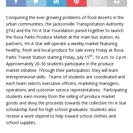
Conquering the ever growing problems of food deserts in the
urban communities, the Jacksonville Transportation Authority
(JTA) and the I’m A Star Foundation joined together to launch
the Rosa Parks Produce Market at the main bus station. As
partners, I’m A Star will operate a weekly market featuring
healthy, fresh and local produce for sale every Friday at Rosa
th
Parks Transit Station starting Friday, July 15
, 10 a.m. to 2 p.m.
Approximately 20-30 students participate in the produce
market initiative. Through their participation, they will learn
entrepreneurial skills. Teams of students are coordinated and
each team selects executive officers, marketing managers,
operations and customer service representatives. Participating
students earn money from the selling of produce market
goods and divvy the proceeds towards the collective I’m A Star
scholarship fund for high school graduates. Students also
receive a work stipend to help toward school clothes and
school supplies.