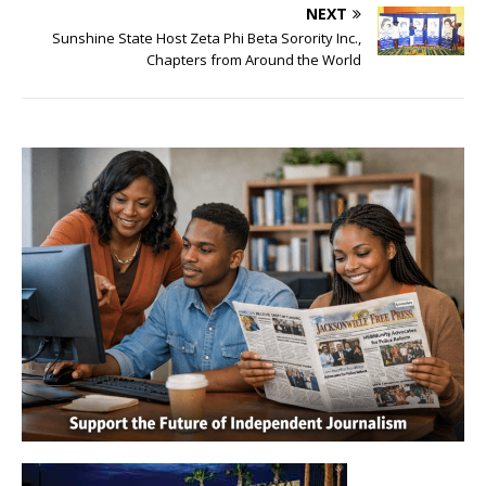
NEXT
Sunshine State Host Zeta Phi Beta Sorority Inc.,
Chapters from Around the World