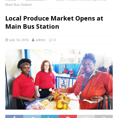
Main Bus Station
Local Produce Market Opens at
Main Bus Station
July 14, 2016
admin
0