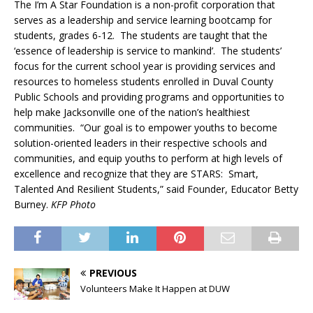
The I’m A Star Foundation is a non-profit corporation that
serves as a leadership and service learning bootcamp for
students, grades 6-12. The students are taught that the
‘essence of leadership is service to mankind’. The students’
focus for the current school year is providing services and
resources to homeless students enrolled in Duval County
Public Schools and providing programs and opportunities to
help make Jacksonville one of the nation’s healthiest
communities. “Our goal is to empower youths to become
solution-oriented leaders in their respective schools and
communities, and equip youths to perform at high levels of
excellence and recognize that they are STARS: Smart,
Talented And Resilient Students,” said Founder, Educator Betty
Burney.
KFP Photo
PREVIOUS
Volunteers Make It Happen at DUW