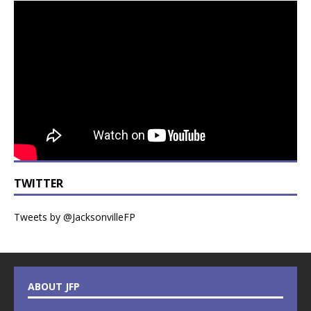
TWITTER
Tweets by @JacksonvilleFP
ABOUT JFP