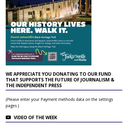
WE APPRECIATE YOU DONATING TO OUR FUND
THAT SUPPORTS THE FUTURE OF JOURNALISM &
THE INDEPENDENT PRESS
(Please enter your Payment methods data on the settings
pages.)
VIDEO OF THE WEEK