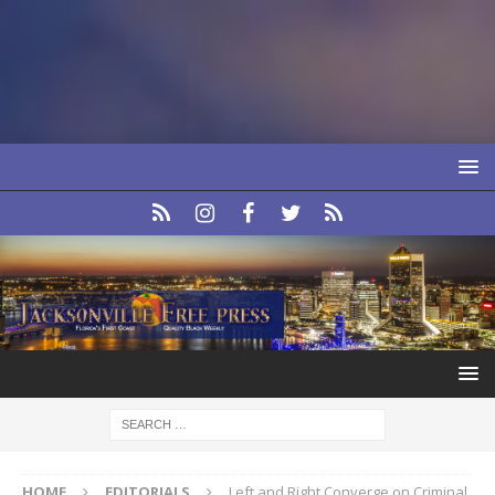
HOME
EDITORIALS
Left and Right Converge on Criminal