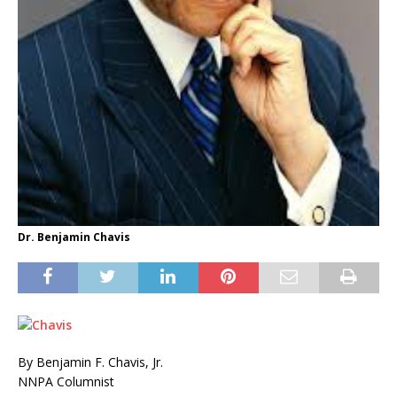
Dr. Benjamin Chavis
By Benjamin F. Chavis, Jr.
NNPA Columnist