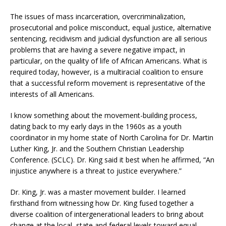
The issues of mass incarceration, overcriminalization,
prosecutorial and police misconduct, equal justice, alternative
sentencing, recidivism and judicial dysfunction are all serious
problems that are having a severe negative impact, in
particular, on the quality of life of African Americans. What is
required today, however, is a multiracial coalition to ensure
that a successful reform movement is representative of the
interests of all Americans.
I know something about the movement-building process,
dating back to my early days in the 1960s as a youth
coordinator in my home state of North Carolina for Dr. Martin
Luther King, Jr. and the Southern Christian Leadership
Conference. (SCLC). Dr. King said it best when he affirmed, “An
injustice anywhere is a threat to justice everywhere.”
Dr. King, Jr. was a master movement builder. I learned
firsthand from witnessing how Dr. King fused together a
diverse coalition of intergenerational leaders to bring about
change at the local, state and federal levels toward equal