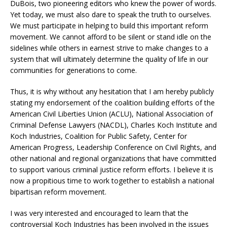
DuBois, two pioneering editors who knew the power of words.
Yet today, we must also dare to speak the truth to ourselves.
We must participate in helping to build this important reform
movement. We cannot afford to be silent or stand idle on the
sidelines while others in earnest strive to make changes to a
system that will ultimately determine the quality of life in our
communities for generations to come.
Thus, it is why without any hesitation that I am hereby publicly
stating my endorsement of the coalition building efforts of the
American Civil Liberties Union (ACLU), National Association of
Criminal Defense Lawyers (NACDL), Charles Koch Institute and
Koch Industries, Coalition for Public Safety, Center for
American Progress, Leadership Conference on Civil Rights, and
other national and regional organizations that have committed
to support various criminal justice reform efforts. I believe it is
now a propitious time to work together to establish a national
bipartisan reform movement.
I was very interested and encouraged to learn that the
controversial Koch Industries has been involved in the issues