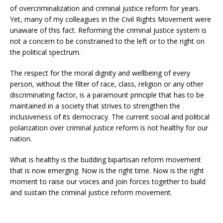
of overcriminalization and criminal justice reform for years.
Yet, many of my colleagues in the Civil Rights Movement were
unaware of this fact. Reforming the criminal justice system is
not a concern to be constrained to the left or to the right on
the political spectrum.
The respect for the moral dignity and wellbeing of every
person, without the filter of race, class, religion or any other
discriminating factor, is a paramount principle that has to be
maintained in a society that strives to strengthen the
inclusiveness of its democracy. The current social and political
polarization over criminal justice reform is not healthy for our
nation.
What is healthy is the budding bipartisan reform movement
that is now emerging. Now is the right time. Now is the right
moment to raise our voices and join forces together to build
and sustain the criminal justice reform movement.