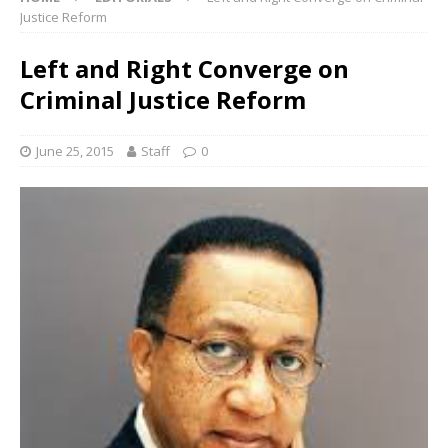
Justice Reform
Left and Right Converge on
Criminal Justice Reform
June 25, 2015
Staff
0