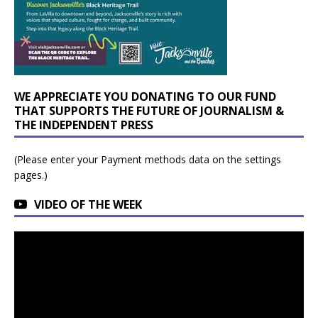
WE APPRECIATE YOU DONATING TO OUR FUND
THAT SUPPORTS THE FUTURE OF JOURNALISM &
THE INDEPENDENT PRESS
(Please enter your Payment methods data on the settings
pages.)
VIDEO OF THE WEEK