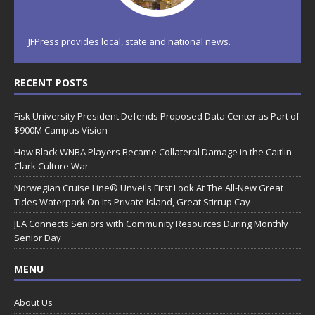
JFPress provides local, state and national news.
RECENT POSTS
Fisk University President Defends Proposed Data Center as Part of
$900M Campus Vision
How Black WNBA Players Became Collateral Damage in the Caitlin
Clark Culture War
Norwegian Cruise Line® Unveils First Look At The All-New Great
Tides Waterpark On Its Private Island, Great Stirrup Cay
JEA Connects Seniors with Community Resources During Monthly
Senior Day
MENU
About Us