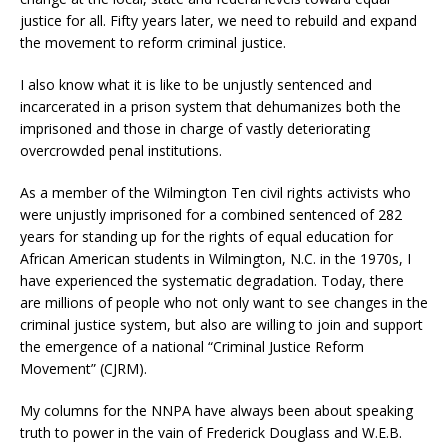
justice for all. Fifty years later, we need to rebuild and expand
the movement to reform criminal justice.
I also know what it is like to be unjustly sentenced and
incarcerated in a prison system that dehumanizes both the
imprisoned and those in charge of vastly deteriorating
overcrowded penal institutions.
As a member of the Wilmington Ten civil rights activists who
were unjustly imprisoned for a combined sentenced of 282
years for standing up for the rights of equal education for
African American students in Wilmington, N.C. in the 1970s, I
have experienced the systematic degradation. Today, there
are millions of people who not only want to see changes in the
criminal justice system, but also are willing to join and support
the emergence of a national “Criminal Justice Reform
Movement” (CJRM).
My columns for the NNPA have always been about speaking
truth to power in the vain of Frederick Douglass and W.E.B.