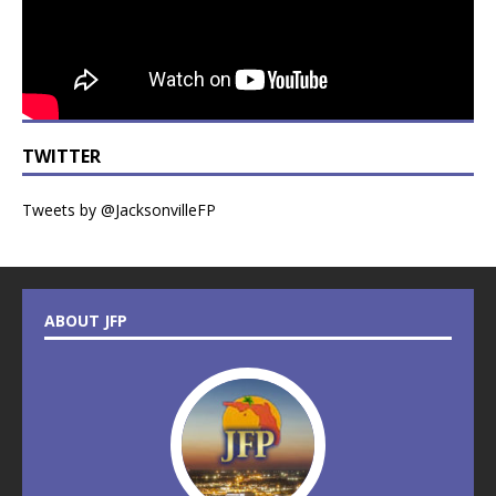
TWITTER
Tweets by @JacksonvilleFP
ABOUT JFP