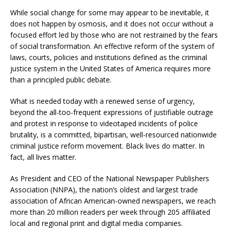
While social change for some may appear to be inevitable, it
does not happen by osmosis, and it does not occur without a
focused effort led by those who are not restrained by the fears
of social transformation. An effective reform of the system of
laws, courts, policies and institutions defined as the criminal
justice system in the United States of America requires more
than a principled public debate.
What is needed today with a renewed sense of urgency,
beyond the all-too-frequent expressions of justifiable outrage
and protest in response to videotaped incidents of police
brutality, is a committed, bipartisan, well-resourced nationwide
criminal justice reform movement. Black lives do matter. In
fact, all lives matter.
As President and CEO of the National Newspaper Publishers
Association (NNPA), the nation’s oldest and largest trade
association of African American-owned newspapers, we reach
more than 20 million readers per week through 205 affiliated
local and regional print and digital media companies.