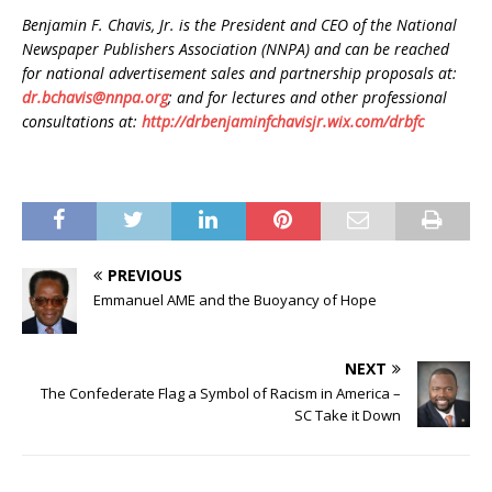
Benjamin F. Chavis, Jr. is the President and CEO of the National
Newspaper Publishers Association (NNPA) and can be reached
for national advertisement sales and partnership proposals at:
dr.bchavis@nnpa.org
; and for lectures and other professional
consultations at:
http://drbenjaminfchavisjr.wix.com/drbfc
PREVIOUS
Emmanuel AME and the Buoyancy of Hope
NEXT
The Confederate Flag a Symbol of Racism in America –
SC Take it Down