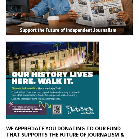
WE APPRECIATE YOU DONATING TO OUR FUND
THAT SUPPORTS THE FUTURE OF JOURNALISM &