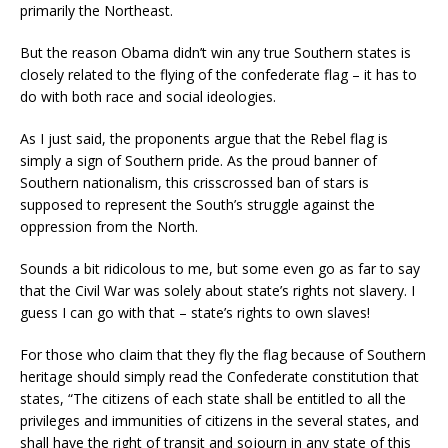
primarily the Northeast.
But the reason Obama didn’t win any true Southern states is
closely related to the flying of the confederate flag – it has to
do with both race and social ideologies.
As I just said, the proponents argue that the Rebel flag is
simply a sign of Southern pride. As the proud banner of
S
outhern nationalism, this criss
crossed ban of stars is
supposed to represent the South’s struggle against the
oppression from the North.
Sounds a bit ridicolous to me, but some even go as far to say
that the Civil War was solely about state’s rights not slavery.
I
guess I can go with that – state’s rights to own slaves!
For those who claim that they fly the flag because of Southern
heritage should simply read the Confederate constitution that
states, “The citizens of each state shall be entitled to all the
privileges and immunities of citizens in the several states, and
shall have the right of transit and sojourn in any state of this