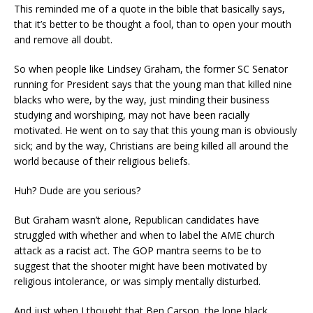
This
reminded me of a quote in the bible that basically says
,
that it’s better to be thought a fool, than to open your mouth
and remove all doubt.
So when people like Lindsey Graham, the former SC Senator
running for President says that the young
man that killed nine
blacks
who were
,
by the way
,
just minding their business
studying and worshiping, may not have been racially
motivated. He went on to say that t
his youn
g man is obviously
sick;
and by the way, Christians are being killed all around the
world because of their religious beliefs.
Huh?
Dude are you serious?
But Graham wasn’t alone, Republican candidates have
struggled with whether and when to label the AME church
attack as a racist act. The GOP mantra seems to be to
suggest that the shooter might have been motivated by
religious intolerance, or was simply mentally disturbed.
And just when I though
t
that Ben Carson, the lone black