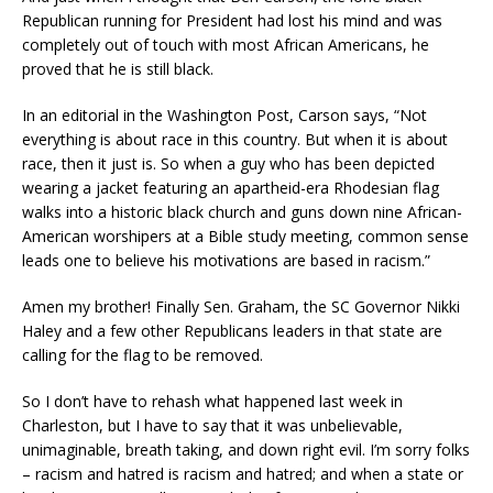
Republican
running for President had lost his mind and was
completely out of touch with most African Americans, he
proved that he is still black.
In an editorial in the Washington Post, Carson says, “Not
everything is about race in this country. But when it is about
race, then it just is. So when a guy who has been depicted
wearing a jacket featuring an apartheid-era Rhodesian flag
walks into a historic black church and guns down nine African-
American worshipers at a Bible study meeting, common sense
leads one to believe his motivations are based in racism.”
Amen my brother!
Finally Sen. Graham, the SC Governor Nikki
Haley and a few other Republicans leaders in that state are
calling for the flag to be removed.
So I don’t have to rehash what happened last week in
Charleston, but I have to say that it was unbelievable,
unimaginable, breath taking
, and down right evil.
I’m sorry folks
–
racism
and hatred is racism and hatred;
and when a state or