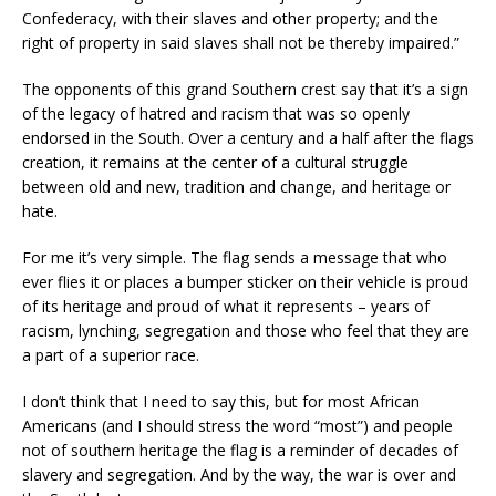
Confederacy, with their slaves and other property; and the
right of property in said slaves shall not be thereby impaired.”
The opponents of this grand Southern crest say that it’s a sign
of the legacy of hatred and racism that was so openly
endorsed in the
South.
Over a century
and a half
after the flags
creation, it remains at the center of a cultural struggle
between old and new, tradition and change, and heritage or
hate.
For me it’s very simple. The flag sends a message that who
ever flies it or places a bumper sticker on their vehicle is proud
of its heritage and proud of what it represents – years of
racism, lynching, segregation and those who feel that they are
a part of a superior race.
I don’t think that I need to say this, but for
most African
Americans (and I should stress the word “most”) and people
not of southern heritage the flag is a reminder of decades of
slavery and segregation.
And by the way, the war is over and