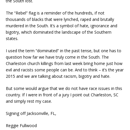
the South lost.
The “Rebel” flag is a reminder of the hundreds, if not
thousands of blacks that were lynched, raped and
brutally
murdered in the South.
It’s a symbol of hate, ignorance and
bigotry, which dominated the landscape of the Southern
states.
I used the term “dominated” in the past tense, but one has to
question how far we have truly come in the South.
The
Charleston church killings from last week bring home just how
evil and racists some people can be. And to think – it’s the year
2015 and we are talking about racism, bigotry and hate.
But some would
argue that we do not have
race issues in this
country. If I were in front of a jury
I point out Charleston, SC
and
simply rest my case.
S
igning off Jacksonville, FL
,
Reggie Fullwood