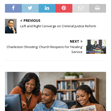
PREVIOUS
Left and Right Converge on Criminal Justice Reform
NEXT
Charleston Shooting: Church Reopens For ‘Healing’
Service