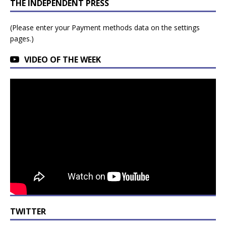
THE INDEPENDENT PRESS
(Please enter your Payment methods data on the settings
pages.)
VIDEO OF THE WEEK
TWITTER