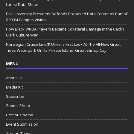
Latest Data Show
Fisk University President Defends Proposed Data Center as Part of
$900M Campus Vision
How Black WNBA Players Became Collateral Damage in the Caitlin
Clark Culture War
Norwegian Cruise Line® Unveils First Look At The All-New Great
Tides Waterpark On Its Private Island, Great Stirrup Cay
MENU
About Us
Media Kit
Subscribe
Submit Photo
Fictitious Name
Event Submission
Around Town