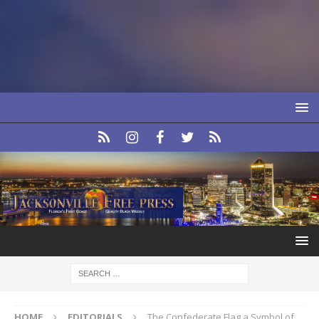
HOME
EDITORIALS
The Confederate Flag a Symbol of