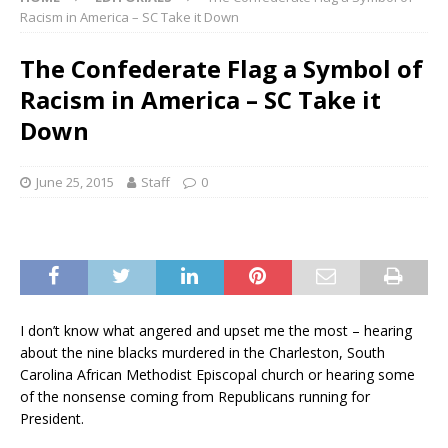
Racism in America – SC Take it Down
The Confederate Flag a Symbol of
Racism in America – SC Take it
Down
June 25, 2015
Staff
0
I don’t know what angered and upset me the most – hearing
about the nine blacks murdered in the Charleston, South
Carolina African Methodist
Episcopal
church or hearing some
of the nonsense coming from Republicans running for
President.