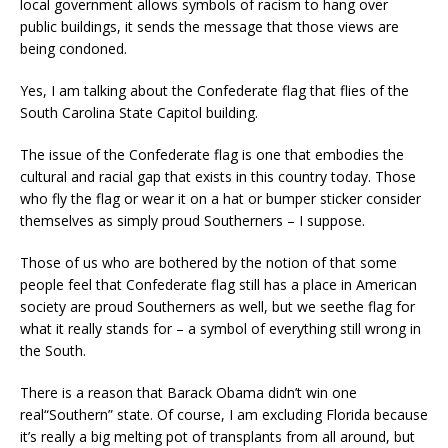
local government allows symbols of racism
to hang over
public buildings
,
it sends the message that those views are
being condoned.
Yes, I am talking about the C
onfederate flag that fli
es of the
South Carolina State Capito
l building.
The issue of the Confederate flag is one that embodies the
cultural and racial gap that exists in this country today. Those
who fly the flag or wear it on a hat or bumper sticker consider
themselves as simply proud Southerners – I suppose.
Those of us who ar
e bothered by the notion of that some
people feel that
Confederate flag still has a place in American
society are proud Southerners as well, but
we see
the flag
for
what it really stands for – a symbol
of everything still wrong in
the South.
There is a reason that Barack Obama
didn’t w
in
one
real
“Southern” state.
Of course, I am excluding Florida because
it’s really a big melting pot of transplants from all around, but