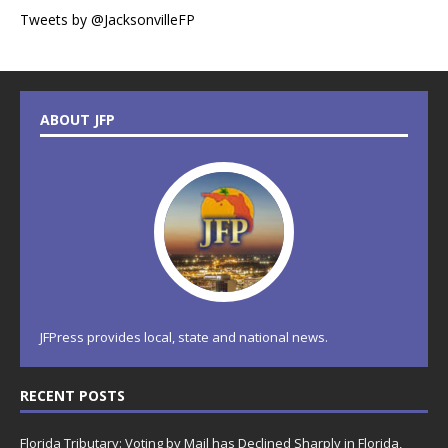
Tweets by @JacksonvilleFP
ABOUT JFP
JFPress provides local, state and national news.
RECENT POSTS
Florida Tributary: Voting by Mail has Declined Sharply in Florida,