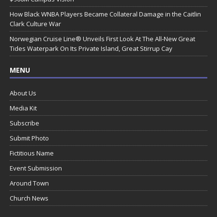
How Black WNBA Players Became Collateral Damage in the Caitlin
Clark Culture War
Norwegian Cruise Line® Unveils First Look At The All-New Great
Tides Waterpark On Its Private Island, Great Stirrup Cay
MENU
About Us
Media Kit
Subscribe
Submit Photo
Fictitious Name
Event Submission
Around Town
Church News