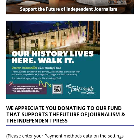
WE APPRECIATE YOU DONATING TO OUR FUND
THAT SUPPORTS THE FUTURE OF JOURNALISM &
THE INDEPENDENT PRESS
(Please enter your Payment methods data on the settings