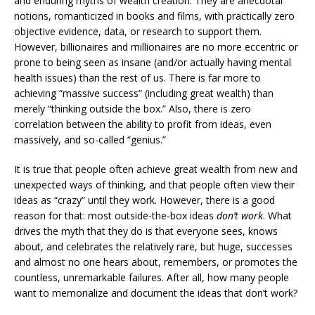
and enduring myths of wealth creation. They are anecdotal
notions, romanticized in books and films, with practically zero
objective evidence, data, or research to support them.
However, billionaires and millionaires are no more eccentric or
prone to being seen as insane (and/or actually having mental
health issues) than the rest of us. There is far more to
achieving “massive success” (including great wealth) than
merely “thinking outside the box.” Also, there is zero
correlation between the ability to profit from ideas, even
massively, and so-called “genius.”
It is true that people often achieve great wealth from new and
unexpected ways of thinking, and that people often view their
ideas as “crazy” until they work. However, there is a good
reason for that: most outside-the-box ideas
don’t work
. What
drives the myth that they do is that everyone sees, knows
about, and celebrates the relatively rare, but huge, successes
and almost no one hears about, remembers, or promotes the
countless, unremarkable failures. After all, how many people
want to memorialize and document the ideas that don’t work?