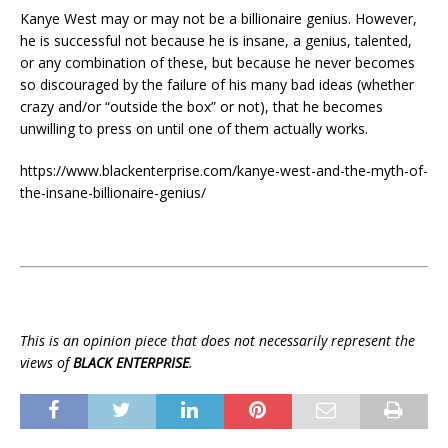
Kanye West may or may not be a billionaire genius. However,
he is successful not because he is insane, a genius, talented,
or any combination of these, but because he never becomes
so discouraged by the failure of his many bad ideas (whether
crazy and/or “outside the box” or not), that he becomes
unwilling to press on until one of them actually works.
https://www.blackenterprise.com/kanye-west-and-the-myth-of-
the-insane-billionaire-genius/
This is an opinion piece that does not necessarily represent the
views of
BLACK ENTERPRISE
.