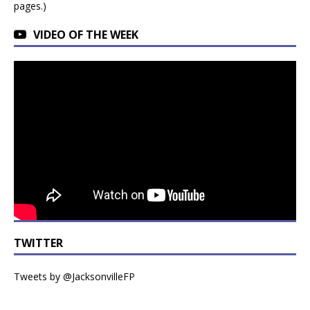
pages.)
VIDEO OF THE WEEK
TWITTER
Tweets by @JacksonvilleFP