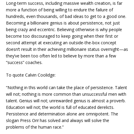
Long-term success, including massive wealth creation, is far
more a function of being willing to endure the failure of
hundreds, even thousands, of bad ideas to get to a good one.
Becoming a billionaire genius is about persistence, not just
being crazy and eccentric. Believing otherwise is why people
become too discouraged to keep going when their first or
second attempt at executing an outside-the-box concept
doesn’t result in their achieving millionaire status overnight—as
they’ve been too often led to believe by more than a few
“success” coaches.
To quote Calvin Coolidge:
“Nothing in this world can take the place of persistence. Talent
will not; nothing is more common than unsuccessful men with
talent. Genius will not; unrewarded genius is almost a proverb.
Education will not; the world is full of educated derelicts.
Persistence and determination alone are omnipotent. The
slogan Press On! has solved and always will solve the
problems of the human race.”