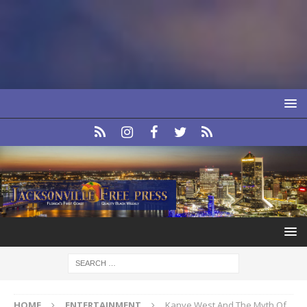
HOME
ENTERTAINMENT
Kanye West And The Myth Of