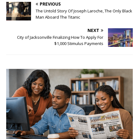
PREVIOUS
The Untold Story Of Joseph Laroche, The Only Black
Man Aboard The Titanic
NEXT
City of Jacksonville Finalizing How To Apply For
$1,000 Stimulus Payments