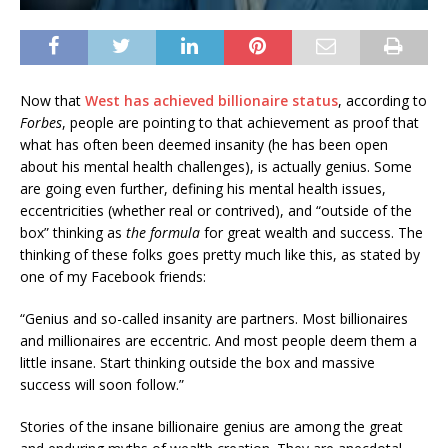
Now that
West has achieved billionaire status
, according to
Forbes
, people are pointing to that achievement as proof that
what has often been deemed insanity (he has been open
about his mental health challenges), is actually genius. Some
are going even further, defining his mental health issues,
eccentricities (whether real or contrived), and “outside of the
box” thinking as
the formula
for great wealth and success. The
thinking of these folks goes pretty much like this, as stated by
one of my Facebook friends:
“Genius and so-called insanity are partners. Most billionaires
and millionaires are eccentric. And most people deem them a
little insane. Start thinking outside the box and massive
success will soon follow.”
Stories of the insane billionaire genius are among the great