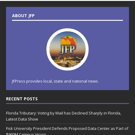
ABOUT JFP
JFPress provides local, state and national news.
RECENT POSTS
Florida Tributary: Voting by Mail has Declined Sharply in Florida,
Latest Data Show
Fisk University President Defends Proposed Data Center as Part of
$900M Campus Vision