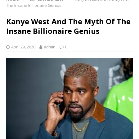
The Insane Billionaire Genius
Kanye West And The Myth Of The
Insane Billionaire Genius
April 29, 2020
admin
0