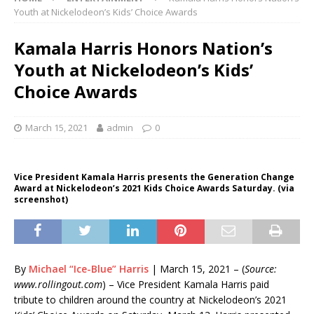
Youth at Nickelodeon’s Kids’ Choice Awards
Kamala Harris Honors Nation’s
Youth at Nickelodeon’s Kids’
Choice Awards
March 15, 2021
admin
0
Vice President Kamala Harris presents the Generation Change
Award at Nickelodeon’s 2021 Kids Choice Awards Saturday. (via
screenshot)
By
Michael “Ice-Blue” Harris
|
March 15, 2021 – (
Source:
www.rollingout.com
) –
Vice President Kamala Harris paid
tribute to children around the country at Nickelodeon’s 2021