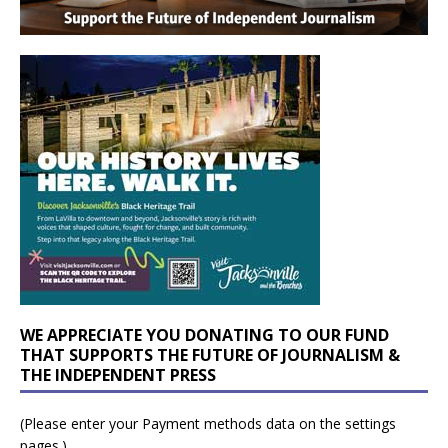
WE APPRECIATE YOU DONATING TO OUR FUND
THAT SUPPORTS THE FUTURE OF JOURNALISM &
THE INDEPENDENT PRESS
(Please enter your Payment methods data on the settings
pages.)