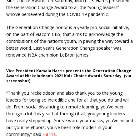
Kids’ Choice Awards on Saturday, March 13. Harris presented
the Generation Change Award to all the “young leaders”
who’ve persevered during the COVID-19 pandemic.
The Generation Change honor is a yearly pro-social initiative,
on the part of Viacom CBS, that aims to acknowledge the
contributions of the nation’s youth, in paving the way toward a
better world. Last year’s Generation Change speaker was
renowned NBA champion LeBron James.
Vice President Kamala Harris presents the Generation Change
Award at Nickelodeon’s 2021 Kids Choice Awards Saturday. (via
screenshot)
“Thank you Nickelodeon and also thank you to the young
leaders for being so incredible and for all that you do and will
do. From social distancing to remote learning, you’ve been
through a lot this year but through it all, you young leaders
have really stepped up. You’ve worn your masks, you’ve helped
out your neighbors, you’ve been role models in your
community,” said
Harris.