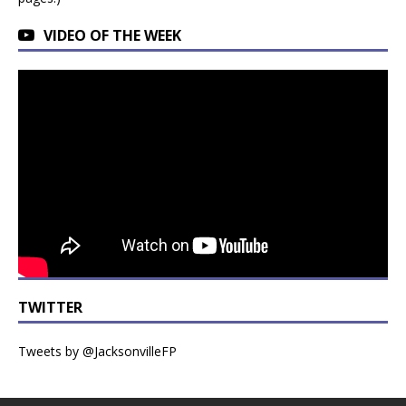
VIDEO OF THE WEEK
TWITTER
Tweets by @JacksonvilleFP