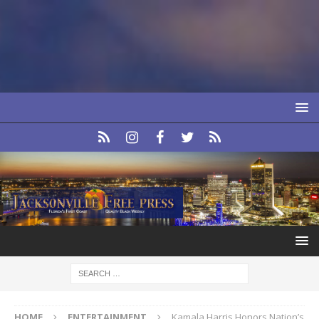
HOME
ENTERTAINMENT
Kamala Harris Honors Nation’s