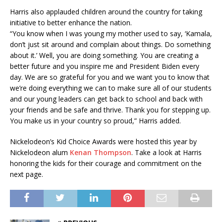
Harris also applauded children around the country for taking
initiative to better enhance the nation.
“You know when I was young my mother used to say, ‘Kamala,
don’t just sit around and complain about things. Do something
about it.’ Well, you are doing something. You are creating a
better future and you inspire me and President Biden every
day. We are so grateful for you and we want you to know that
we’re doing everything we can to make sure all of our students
and our young leaders can get back to school and back with
your friends and be safe and thrive. Thank you for stepping up.
You make us in your country so proud,” Harris added.
Nickelodeon’s Kid Choice Awards were hosted this year by
Nickelodeon alum
Kenan Thompson
. Take a look at Harris
honoring the kids for their courage and commitment on the
next page.