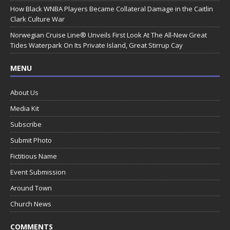
How Black WNBA Players Became Collateral Damage in the Caitlin
Clark Culture War
Norwegian Cruise Line® Unveils First Look At The All-New Great
Tides Waterpark On Its Private Island, Great Stirrup Cay
MENU
About Us
Media Kit
Subscribe
Submit Photo
Fictitious Name
Event Submission
Around Town
Church News
COMMENTS