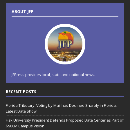
ABOUT JFP
JFPress provides local, state and national news.
RECENT POSTS
Florida Tributary: Voting by Mail has Declined Sharply in Florida,
Latest Data Show
Fisk University President Defends Proposed Data Center as Part of
$900M Campus Vision