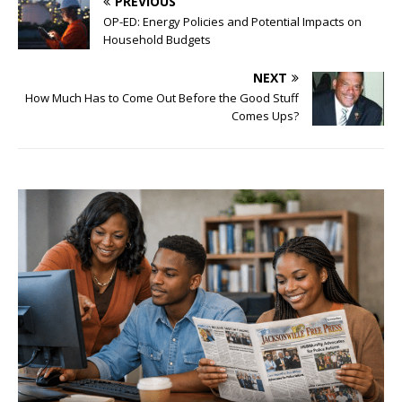
PREVIOUS
OP-ED: Energy Policies and Potential Impacts on
Household Budgets
NEXT
How Much Has to Come Out Before the Good Stuff
Comes Ups?