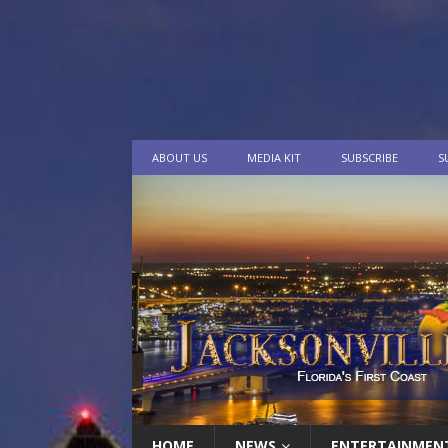
ABOUT US
MEDIA KIT
SUBSCRIBE
S
HOME
NEWS
ENTERTAINMEN