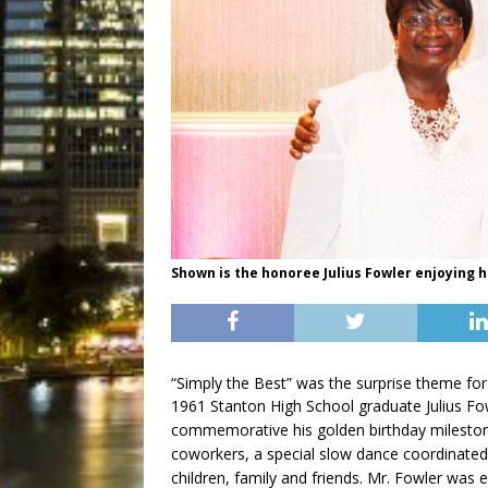
Shown is the honoree Julius Fowler enjoying h
“Simply the Best” was the surprise theme for
1961 Stanton High School graduate Julius Fow
commemorative his golden birthday mileston
coworkers, a special slow dance coordinated 
children, family and friends. Mr. Fowler was e