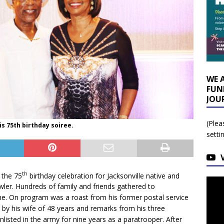
WE 
FUN
JOU
(Plea
is 75th birthday soiree.
setti
th
 the 75
birthday celebration for Jacksonville native and
ler. Hundreds of family and friends gathered to
e. On program was a roast from his former postal service
by his wife of 48 years and remarks from his three
nlisted in the army for nine years as a paratrooper. After