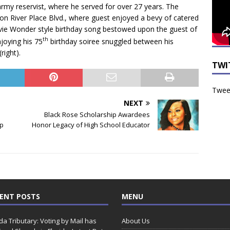
rmy reservist, where he served for over 27 years. The
 on River Place Blvd., where guest enjoyed a bevy of catered
tevie Wonder style birthday song bestowed upon the guest of
th
joying his 75
birthday soiree snuggled between his
right).
TWI
Tweet
NEXT
Black Rose Scholarship Awardees
op
Honor Legacy of High School Educator
ENT POSTS
MENU
ida Tributary: Voting by Mail has
About Us