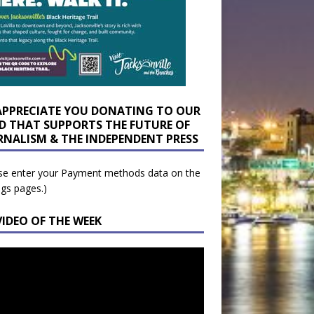
APPRECIATE YOU DONATING TO OUR
D THAT SUPPORTS THE FUTURE OF
RNALISM & THE INDEPENDENT PRESS
se enter your Payment methods data on the
ngs pages.)
VIDEO OF THE WEEK