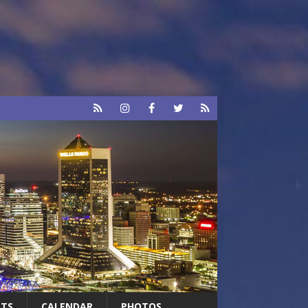
RTS
CALENDAR
PHOTOS