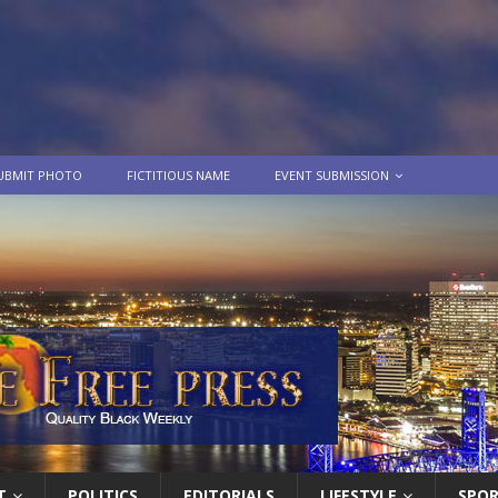
UBMIT PHOTO
FICTITIOUS NAME
EVENT SUBMISSION
T
POLITICS
EDITORIALS
LIFESTYLE
SPO