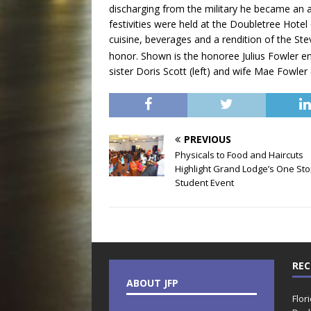
discharging from the military he became an a
festivities were held at the Doubletree Hotel
cuisine, beverages and a rendition of the S
honor. Shown is the honoree Julius Fowler en
sister Doris Scott (left) and wife Mae Fowler (
PREVIOUS
Physicals to Food and Haircuts
Highlight Grand Lodge’s One St
Student Event
REC
ABOUT JFP
Flor