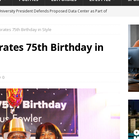
University President Defends Proposed Data Center as Part of
EDUCATION
brates 75th Birthday in Style
lack WNBA Players Became Collateral Damage in the Caitlin Clark
rates 75th Birthday in
gian Cruise Line® Unveils First Look At The All-New Great Tides
 Island, Great Stirrup Cay
URBAN TRAVELER
onnects Seniors with Community Resources During Monthly Senior
0
da Tributary: Voting by Mail has Declined Sharply in Florida, Latest