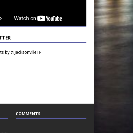
TTER
s by @JacksonvilleFP
COMMENTS