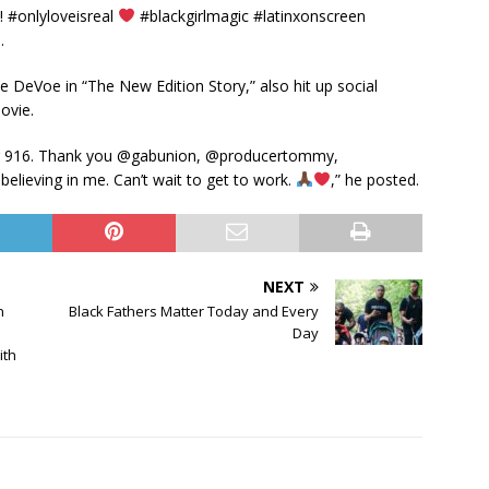
 #onlyloveisreal
#blackgirlmagic #latinxonscreen
.
 DeVoe in “The New Edition Story,” also hit up social
ovie.
 for 916. Thank you @gabunion, @producertommy,
elieving in me. Can’t wait to get to work.
,” he posted.
NEXT
n
Black Fathers Matter Today and Every
Day
ith