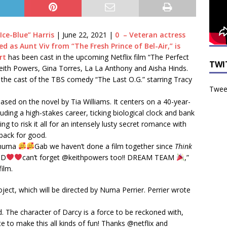
Ice-Blue” Harris
|
June 22, 2021
|
0 – Veteran actress
 as Aunt Viv from “The Fresh Prince of Bel-Air,” is
rt
has been cast in the upcoming Netflix film “The Perfect
TWI
ith Powers, Gina Torres, La La Anthony and Aisha Hinds.
 the cast of the TBS comedy “The Last O.G.” starring Tracy
Tweet
 based on the novel by Tia Williams. It centers on a 40-year-
ding a high-stakes career, ticking biological clock and bank
ng to risk it all for an intensely lusty secret romance with
back for good.
ssnuma
Gab we haven’t done a film together since
Think
DD
can’t forget @keithpowers too!! DREAM TEAM
,”
ilm.
ject, which will be directed by Numa Perrier. Perrier wrote
rted. The character of Darcy is a force to be reckoned with,
e to make this all kinds of fun! Thanks @netflix and