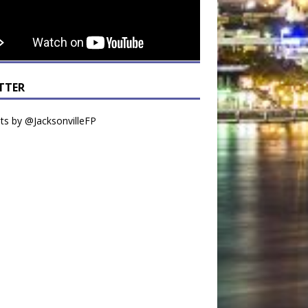
TTER
s by @JacksonvilleFP