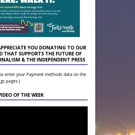
APPRECIATE YOU DONATING TO OUR
D THAT SUPPORTS THE FUTURE OF
RNALISM & THE INDEPENDENT PRESS
se enter your Payment methods data on the
ngs pages.)
VIDEO OF THE WEEK