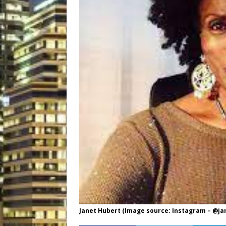
Janet Hubert (Image source: Instagram – @ja