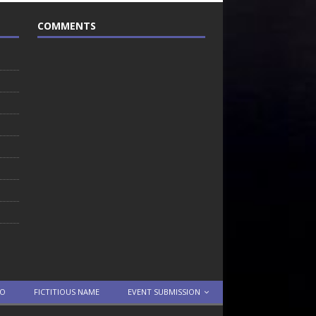
COMMENTS
TO
FICTITIOUS NAME
EVENT SUBMISSION