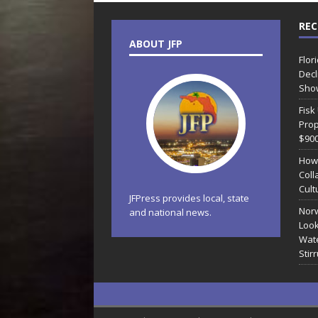
REC
ABOUT JFP
Flor
Decl
Sho
Fisk
Prop
$90
How
Coll
Cult
JFPress provides local, state
Norw
and national news.
Look
Wate
Stir