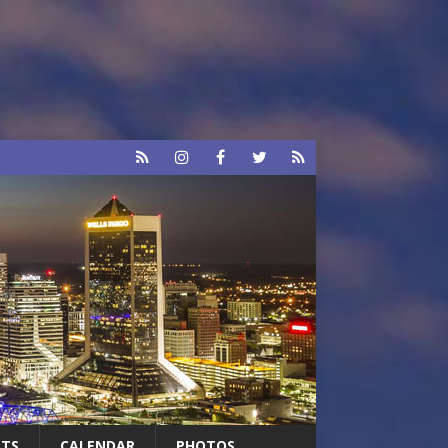
RTS
CALENDAR
PHOTOS