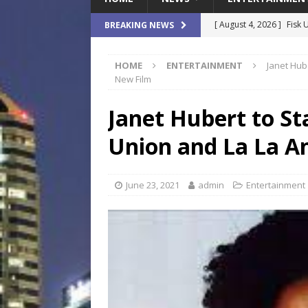
[ August 4, 2026 ]
Fisk 
BREAKING NEWS
$900M Campus Vision
HOME
ENTERTAINMENT
Janet Hub
[ August 4, 2026 ]
How B
New Film
Culture War
SPORTS
Janet Hubert to St
[ August 4, 2026 ]
Norwe
Union and La La A
Waterpark On Its Private
[ August 4, 2026 ]
JEA C
June 23, 2021
admin
Entertainment
Day
COMMUNITY
[ August 7, 2026 ]
Flori
Data Show
LOCAL