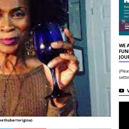
WE 
FUN
JOU
(Plea
setti
nethubertorigina)