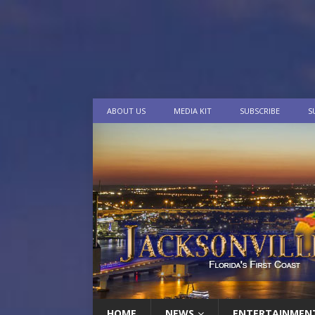
ABOUT US
MEDIA KIT
SUBSCRIBE
S
HOME
NEWS
ENTERTAINMEN