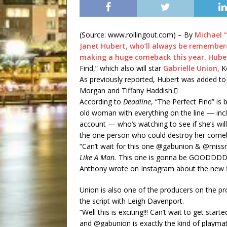
(Source: www.rollingout.com) – By
Michael “
Janet Hubert, who’ll always be remembered
making a huge comeback this year.
Hube
Find,” which also will star
Gabrielle Union,
Ke
As previously reported, Hubert was added to
Morgan and Tiffany Haddish.
According to
Deadline
, “The Perfect Find” is
old woman with everything on the line — inclu
account — who’s watching to see if she’s willi
the one person who could destroy her come
“Can’t wait for this one @gabunion & @mi
Like A Man.
This one is gonna be GOODDD
Anthony wrote on Instagram about the new f
Union is also one of the producers on the pro
the script with Leigh Davenport.
“Well this is exciting!!! Can’t wait to get sta
and @gabunion is exactly the kind of playmat