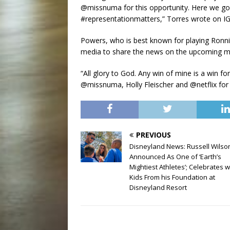
@missnuma for this opportunity. Here we go!
#representationmatters,” Torres wrote on IG
Powers, who is best known for playing Ronnie
media to share the news on the upcoming m
“All glory to God. Any win of mine is a win
@missnuma, Holly Fleischer and @netflix for b
PREVIOUS
Disneyland News: Russell Wilso
Announced As One of ‘Earth’s
Mightiest Athletes’; Celebrates w
Kids From his Foundation at
Disneyland Resort