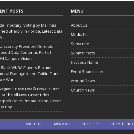
ENT POSTS
MENU
ida Tributary: Voting by Mail has
About Us
ined Sharply in Florida, Latest Data
Media Kit
w
Subscribe
 University President Defends
osed Data Center as Part of
Submit Photo
0M Campus Vision
Fictitious Name
 Black WNBA Players Became
Event Submission
ateral Damage in the Caitlin Clark
ure War
Around Town
egian Cruise Line® Unveils First
Church News
 At The All-New Great Tides
rpark On Its Private Island, Great
rup Cay
ABOUT US
MEDIA KIT
SUBSCRIBE
SUBMIT PHO