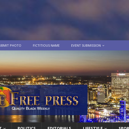
UBMIT PHOTO
FICTITIOUS NAME
EVENT SUBMISSION
T
POLITICS
EDITORIALS
LIFESTYLE
SPO