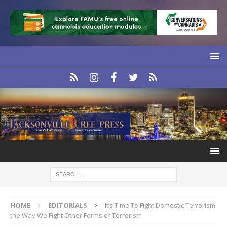
HOME
EDITORIALS
It’s Time To Fight Domestic Terrorism
the Way We Fight Other Forms of Terrorism