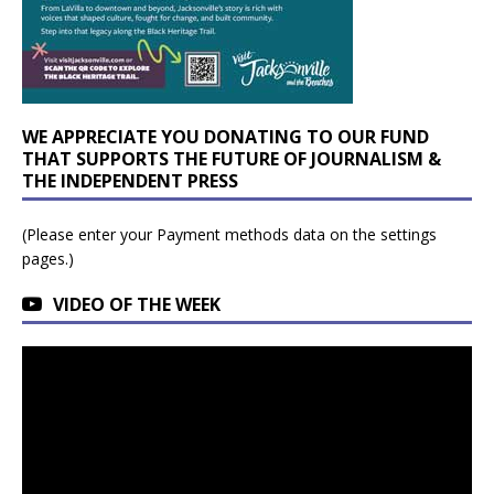
WE APPRECIATE YOU DONATING TO OUR FUND
THAT SUPPORTS THE FUTURE OF JOURNALISM &
THE INDEPENDENT PRESS
(Please enter your Payment methods data on the settings
pages.)
VIDEO OF THE WEEK