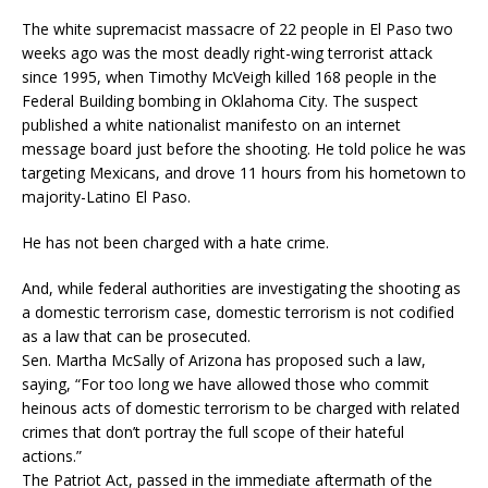
The white supremacist massacre of 22 people in El Paso two
weeks ago was the most deadly right-wing terrorist attack
since 1995, when Timothy McVeigh killed 168 people in the
Federal Building bombing in Oklahoma City. The suspect
published a white nationalist manifesto on an internet
message board just before the shooting. He told police he was
targeting Mexicans, and drove 11 hours from his hometown to
majority-Latino El Paso.
He has not been charged with a hate crime.
And, while federal authorities are investigating the shooting as
a domestic terrorism case, domestic terrorism is not codified
as a law that can be prosecuted.
Sen. Martha McSally of Arizona has proposed such a law,
saying, “For too long we have allowed those who commit
heinous acts of domestic terrorism to be charged with related
crimes that don’t portray the full scope of their hateful
actions.”
The Patriot Act, passed in the immediate aftermath of the