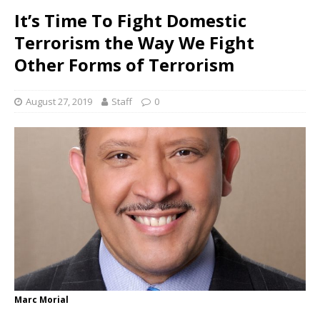
It’s Time To Fight Domestic
Terrorism the Way We Fight
Other Forms of Terrorism
August 27, 2019
Staff
0
Marc Morial