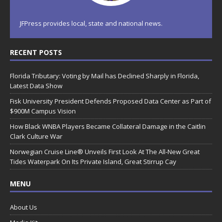
JFPress provides local, state and national news.
RECENT POSTS
Florida Tributary: Voting by Mail has Declined Sharply in Florida,
Latest Data Show
Fisk University President Defends Proposed Data Center as Part of
$900M Campus Vision
How Black WNBA Players Became Collateral Damage in the Caitlin
Clark Culture War
Norwegian Cruise Line® Unveils First Look At The All-New Great
Tides Waterpark On Its Private Island, Great Stirrup Cay
MENU
About Us