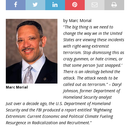
by Marc Morial
“
The big thing is we need to
change the way we in the United
States are viewing these incidents
with right-wing extremist
terrorism. Stop dismissing this as
crazy gunmen, or hate crimes, or
that some person ‘just snapped.’
There is an ideology behind the
attack. The attack needs to be
called out as terrorism.” – Daryl
Marc Morial
Johnson, former Department of
Homeland Security analyst
Just over a decade ago, the U.S. Department of Homeland
Security and the FBI produced a report entitled “Rightwing
Extremism: Current Economic and Political Climate Fueling
Resurgence in Radicalization and Recruitment.
”