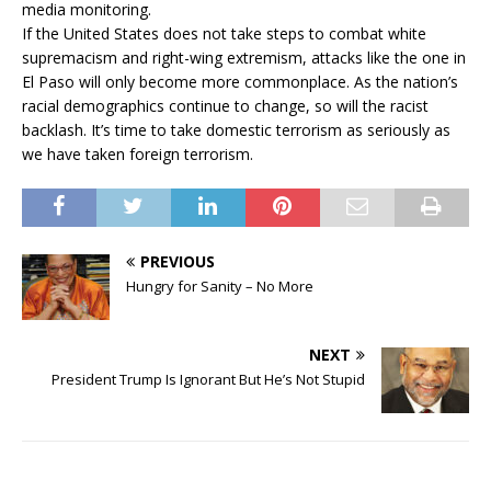
media monitoring.
If the United States does not take steps to combat white
supremacism and right-wing extremism, attacks like the one in
El Paso will only become more commonplace. As the nation’s
racial demographics continue to change, so will the racist
backlash. It’s time to take domestic terrorism as seriously as
we have taken foreign terrorism.
PREVIOUS
Hungry for Sanity – No More
NEXT
President Trump Is Ignorant But He’s Not Stupid