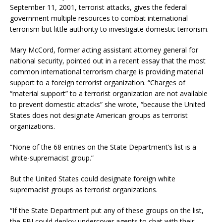
September 11, 2001, terrorist attacks, gives the federal
government multiple resources to combat international
terrorism but little authority to investigate domestic terrorism.
Mary McCord, former acting assistant attorney general for
national security, pointed out in a recent essay that the most
common international terrorism charge is providing material
support to a foreign terrorist organization. “Charges of
“material support” to a terrorist organization are not available
to prevent domestic attacks” she wrote, “because the United
States does not designate American groups as terrorist
organizations.
“None of the 68 entries on the State Department’s list is a
white-supremacist group.”
But the United States could designate foreign white
supremacist groups as terrorist organizations.
“If the State Department put any of these groups on the list,
the FBI could deploy undercover agents to chat with their