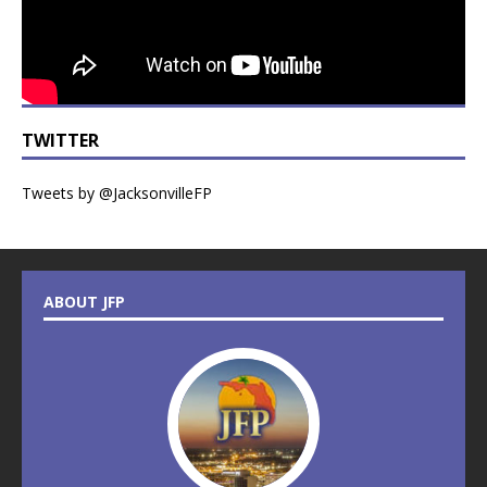
TWITTER
Tweets by @JacksonvilleFP
ABOUT JFP