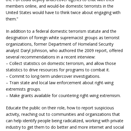
members online, and would-be domestic terrorists in the
United States would have to think twice about engaging with
them.”
In addition to a federal domestic terrorism statute and the
designation of foreign white supremacist groups as terrorist
organizations, former Department of Homeland Security
analyst Daryl Johnson, who authored the 2009 report, offered
several recommendations in a recent interview:
– Collect statistics on domestic terrorism, and allow those
statistics to drive resources for programs to combat it.
– Commit to long-term undercover investigations.
– Train state and local law enforcement about right-wing
extremists groups.
– Make grants available for countering right-wing extremism.
Educate the public on their role, how to report suspicious
activity, reaching out to communities and organizations that
can help identify people being radicalized, working with private
industry to get them to do better and more internet and social