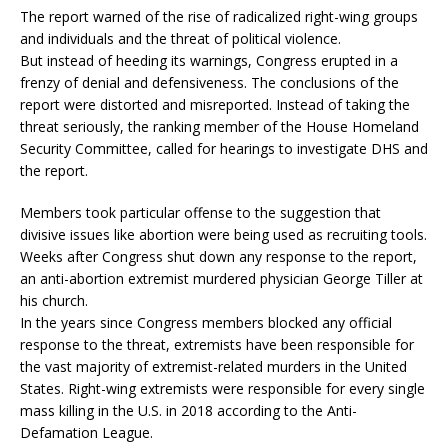
The report warned of the rise of radicalized right-wing groups
and individuals and the threat of political violence.
But instead of heeding its warnings, Congress erupted in a
frenzy of denial and defensiveness. The conclusions of the
report were distorted and misreported. Instead of taking the
threat seriously, the ranking member of the House Homeland
Security Committee, called for hearings to investigate DHS and
the report.
Members took particular offense to the suggestion that
divisive issues like abortion were being used as recruiting tools.
Weeks after Congress shut down any response to the report,
an anti-abortion extremist murdered physician George Tiller at
his church.
In the years since Congress members blocked any official
response to the threat, extremists have been responsible for
the vast majority of extremist-related murders in the United
States. Right-wing extremists were responsible for every single
mass killing in the U.S. in 2018 according to the Anti-
Defamation League.