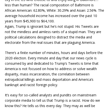
less than human? The racial composition of Baltimore is
African American: 62.80%, White: 30.29% and Asian: 2.56%. The
average household income has increased over the past 10
years from $45,900 to $64,100.
Again, Trump is ignorant but he’s not stupid. His Tweets are
not the mindless and aimless rants of a stupid man. They are
political calculations designed to distract the media and
electorate from the real issues that are plaguing America.
There’s a finite number of minutes, hours and days before the
2020 election. Every minute and day that our news cycle is
consumed by and dedicated to Trump’s Tweets is time that
America is not focused on how to address or solve wealth
disparity, mass incarceration, the correlation between
extrajudicial killings and mass deportation and America’s
bankrupt and racist foreign policy.
It’s easy for so-called analysts and pundits on mainstream
corporate media to tell us that Trump is a racist. How do we
know this? He tells us this every day. They may as well be