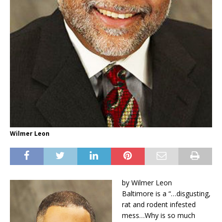
Wilmer Leon
by Wilmer Leon
Baltimore is a “…disgusting,
rat and rodent infested
mess…Why is so much