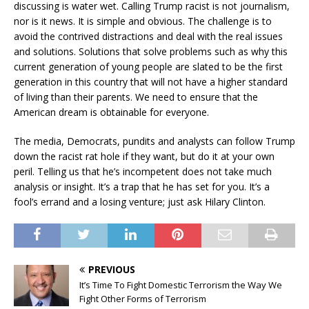
discussing is water wet. Calling Trump racist is not journalism,
nor is it news. It is simple and obvious. The challenge is to
avoid the contrived distractions and deal with the real issues
and solutions. Solutions that solve problems such as why this
current generation of young people are slated to be the first
generation in this country that will not have a higher standard
of living than their parents. We need to ensure that the
American dream is obtainable for everyone.
The media, Democrats, pundits and analysts can follow Trump
down the racist rat hole if they want, but do it at your own
peril. Telling us that he’s incompetent does not take much
analysis or insight. It’s a trap that he has set for you. It’s a
fool’s errand and a losing venture; just ask Hilary Clinton.
PREVIOUS
It’s Time To Fight Domestic Terrorism the Way We
Fight Other Forms of Terrorism