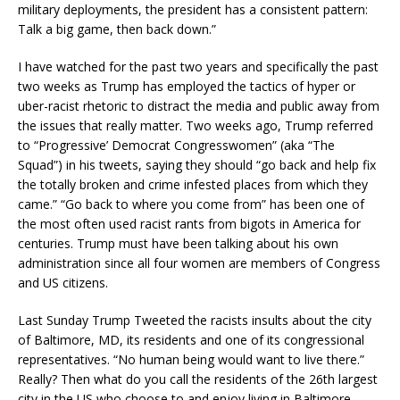
military deployments, the president has a consistent pattern:
Talk a big game, then back down.”
I have watched for the past two years and specifically the past
two weeks as Trump has employed the tactics of hyper or
uber-racist rhetoric to distract the media and public away from
the issues that really matter. Two weeks ago, Trump referred
to “Progressive’ Democrat Congresswomen” (aka “The
Squad”) in his tweets, saying they should “go back and help fix
the totally broken and crime infested places from which they
came.” “Go back to where you come from” has been one of
the most often used racist rants from bigots in America for
centuries. Trump must have been talking about his own
administration since all four women are members of Congress
and US citizens.
Last Sunday Trump Tweeted the racists insults about the city
of Baltimore, MD, its residents and one of its congressional
representatives. “No human being would want to live there.”
Really? Then what do you call the residents of the 26th largest
city in the US who choose to and enjoy living in Baltimore…