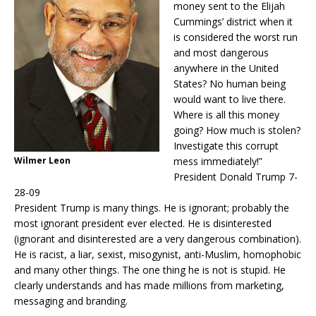
money sent to the Elijah
Cummings’ district when it
is considered the worst run
and most dangerous
anywhere in the United
States? No human being
would want to live there.
Where is all this money
going? How much is stolen?
Investigate this corrupt
Wilmer Leon
mess immediately!”
President Donald Trump 7-
28-09
President Trump is many things. He is ignorant; probably the
most ignorant president ever elected. He is disinterested
(ignorant and disinterested are a very dangerous combination).
He is racist, a liar, sexist, misogynist, anti-Muslim, homophobic
and many other things. The one thing he is not is stupid. He
clearly understands and has made millions from marketing,
messaging and branding.