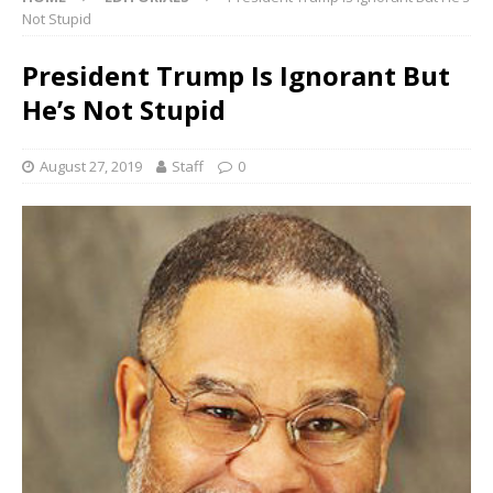
Not Stupid
President Trump Is Ignorant But
He’s Not Stupid
August 27, 2019
Staff
0