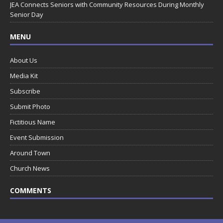
JEA Connects Seniors with Community Resources During Monthly
Senior Day
MENU
About Us
Media Kit
Subscribe
Submit Photo
Fictitious Name
Event Submission
Around Town
Church News
COMMENTS