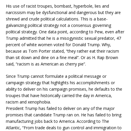
His use of racist troupes, bombast, hyperbole, lies and
narcissism may be dysfunctional and dangerous but they are
shrewd and crude political calculations. This is a base-
galvanizing political strategy not a consensus governing
political strategy. One data point, according to Pew, even after
Trump admitted that he is a misogynistic sexual predator, 47
percent of white women voted for Donald Trump. Why,
because as Tom Porter stated, “they rather eat their racism
than sit down and dine on a fine meal”. Or as H. Rap Brown
said, “racism is as American as cherry pie”.
Since Trump cannot formulate a political message or
campaign strategy that highlights his accomplishments or
ability to deliver on his campaign promises, he defaults to the
troupes that have historically carried the day in America,
racism and xenophobia.
President Trump has failed to deliver on any of the major
promises that candidate Trump ran on. He has failed to bring
manufacturing jobs back to America. According to The
Atlantic, “From trade deals to gun control and immigration to