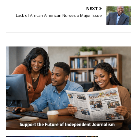
NEXT
Lack of African American Nurses a Major Issue