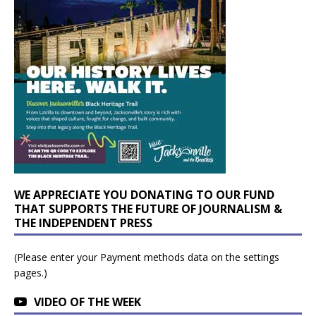
WE APPRECIATE YOU DONATING TO OUR FUND
THAT SUPPORTS THE FUTURE OF JOURNALISM &
THE INDEPENDENT PRESS
(Please enter your Payment methods data on the settings
pages.)
VIDEO OF THE WEEK