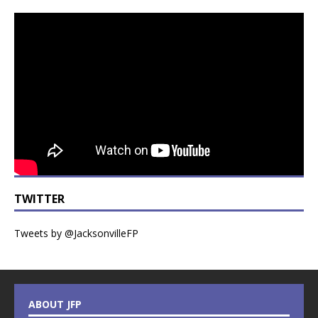
TWITTER
Tweets by @JacksonvilleFP
ABOUT JFP