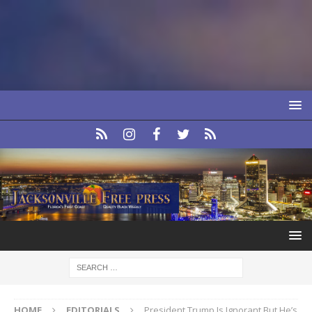
HOME
EDITORIALS
President Trump Is Ignorant But He’s