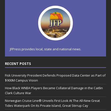
JFPress provides local, state and national news.
RECENT POSTS
Fisk University President Defends Proposed Data Center as Part of
$900M Campus Vision
How Black WNBA Players Became Collateral Damage in the Caitlin
Clark Culture War
Norwegian Cruise Line® Unveils First Look At The All-New Great
Tides Waterpark On Its Private Island, Great Stirrup Cay