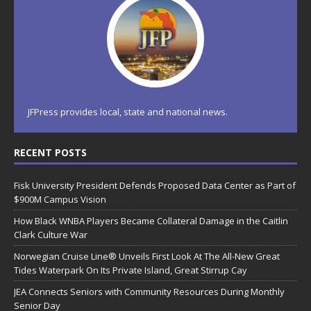
JFPress provides local, state and national news.
RECENT POSTS
Fisk University President Defends Proposed Data Center as Part of
$900M Campus Vision
How Black WNBA Players Became Collateral Damage in the Caitlin
Clark Culture War
Norwegian Cruise Line® Unveils First Look At The All-New Great
Tides Waterpark On Its Private Island, Great Stirrup Cay
JEA Connects Seniors with Community Resources During Monthly
Senior Day