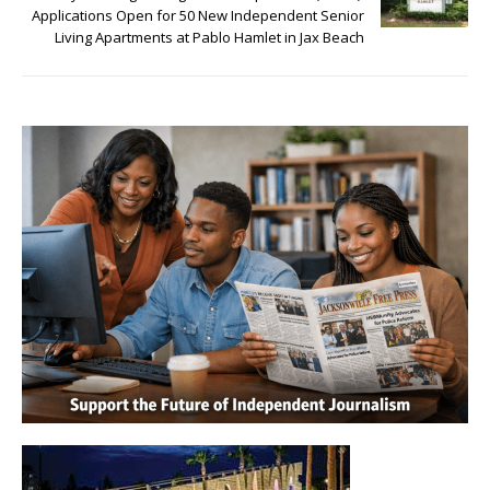
Applications Open for 50 New Independent Senior
Living Apartments at Pablo Hamlet in Jax Beach