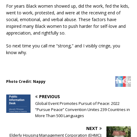
For years Black women showed up, did the work, fed the kids,
went to work, protested, and were at the receiving end of
social, emotional, and verbal abuse. These factors have
inspired many Black women to push harder for self-love and
appreciation, and rightfully so.
So next time you call me “strong,” and I visibly cringe, you
know why.
Photo Credit: Nappy
PREVIOUS
Global Event Promotes Pursuit of Peace: 2022
“Pursue Peace” Convention Unites 239 Countries in
More Than 500 Languages
NEXT
Elderly Housing Management Corporation (EHMC):