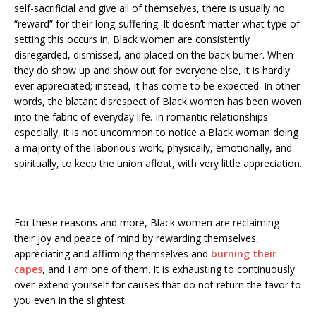
self-sacrificial and give all of themselves, there is usually no
“reward” for their long-suffering. It doesn’t matter what type of
setting this occurs in; Black women are consistently
disregarded, dismissed, and placed on the back burner. When
they do show up and show out for everyone else, it is hardly
ever appreciated; instead, it has come to be expected. In other
words, the blatant disrespect of Black women has been woven
into the fabric of everyday life. In romantic relationships
especially, it is not uncommon to notice a Black woman doing
a majority of the laborious work, physically, emotionally, and
spiritually, to keep the union afloat, with very little appreciation.
For these reasons and more, Black women are reclaiming
their joy and peace of mind by rewarding themselves,
appreciating and affirming themselves and
burning their
capes
, and I am one of them. It is exhausting to continuously
over-extend yourself for causes that do not return the favor to
you even in the slightest.