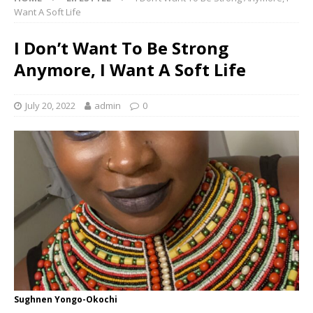
Want A Soft Life
I Don’t Want To Be Strong
Anymore, I Want A Soft Life
July 20, 2022
admin
0
Sughnen Yongo-Okochi