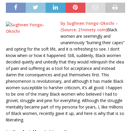
by
Sughnen Yongo-Okochi
–
(Source: 21ninety.com)
Black
women are seemingly and
unanimously “burning their capes”
and opting for the soft life, and it is refreshing to see. I don’t
know when or how it happened. Still, suddenly, Black women
decided quietly and unitedly that they would relinquish the idea
of pain and suffering as a tool for acceptance and instead
damn the consequences and put themselves first. This
phenomenon is revolutionary, and although it has made Black
women susceptible to harsher criticism, it’s all good. I happen
to be one of the many Black women who believed I had to
grovel, struggle and pine for everything. Although the struggle
mentality became part of my persona for years, I, like millions
of Black women, recently gave it up, and here is why that is so
liberating.