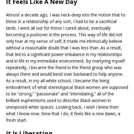
It Feels Like A New Day
Almost a decade ago, I was neck-deep into the notion that to
thrive in a relationship of any sort, I had to be a sacrificial
lamb. I went all out for those I cared about, eventually
becoming a pushover in the process. This way of life did not
only tear at my sense of self; it made me intrinsically believe
without a reasonable doubt that I was less than. As a result,
that led to a significant power imbalance in my relationships
and in life in my immediate environment. By martyring myself
repeatedly, I became the friend in the friend group who was
always there and would bend over backward to help anyone.
As a result, in my all-white school, I became the living
embodiment of what stereotypical Black women are supposed
to be “strong,” “passionate” and “intimidating,” all of the
brilliant euphemisms used to describe Black women in
unexposed white spaces. Looking back, I wish I knew then
what I know now. Now that I do, it feels like a new dawn, a
fresh start.
It Is Liberating