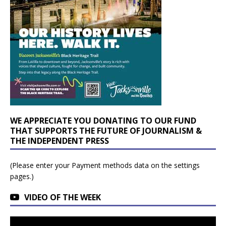
WE APPRECIATE YOU DONATING TO OUR FUND
THAT SUPPORTS THE FUTURE OF JOURNALISM &
THE INDEPENDENT PRESS
(Please enter your Payment methods data on the settings
pages.)
VIDEO OF THE WEEK