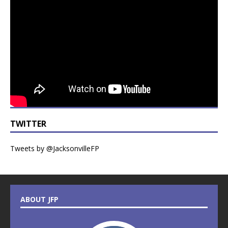
TWITTER
Tweets by @JacksonvilleFP
ABOUT JFP