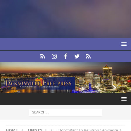
HOME
LIFESTYLE
I Don’t Want To Be Strong Anymore, I