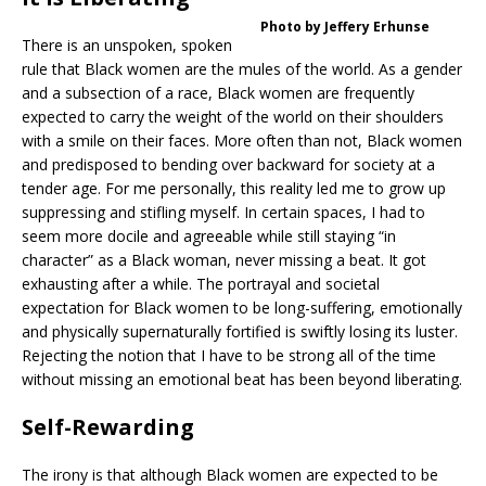
Photo by Jeffery Erhunse
There is an unspoken, spoken
rule that Black women are the mules of the world. As a gender
and a subsection of a race, Black women are frequently
expected to carry the weight of the world on their shoulders
with a smile on their faces. More often than not, Black women
and predisposed to bending over backward for society at a
tender age. For me personally, this reality led me to grow up
suppressing and stifling myself. In certain spaces, I had to
seem more docile and agreeable while still staying “in
character” as a Black woman, never missing a beat. It got
exhausting after a while. The portrayal and societal
expectation for Black women to be long-suffering, emotionally
and physically supernaturally fortified is swiftly losing its luster.
Rejecting the notion that I have to be strong all of the time
without missing an emotional beat has been beyond liberating.
Self-Rewarding
The irony is that although Black women are expected to be