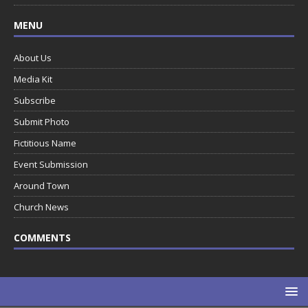
MENU
About Us
Media Kit
Subscribe
Submit Photo
Fictitious Name
Event Submission
Around Town
Church News
COMMENTS