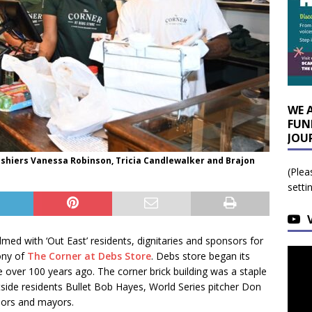
WE 
FUN
JOU
ashiers Vanessa Robinson, Tricia Candlewalker and Brajon
(Plea
setti
med with ‘Out East’ residents, dignitaries and sponsors for
ony of
The Corner at Debs Store
. Debs store began its
 over 100 years ago. The corner brick building was a staple
tside residents Bullet Bob Hayes, World Series pitcher Don
rnors and mayors.