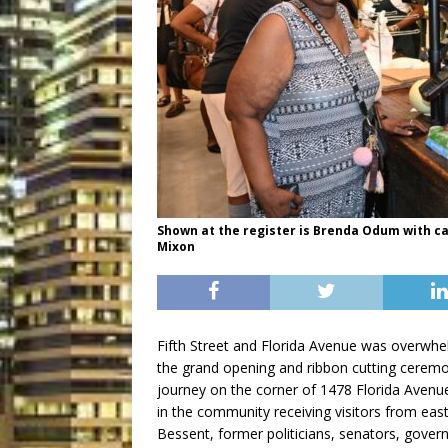
Shown at the register is Brenda Odum with c
Mixon
Fifth Street and Florida Avenue was overwhel
the grand opening and ribbon cutting cerem
journey on the corner of 1478 Florida Avenue
in the community receiving visitors from eas
Bessent, former politicians, senators, gove