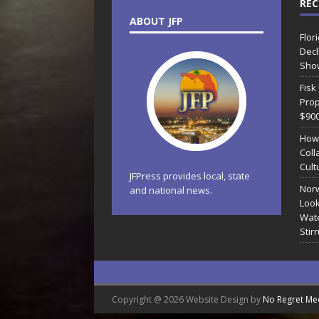
REC
ABOUT JFP
Flor
Decl
Sho
Fisk
Prop
$90
How
Coll
Cult
JFPress provides local, state
Norw
and national news.
Look
Wate
Stir
Copyright @ 2026 Website Design by
No Regret Me