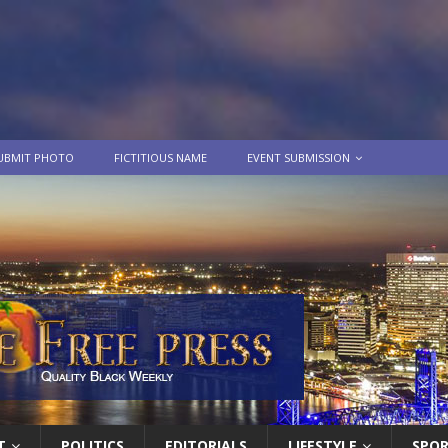
UBMIT PHOTO
FICTITIOUS NAME
EVENT SUBMISSION
T
POLITICS
EDITORIALS
LIFESTYLE
SPO