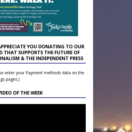
APPRECIATE YOU DONATING TO OUR
D THAT SUPPORTS THE FUTURE OF
RNALISM & THE INDEPENDENT PRESS
se enter your Payment methods data on the
ngs pages.)
VIDEO OF THE WEEK