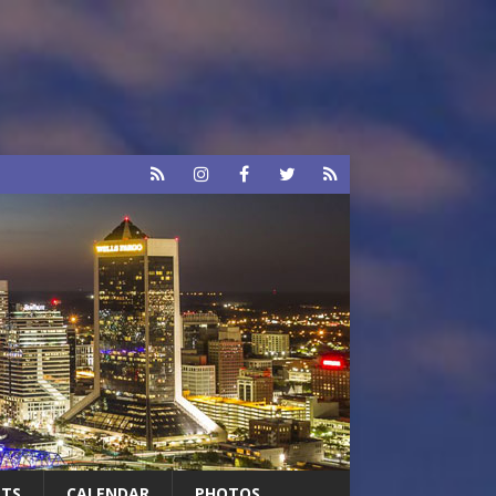
RTS
CALENDAR
PHOTOS