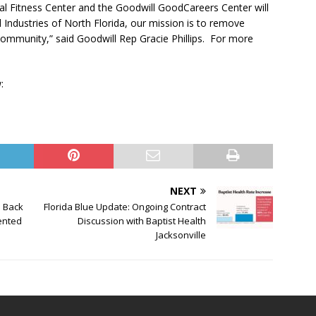
al Fitness Center and the Goodwill GoodCareers Center will
Industries of North Florida, our mission is to remove
community,” said Goodwill Rep Gracie Phillips. For more
:
NEXT
s Back
Florida Blue Update: Ongoing Contract
sented
Discussion with Baptist Health
Jacksonville