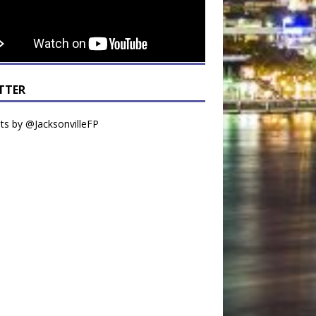
TTER
s by @JacksonvilleFP