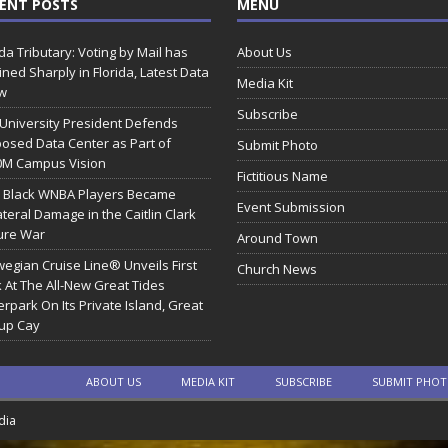
ENT POSTS
MENU
ida Tributary: Voting by Mail has
About Us
ined Sharply in Florida, Latest Data
Media Kit
w
Subscribe
 University President Defends
osed Data Center as Part of
Submit Photo
0M Campus Vision
Fictitious Name
 Black WNBA Players Became
Event Submission
ateral Damage in the Caitlin Clark
ure War
Around Town
egian Cruise Line® Unveils First
Church News
 At The All-New Great Tides
rpark On Its Private Island, Great
rup Cay
ABOUT US
MEDIA KIT
SUBSCRIBE
SUBMIT PHO
dia