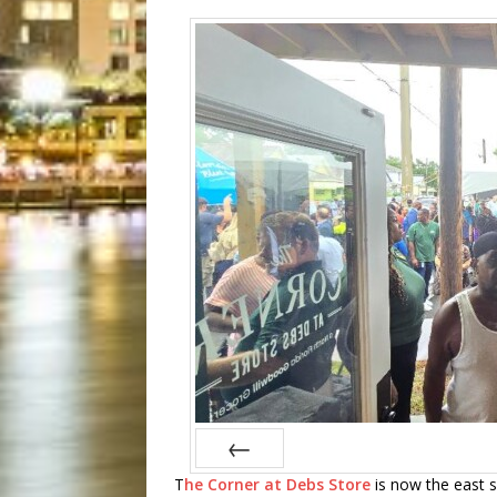
T
he Corner at Debs Store
is now the east si
Prev