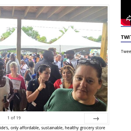
TWI
Tweet
1
of
19
de’s, only affordable, sustainable, healthy grocery store
Next