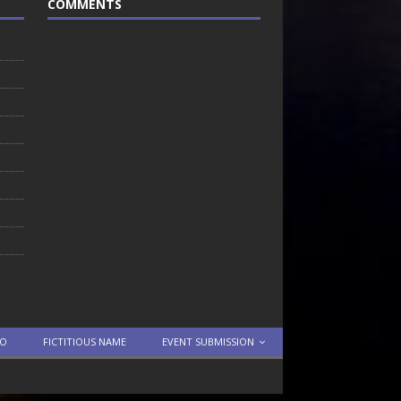
COMMENTS
TO
FICTITIOUS NAME
EVENT SUBMISSION