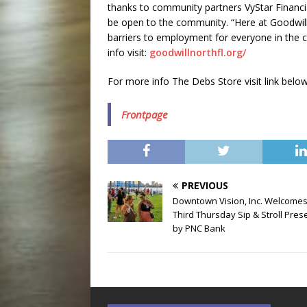
thanks to community partners VyStar Financi
be open to the community. “Here at Goodwill 
barriers to employment for everyone in the 
info visit:
goodwillnorthfl.org/
For more info The Debs Store visit link below
Frontpage
PREVIOUS
Downtown Vision, Inc. Welcome
Third Thursday Sip & Stroll Pre
by PNC Bank