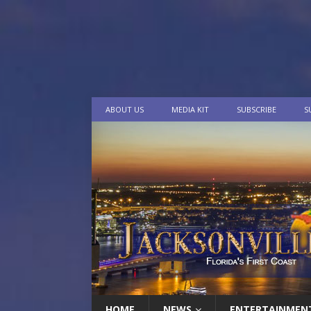
ABOUT US
MEDIA KIT
SUBSCRIBE
S
HOME
NEWS
ENTERTAINMEN