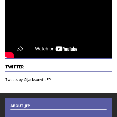
TWITTER
Tweets by @JacksonvilleFP
ABOUT JFP