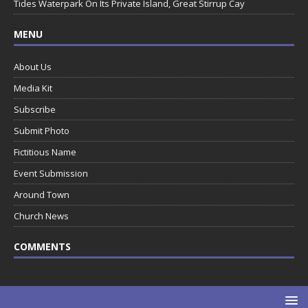
Tides Waterpark On Its Private Island, Great Stirrup Cay
MENU
About Us
Media Kit
Subscribe
Submit Photo
Fictitious Name
Event Submission
Around Town
Church News
COMMENTS