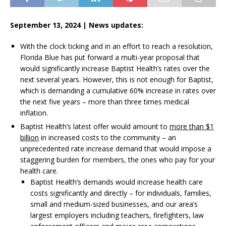
September 13, 2024 |
News updates:
With the clock ticking and in an effort to reach a resolution,
Florida Blue has put forward a multi-year proposal that
would significantly increase Baptist Health’s rates over the
next several years. However, this is not enough for Baptist,
which is demanding a cumulative 60% increase in rates over
the next five years – more than three times medical
inflation.
Baptist Health’s latest offer would amount to
more than $1
billion
in increased costs to the community – an
unprecedented rate increase demand that would impose a
staggering burden for members, the ones who pay for your
health care.
Baptist Health’s demands would increase health care
costs significantly and directly – for individuals, families,
small and medium-sized businesses, and our area’s
largest employers including teachers, firefighters, law