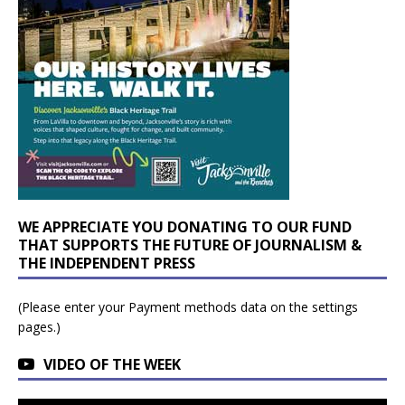
WE APPRECIATE YOU DONATING TO OUR FUND
THAT SUPPORTS THE FUTURE OF JOURNALISM &
THE INDEPENDENT PRESS
(Please enter your Payment methods data on the settings
pages.)
VIDEO OF THE WEEK