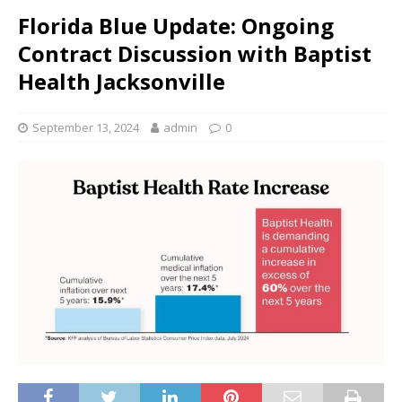
Florida Blue Update: Ongoing
Contract Discussion with Baptist
Health Jacksonville
September 13, 2024
admin
0