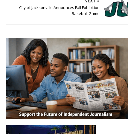
NEXT
City of Jacksonville Announces Fall Exhibition
Baseball Game