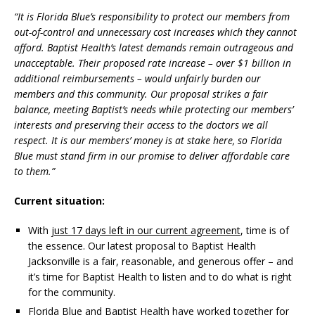
“It is Florida Blue’s responsibility to protect our members from
out-of-control and unnecessary cost increases which they cannot
afford. Baptist Health’s latest demands remain outrageous and
unacceptable. Their proposed rate increase – over $1 billion in
additional reimbursements – would unfairly burden our
members and this community. Our proposal strikes a fair
balance, meeting Baptist’s needs while protecting our members’
interests and preserving their access to the doctors we all
respect. It is our members’ money is at stake here, so Florida
Blue must stand firm in our promise to deliver affordable care
to them.”
Current situation:
With
just 17 days left in our current agreement
, time is of
the essence. Our latest proposal to Baptist Health
Jacksonville is a fair, reasonable, and generous offer – and
it’s time for Baptist Health to listen and to do what is right
for the community.
Florida Blue and Baptist Health have worked together for