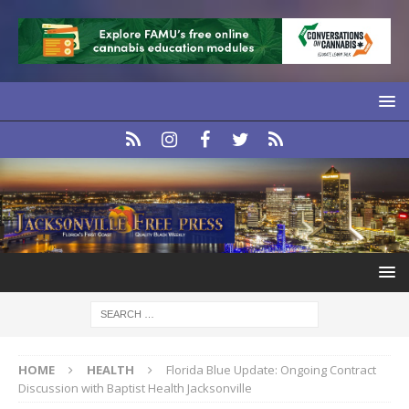
HOME
HEALTH
Florida Blue Update: Ongoing Contract
Discussion with Baptist Health Jacksonville