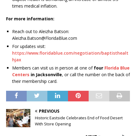
times medical inflation.
For more information:
Reach out to Aleizha Batson:
Aleizha.Batson@FloridaBlue.com
For updates visit:
https://www.floridablue.com/negotiation/baptisthealt
hjax
Members can visit us in person at one of
four
Florida Blue
Centers
in Jacksonville
, or call the number on the back of
their membership card.
PREVIOUS
Historic Eastside Celebrates End of Food Desert
With Store Opening