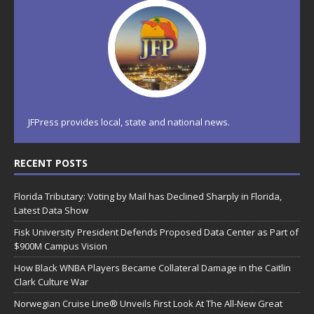
JFPress provides local, state and national news.
RECENT POSTS
Florida Tributary: Voting by Mail has Declined Sharply in Florida,
Latest Data Show
Fisk University President Defends Proposed Data Center as Part of
$900M Campus Vision
How Black WNBA Players Became Collateral Damage in the Caitlin
Clark Culture War
Norwegian Cruise Line® Unveils First Look At The All-New Great