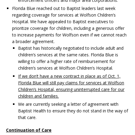
enforcement officers and major area corporations.
Florida Blue reached out to Baptist leaders last week
regarding coverage for services at Wolfson Children’s
Hospital. We have appealed to Baptist executives to
prioritize coverage for children, including a generous offer
to increase payments for Wolfson even if we cannot reach
a broader agreement.
Baptist has historically negotiated to include adult and
children’s services at the same rates. Florida Blue is
willing to offer a higher rate of reimbursement for
children’s services at Wolfson Children’s Hospital.
If we don’t have a new contract in place as of Oct. 1,
Florida Blue will still pay claims for services at Wolfson
Children’s Hospital, ensuring uninterrupted care for our
children and families.
We are currently seeking a letter of agreement with
Baptist Health to ensure they do not stand in the way of
that care.
Continuation of Care