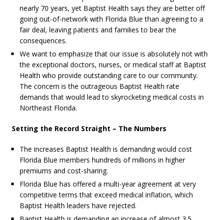
nearly 70 years, yet Baptist Health says they are better off
going out-of-network with Florida Blue than agreeing to a
fair deal, leaving patients and families to bear the
consequences.
We want to emphasize that our issue is absolutely not with
the exceptional doctors, nurses, or medical staff at Baptist
Health who provide outstanding care to our community.
The concern is the outrageous Baptist Health rate
demands that would lead to skyrocketing medical costs in
Northeast Florida.
Setting the Record Straight – The Numbers
The increases Baptist Health is demanding would cost
Florida Blue members hundreds of millions in higher
premiums and cost-sharing.
Florida Blue has offered a multi-year agreement at very
competitive terms that exceed medical inflation, which
Baptist Health leaders have rejected.
Baptist Health is demanding an increase of almost 3.5