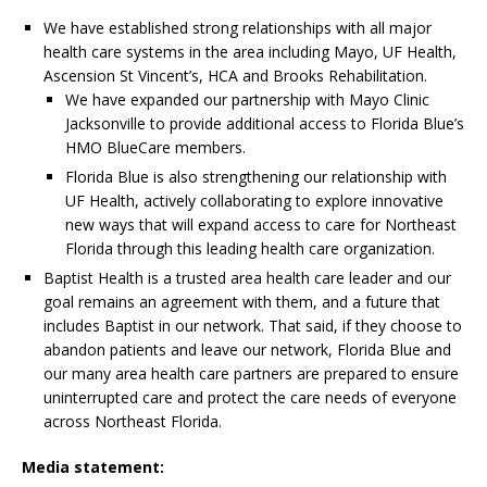
We have established strong relationships with all major
health care systems in the area including Mayo, UF Health,
Ascension St Vincent’s, HCA and Brooks Rehabilitation.
We have expanded our partnership with Mayo Clinic
Jacksonville to provide additional access to Florida Blue’s
HMO BlueCare members.
Florida Blue is also strengthening our relationship with
UF Health, actively collaborating to explore innovative
new ways that will expand access to care for Northeast
Florida through this leading health care organization.
Baptist Health is a trusted area health care leader and our
goal remains an agreement with them, and a future that
includes Baptist in our network. That said, if they choose to
abandon patients and leave our network, Florida Blue and
our many area health care partners are prepared to ensure
uninterrupted care and protect the care needs of everyone
across Northeast Florida.
Media statement: