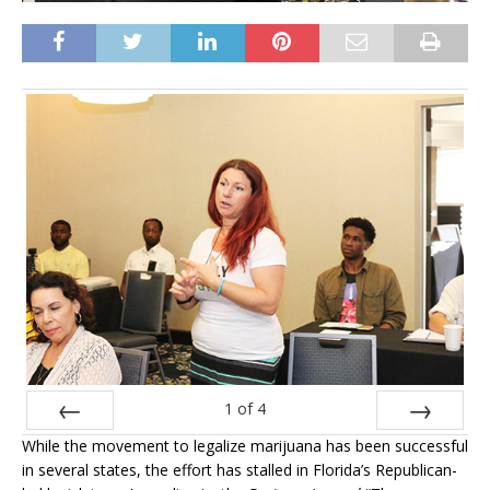
1
of
4
While the movement to legalize marijuana has been successful
Prev
Next
in several states, the effort has stalled in Florida’s Republican-