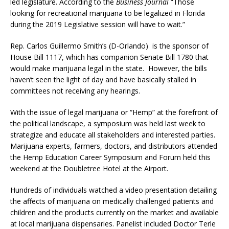
led legislature. According to the
Business Journal
“Those
looking for recreational marijuana to be legalized in Florida
during the 2019 Legislative session will have to wait.”
Rep. Carlos Guillermo Smith’s (D-Orlando) is the sponsor of
House Bill 1117, which has companion Senate Bill 1780 that
would make marijuana legal in the state. However, the bills
haven’t seen the light of day and have basically stalled in
committees not receiving any hearings.
With the issue of legal marijuana or “Hemp” at the forefront of
the political landscape, a symposium was held last week to
strategize and educate all stakeholders and interested parties.
Marijuana experts, farmers, doctors, and distributors attended
the Hemp Education Career Symposium and Forum held this
weekend at the Doubletree Hotel at the Airport.
Hundreds of individuals watched a video presentation detailing
the affects of marijuana on medically challenged patients and
children and the products currently on the market and available
at local marijuana dispensaries. Panelist included Doctor Terle