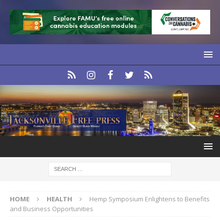
HOME
HEALTH
Hemp Symposium Enlightens to Benefits
and Business Opportunities