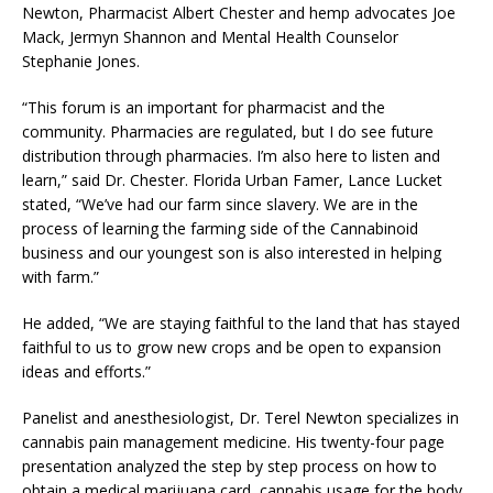
Newton, Pharmacist Albert Chester and hemp advocates Joe
Mack, Jermyn Shannon and Mental Health Counselor
Stephanie Jones.
“This forum is an important for pharmacist and the
community. Pharmacies are regulated, but I do see future
distribution through pharmacies. I’m also here to listen and
learn,” said Dr. Chester. Florida Urban Famer, Lance Lucket
stated, “We’ve had our farm since slavery. We are in the
process of learning the farming side of the Cannabinoid
business and our youngest son is also interested in helping
with farm.”
He added, “We are staying faithful to the land that has stayed
faithful to us to grow new crops and be open to expansion
ideas and efforts.”
Panelist and anesthesiologist, Dr. Terel Newton specializes in
cannabis pain management medicine. His twenty-four page
presentation analyzed the step by step process on how to
obtain a medical marijuana card, cannabis usage for the body