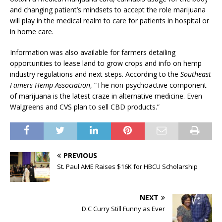
and changing patient’s mindsets to accept the role marijuana
will play in the medical realm to care for patients in hospital or
in home care.
Information was also available for farmers detailing
opportunities to lease land to grow crops and info on hemp
industry regulations and next steps. According to the
Southeast
Famers Hemp Association
, “The non-psychoactive component
of marijuana is the latest craze in alternative medicine. Even
Walgreens and CVS plan to sell CBD products.”
PREVIOUS
St. Paul AME Raises $16K for HBCU Scholarship
NEXT
D.C Curry Still Funny as Ever