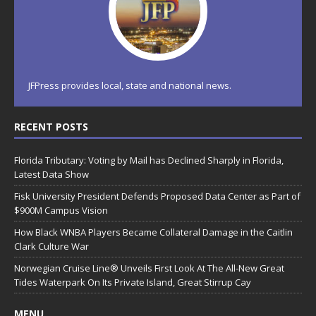
JFPress provides local, state and national news.
RECENT POSTS
Florida Tributary: Voting by Mail has Declined Sharply in Florida,
Latest Data Show
Fisk University President Defends Proposed Data Center as Part of
$900M Campus Vision
How Black WNBA Players Became Collateral Damage in the Caitlin
Clark Culture War
Norwegian Cruise Line® Unveils First Look At The All-New Great
Tides Waterpark On Its Private Island, Great Stirrup Cay
MENU