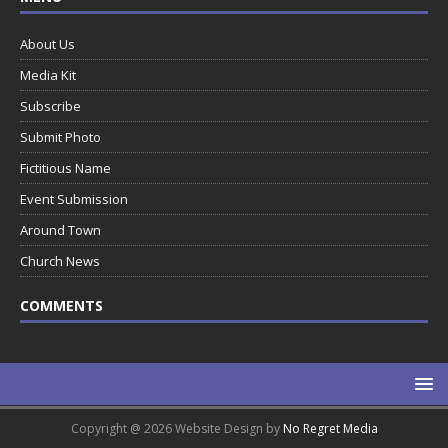
About Us
Media Kit
Subscribe
Submit Photo
Fictitious Name
Event Submission
Around Town
Church News
COMMENTS
Copyright @ 2026 Website Design by
No Regret Media