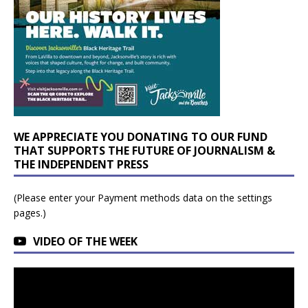
WE APPRECIATE YOU DONATING TO OUR FUND
THAT SUPPORTS THE FUTURE OF JOURNALISM &
THE INDEPENDENT PRESS
(Please enter your Payment methods data on the settings
pages.)
VIDEO OF THE WEEK