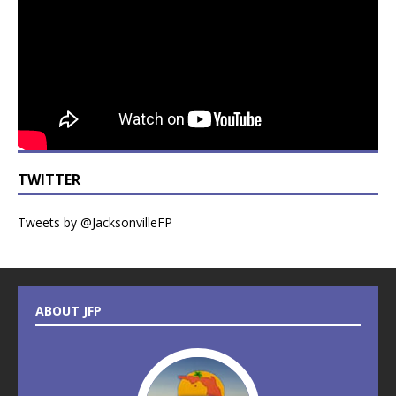
TWITTER
Tweets by @JacksonvilleFP
ABOUT JFP