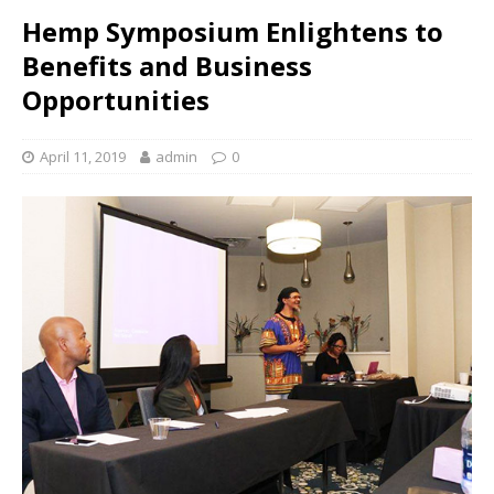
Hemp Symposium Enlightens to
Benefits and Business
Opportunities
April 11, 2019
admin
0