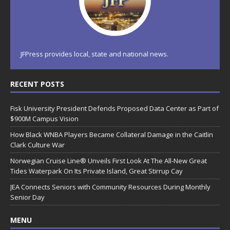
JFPress provides local, state and national news.
RECENT POSTS
Fisk University President Defends Proposed Data Center as Part of
$900M Campus Vision
How Black WNBA Players Became Collateral Damage in the Caitlin
Clark Culture War
Norwegian Cruise Line® Unveils First Look At The All-New Great
Tides Waterpark On Its Private Island, Great Stirrup Cay
JEA Connects Seniors with Community Resources During Monthly
Senior Day
MENU