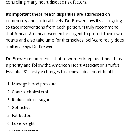
controlling many heart disease risk factors.
It’s important these health disparities are addressed on
community and societal levels. Dr. Brewer says it’s also going
to take interventions from each person. “I truly recommend
that African American women be diligent to protect their own
hearts and also take time for themselves. Self-care really does
matter,” says Dr. Brewer.
Dr. Brewer recommends that all women keep heart health as
a priority and follow the American Heart Association’s “Life’s
Essential 8” lifestyle changes to achieve ideal heart health:
Manage blood pressure.
Control cholesterol.
Reduce blood sugar.
Get active.
Eat better.
Lose weight.