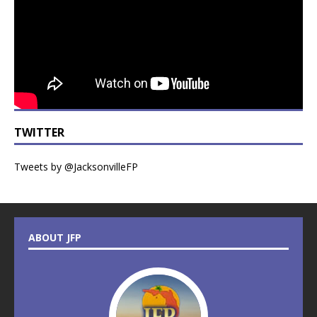
TWITTER
Tweets by @JacksonvilleFP
ABOUT JFP