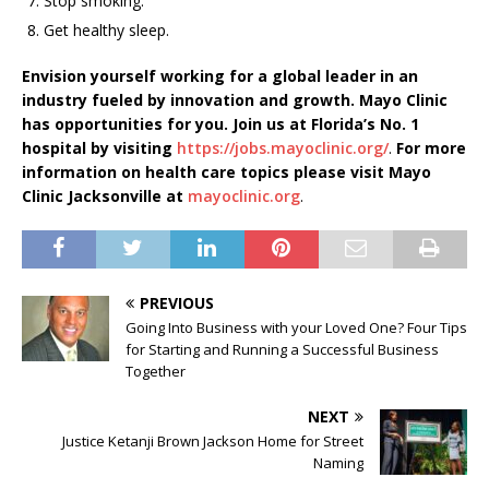
Stop smoking.
Get healthy sleep.
Envision yourself working for a global leader in an
industry fueled by innovation and growth. Mayo Clinic
has opportunities for you. Join us at Florida’s No. 1
hospital by visiting
https://jobs.mayoclinic.org/
.
For more
information on health care topics please visit Mayo
Clinic Jacksonville at
mayoclinic.org
.
PREVIOUS
Going Into Business with your Loved One? Four Tips
for Starting and Running a Successful Business
Together
NEXT
Justice Ketanji Brown Jackson Home for Street
Naming