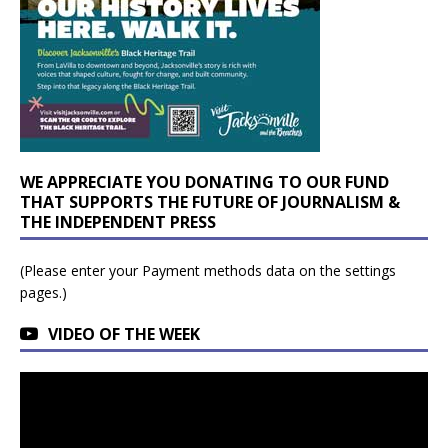
WE APPRECIATE YOU DONATING TO OUR FUND
THAT SUPPORTS THE FUTURE OF JOURNALISM &
THE INDEPENDENT PRESS
(Please enter your Payment methods data on the settings
pages.)
VIDEO OF THE WEEK