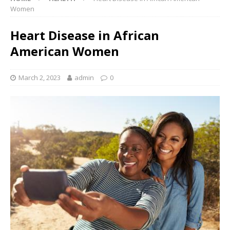
Women
Heart Disease in African
American Women
March 2, 2023
admin
0