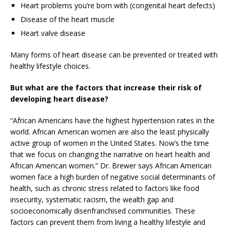
Heart problems you’re born with (congenital heart defects)
Disease of the heart muscle
Heart valve disease
Many forms of heart disease can be prevented or treated with
healthy lifestyle choices.
But what are the factors that increase their risk of
developing heart disease?
“African Americans have the highest hypertension rates in the
world. African American women are also the least physically
active group of women in the United States. Now’s the time
that we focus on changing the narrative on heart health and
African American women.” Dr. Brewer says African American
women face a high burden of negative social determinants of
health, such as chronic stress related to factors like food
insecurity, systematic racism, the wealth gap and
socioeconomically disenfranchised communities. These
factors can prevent them from living a healthy lifestyle and