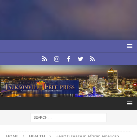
HOME
HEALTH
Heart Disease in African American