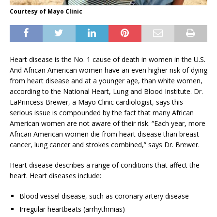
Courtesy of Mayo Clinic
Heart disease is the No. 1 cause of death in women in the U.S.
And African American women have an even higher risk of dying
from heart disease and at a younger age, than white women,
according to the National Heart, Lung and Blood Institute. Dr.
LaPrincess Brewer, a Mayo Clinic cardiologist, says this
serious issue is compounded by the fact that many African
American women are not aware of their risk. “Each year, more
African American women die from heart disease than breast
cancer, lung cancer and strokes combined,” says Dr. Brewer.
Heart disease describes a range of conditions that affect the
heart. Heart diseases include:
Blood vessel disease, such as coronary artery disease
Irregular heartbeats (arrhythmias)