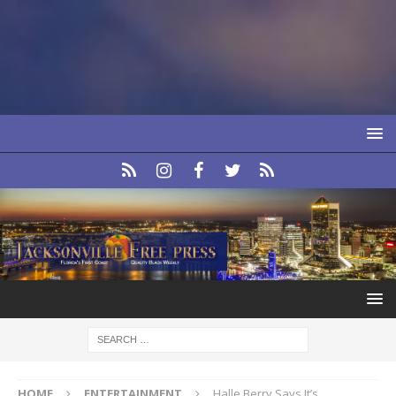
HOME
ENTERTAINMENT
Halle Berry Says It’s