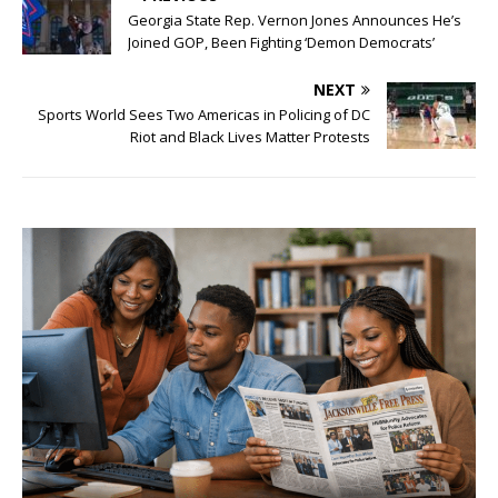
Georgia State Rep. Vernon Jones Announces He’s
Joined GOP, Been Fighting ‘Demon Democrats’
NEXT
Sports World Sees Two Americas in Policing of DC
Riot and Black Lives Matter Protests