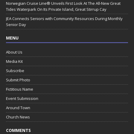
Norwegian Cruise Line® Unveils First Look At The All-New Great
Tides Waterpark On Its Private Island, Great Stirrup Cay
JEA Connects Seniors with Community Resources During Monthly
Senior Day
MENU
About Us
Media Kit
Subscribe
Submit Photo
Fictitious Name
Event Submission
Around Town
Church News
COMMENTS