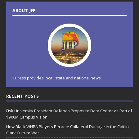
ABOUT JFP
JFPress provides local, state and national news.
RECENT POSTS
Fisk University President Defends Proposed Data Center as Part of
$900M Campus Vision
How Black WNBA Players Became Collateral Damage in the Caitlin
Clark Culture War