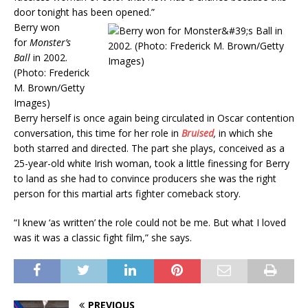
door tonight has been opened.”
Berry won
for
Monster’s
Ball
in 2002.
(Photo: Frederick
M. Brown/Getty
Images)
Berry herself is once again being circulated in Oscar contention
conversation, this time for her role in
Bruised
,
in which she
both starred and directed. The part she plays, conceived as a
25-year-old white Irish woman, took a little finessing for Berry
to land as she had to convince producers she was the right
person for this martial arts fighter comeback story.
“I knew ‘as written’ the role could not be me. But what I loved
was it was a classic fight film,” she says.
PREVIOUS