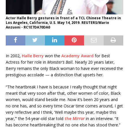
Actor Halle Berry gestures in front of a TCL Chinese Theatre in
Los Angeles, California, U.S. May 14, 2019. REUTERS/Mario
Anzuoni - RC1E7DA70DA0
In 2002,
Halle Berry
won the
Academy Award
for Best
Actress for her role in
Monster’s Ball.
Nearly 20 years later,
Berry remains the only Black woman to have ever received the
prestigious accolade — a distinction that upsets her.
“The heartbreak I have is because I really thought that night
meant that very soon after that, other women of color, Black
women, would stand beside me. Now it’s been 20 years and
no one has, and so every time Oscar time comes around, I get
very reflective and I think, ‘Well maybe this year, maybe this
year,’” the 54-year-old star told
the
Mirror
in an interview. “It
has become
heartbreaking that no one else has stood there.”