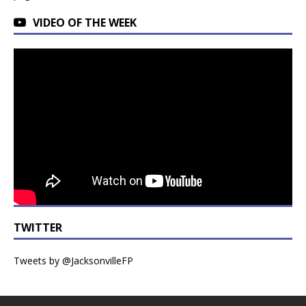
VIDEO OF THE WEEK
TWITTER
Tweets by @JacksonvilleFP