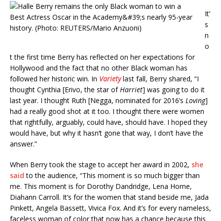
It’
s
n
o
t the first time Berry has reflected on her expectations for
Hollywood and the fact that no other Black woman has
followed her historic win. In
Variety
last fall, Berry shared, “I
thought Cynthia [Erivo, the star of
Harriet
] was going to do it
last year. I thought Ruth [Negga, nominated for 2016’s
Loving
]
had a really good shot at it too. I thought there were women
that rightfully, arguably, could have, should have. I hoped they
would have, but why it hasn’t gone that way, I don’t have the
answer.”
When Berry took the stage to accept her award in 2002,
she
said
to the audience, “This moment is so much bigger than
me. This moment is for Dorothy Dandridge, Lena Horne,
Diahann Carroll. It’s for the women that stand beside me, Jada
Pinkett, Angela Bassett, Vivica Fox. And it’s for every nameless,
faceless woman of color that now has a chance because this