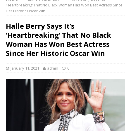
‘Heartbreaking’ That No Black Woman Has Won Best Actress Since
Her Historic Oscar Win
Halle Berry Says It’s
‘Heartbreaking’ That No Black
Woman Has Won Best Actress
Since Her Historic Oscar Win
January 11, 2021
admin
0