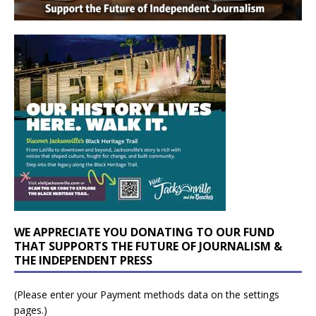
WE APPRECIATE YOU DONATING TO OUR FUND
THAT SUPPORTS THE FUTURE OF JOURNALISM &
THE INDEPENDENT PRESS
(Please enter your Payment methods data on the settings
pages.)