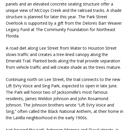
panels and an elevated concrete seating structure offer a
unique view of McCoys Creek and the railroad tracks. A shade
structure is planned for later this year. The Park Street
Overlook is supported by a gift from the Delores Barr Weaver
Legacy Fund at The Community Foundation for Northeast
Florida.
A road diet along Lee Street from Water to Houston Street
slows traffic and creates a tree-lined canopy along the
Emerald Trail. Planted beds along the trail provide separation
from vehicle traffic and will create shade as the trees mature.
Continuing north on Lee Street, the trail connects to the new
Lift Ev’ry Voice and Sing Park, expected to open in late June.
The Park will honor two of Jacksonville’s most famous
residents, James Weldon Johnson and John Rosamond
Johnson. The Johnson brothers wrote “Lift Ev’ry Voice and
Sing,” often called the Black National Anthem, at their home in
the LaVilla neighborhood in the early 1900s.
Just beyond the park, between Monroe and Duval streets, is