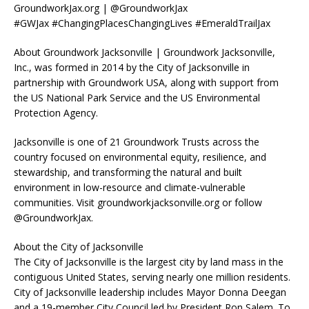
GroundworkJax.org | @GroundworkJax
#GWJax #ChangingPlacesChangingLives #EmeraldTrailJax
About Groundwork Jacksonville | Groundwork Jacksonville,
Inc., was formed in 2014 by the City of Jacksonville in
partnership with Groundwork USA, along with support from
the US National Park Service and the US Environmental
Protection Agency.
Jacksonville is one of 21 Groundwork Trusts across the
country focused on environmental equity, resilience, and
stewardship, and transforming the natural and built
environment in low-resource and climate-vulnerable
communities. Visit groundworkjacksonville.org or follow
@GroundworkJax.
About the City of Jacksonville
The City of Jacksonville is the largest city by land mass in the
contiguous United States, serving nearly one million residents.
City of Jacksonville leadership includes Mayor Donna Deegan
and a 19-member City Council led by President Ron Salem. To