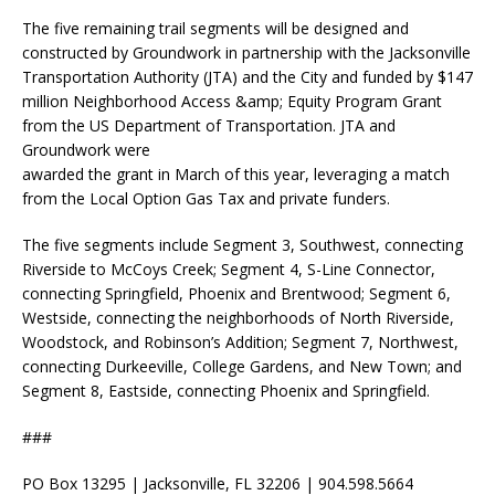
The five remaining trail segments will be designed and
constructed by Groundwork in partnership with the Jacksonville
Transportation Authority (JTA) and the City and funded by $147
million Neighborhood Access &amp; Equity Program Grant
from the US Department of Transportation. JTA and
Groundwork were
awarded the grant in March of this year, leveraging a match
from the Local Option Gas Tax and private funders.
The five segments include Segment 3, Southwest, connecting
Riverside to McCoys Creek; Segment 4, S-Line Connector,
connecting Springfield, Phoenix and Brentwood; Segment 6,
Westside, connecting the neighborhoods of North Riverside,
Woodstock, and Robinson’s Addition; Segment 7, Northwest,
connecting Durkeeville, College Gardens, and New Town; and
Segment 8, Eastside, connecting Phoenix and Springfield.
###
PO Box 13295 | Jacksonville, FL 32206 | 904.598.5664