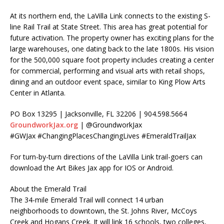
At its northern end, the LaVilla Link connects to the existing S-
line Rail Trail at State Street. This area has great potential for
future activation. The property owner has exciting plans for the
large warehouses, one dating back to the late 1800s. His vision
for the 500,000 square foot property includes creating a center
for commercial, performing and visual arts with retail shops,
dining and an outdoor event space, similar to King Plow Arts
Center in Atlanta.
PO Box 13295 | Jacksonville, FL 32206 | 904.598.5664
GroundworkJax.org
| @GroundworkJax
#GWJax #ChangingPlacesChangingLives #EmeraldTrailJax
For turn-by-turn directions of the LaVilla Link trail-goers can
download the Art Bikes Jax app for IOS or Android.
About the Emerald Trail
The 34-mile Emerald Trail will connect 14 urban
neighborhoods to downtown, the St. Johns River, McCoys
Creek and Hogans Creek. It will link 16 schools, two colleges,