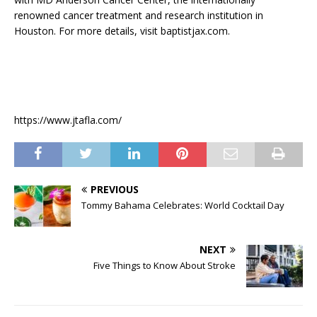
renowned cancer treatment and research institution in
Houston. For more details, visit baptistjax.com.
https://www.jtafla.com/
PREVIOUS
Tommy Bahama Celebrates: World Cocktail Day
NEXT
Five Things to Know About Stroke