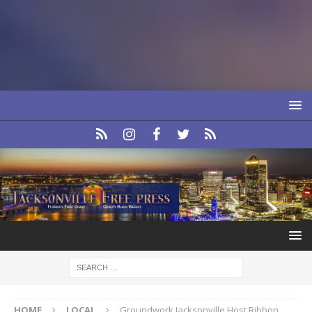
HOME
LOCAL
Groundwork Jacksonville Host Ribbon