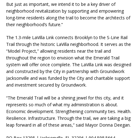
But just as important, we intend it to be a key driver of
neighborhood revitalization by supporting and empowering
long-time residents along the trail to become the architects of
their neighborhood’s future.”
The 1.3-mile LaVilla Link connects Brooklyn to the S-Line Rail
Trail through the historic LaVilla neighborhood. It serves as the
“Model Project,” allowing residents near the trail and
throughout the region to envision what the Emerald Trail
system will offer once complete. The LaVilla Link was designed
and constructed by the City in partnership with Groundwork
Jacksonville and was funded by the City and charitable support
and investment secured by Groundwork.
“The Emerald Trail will be a shining jewel for this city, and it
represents so much of what my administration is about.
Economic development. Strengthening community ties. Health.
Resilience. Infrastructure. Through the trail, we are taking a big
leap forward in all of these areas,” said Mayor Donna Deegan.
PO Box 13295 | Jacksonville, FL 32206 | 904.598.5664