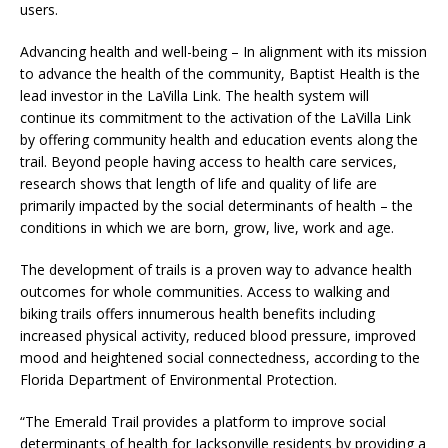
users.
Advancing health and well-being – In alignment with its mission
to advance the health of the community, Baptist Health is the
lead investor in the LaVilla Link. The health system will
continue its commitment to the activation of the LaVilla Link
by offering community health and education events along the
trail. Beyond people having access to health care services,
research shows that length of life and quality of life are
primarily impacted by the social determinants of health – the
conditions in which we are born, grow, live, work and age.
The development of trails is a proven way to advance health
outcomes for whole communities. Access to walking and
biking trails offers innumerous health benefits including
increased physical activity, reduced blood pressure, improved
mood and heightened social connectedness, according to the
Florida Department of Environmental Protection.
“The Emerald Trail provides a platform to improve social
determinants of health for Jacksonville residents by providing a