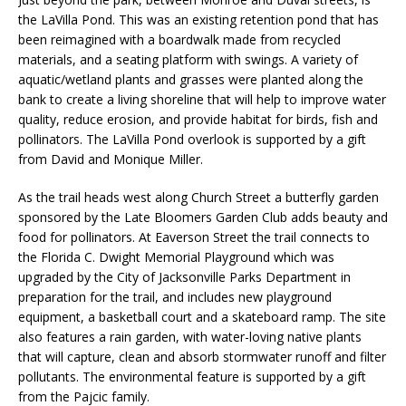
the LaVilla Pond. This was an existing retention pond that has
been reimagined with a boardwalk made from recycled
materials, and a seating platform with swings. A variety of
aquatic/wetland plants and grasses were planted along the
bank to create a living shoreline that will help to improve water
quality, reduce erosion, and provide habitat for birds, fish and
pollinators. The LaVilla Pond overlook is supported by a gift
from David and Monique Miller.
As the trail heads west along Church Street a butterfly garden
sponsored by the Late Bloomers Garden Club adds beauty and
food for pollinators. At Eaverson Street the trail connects to
the Florida C. Dwight Memorial Playground which was
upgraded by the City of Jacksonville Parks Department in
preparation for the trail, and includes new playground
equipment, a basketball court and a skateboard ramp. The site
also features a rain garden, with water-loving native plants
that will capture, clean and absorb stormwater runoff and filter
pollutants. The environmental feature is supported by a gift
from the Pajcic family.