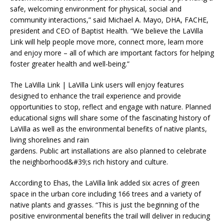
safe, welcoming environment for physical, social and
community interactions,” said Michael A. Mayo, DHA, FACHE,
president and CEO of Baptist Health. “We believe the LaVilla
Link will help people move more, connect more, learn more
and enjoy more – all of which are important factors for helping
foster greater health and well-being.”
The LaVilla Link | LaVilla Link users will enjoy features
designed to enhance the trail experience and provide
opportunities to stop, reflect and engage with nature. Planned
educational signs will share some of the fascinating history of
LaVilla as well as the environmental benefits of native plants,
living shorelines and rain
gardens. Public art installations are also planned to celebrate
the neighborhood&#39;s rich history and culture.
According to Ehas, the LaVilla link added six acres of green
space in the urban core including 166 trees and a variety of
native plants and grasses. “This is just the beginning of the
positive environmental benefits the trail will deliver in reducing