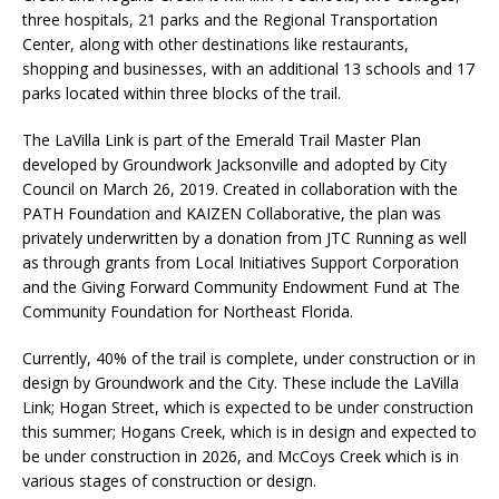
three hospitals, 21 parks and the Regional Transportation
Center, along with other destinations like restaurants,
shopping and businesses, with an additional 13 schools and 17
parks located within three blocks of the trail.
The LaVilla Link is part of the Emerald Trail Master Plan
developed by Groundwork Jacksonville and adopted by City
Council on March 26, 2019. Created in collaboration with the
PATH Foundation and KAIZEN Collaborative, the plan was
privately underwritten by a donation from JTC Running as well
as through grants from Local Initiatives Support Corporation
and the Giving Forward Community Endowment Fund at The
Community Foundation for Northeast Florida.
Currently, 40% of the trail is complete, under construction or in
design by Groundwork and the City. These include the LaVilla
Link; Hogan Street, which is expected to be under construction
this summer; Hogans Creek, which is in design and expected to
be under construction in 2026, and McCoys Creek which is in
various stages of construction or design.