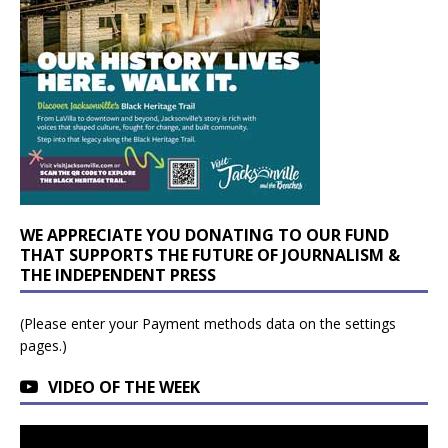
WE APPRECIATE YOU DONATING TO OUR FUND
THAT SUPPORTS THE FUTURE OF JOURNALISM &
THE INDEPENDENT PRESS
(Please enter your Payment methods data on the settings
pages.)
VIDEO OF THE WEEK