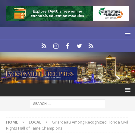
HOME
LOCAL
Girardeau Among Recognized Florida Civil
Rights Hall of Fame Champions