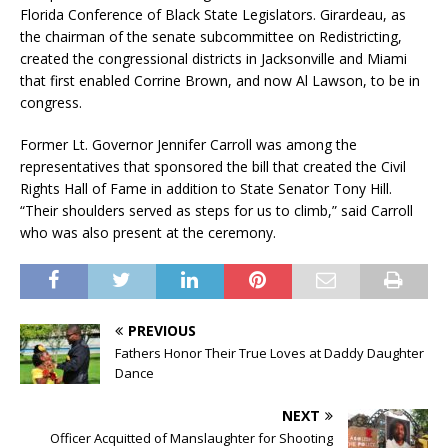
Florida Conference of Black State Legislators. Girardeau, as
the chairman of the senate subcommittee on Redistricting,
created the congressional districts in Jacksonville and Miami
that first enabled Corrine Brown, and now Al Lawson, to be in
congress.
Former Lt. Governor Jennifer Carroll was among the
representatives that sponsored the bill that created the Civil
Rights Hall of Fame in addition to State Senator Tony Hill.
“Their shoulders served as steps for us to climb,” said Carroll
who was also present at the ceremony.
PREVIOUS
Fathers Honor Their True Loves at Daddy Daughter
Dance
NEXT
Officer Acquitted of Manslaughter for Shooting