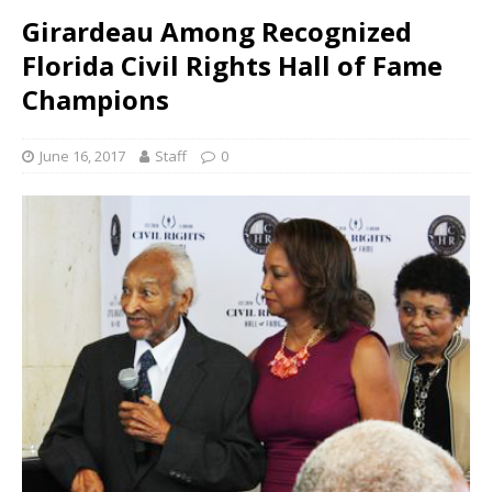
Girardeau Among Recognized
Florida Civil Rights Hall of Fame
Champions
June 16, 2017
Staff
0