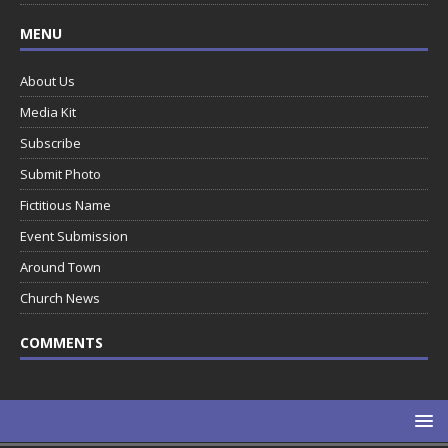
MENU
About Us
Media Kit
Subscribe
Submit Photo
Fictitious Name
Event Submission
Around Town
Church News
COMMENTS