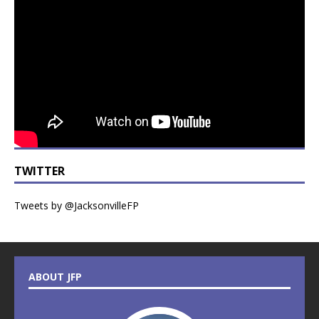
TWITTER
Tweets by @JacksonvilleFP
ABOUT JFP