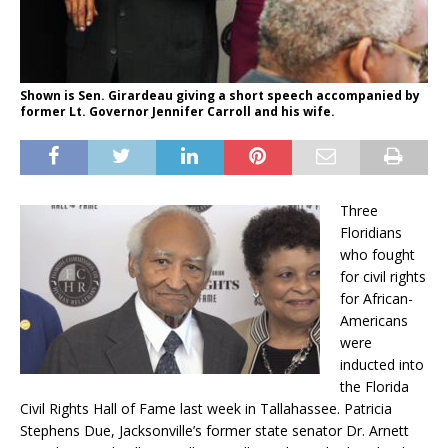
Shown is Sen. Girardeau giving a short speech accompanied by
former Lt. Governor Jennifer Carroll and his wife.
Three
Floridians
who fought
for civil rights
for African-
Americans
were
inducted into
the Florida
Civil Rights Hall of Fame last week in Tallahassee. Patricia
Stephens Due, Jacksonville’s former state senator Dr. Arnett