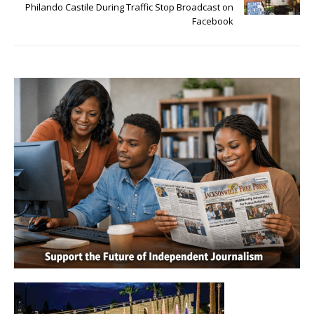
Philando Castile During Traffic Stop Broadcast on
Facebook