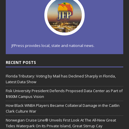
JFPress provides local, state and national news.
RECENT POSTS
Florida Tributary: Voting by Mail has Declined Sharply in Florida,
Latest Data Show
Fisk University President Defends Proposed Data Center as Part of
$900M Campus Vision
How Black WNBA Players Became Collateral Damage in the Caitlin
Clark Culture War
Norwegian Cruise Line® Unveils First Look At The All-New Great
Tides Waterpark On Its Private Island, Great Stirrup Cay