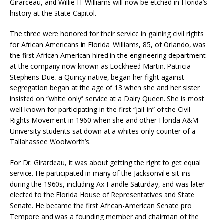
Girardeau, and Willie H. Williams will now be etched in Florida’s
history at the State Capitol.
The three were honored for their service in gaining civil rights
for African Americans in Florida. Williams, 85, of Orlando, was
the first African American hired in the engineering department
at the company now known as Lockheed Martin. Patricia
Stephens Due, a Quincy native, began her fight against
segregation began at the age of 13 when she and her sister
insisted on “white only” service at a Dairy Queen. She is most
well known for participating in the first “jail-in” of the Civil
Rights Movement in 1960 when she and other Florida A&M
University students sat down at a whites-only counter of a
Tallahassee Woolworth’s.
For Dr. Girardeau, it was about getting the right to get equal
service. He participated in many of the Jacksonville sit-ins
during the 1960s, including Ax Handle Saturday, and was later
elected to the Florida House of Representatives and State
Senate. He became the first African-American Senate pro
Tempore and was a founding member and chairman of the