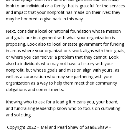
look to an individual or a family that is grateful for the services
and impact that your nonprofit has made on their lives: they
may be honored to give back in this way.
Next, consider a local or national foundation whose mission
and goals are in alignment with what your organization is
proposing. Look also to local or state government for funding
in areas where your organization’s work aligns with their goals,
or where you can “solve” a problem that they cannot. Look
also to individuals who may not have a history with your
nonprofit, but whose goals and mission align with yours, as
well as a corporation who may see partnering with your
organization as a way to help them meet their community
obligations and commitments.
Knowing who to ask for a lead gift means you, your board,
and fundraising leadership know who to focus on cultivating
and soliciting.
Copyright 2022 – Mel and Pearl Shaw of Saad&Shaw –