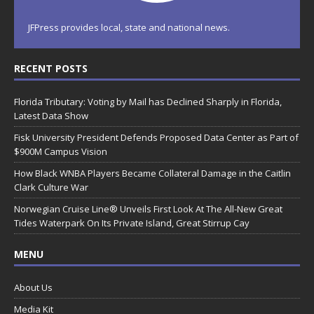
JFPress provides local, state and national news.
RECENT POSTS
Florida Tributary: Voting by Mail has Declined Sharply in Florida,
Latest Data Show
Fisk University President Defends Proposed Data Center as Part of
$900M Campus Vision
How Black WNBA Players Became Collateral Damage in the Caitlin
Clark Culture War
Norwegian Cruise Line® Unveils First Look At The All-New Great
Tides Waterpark On Its Private Island, Great Stirrup Cay
MENU
About Us
Media Kit