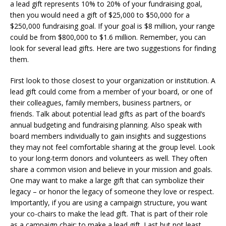
a lead gift represents 10% to 20% of your fundraising goal,
then you would need a gift of $25,000 to $50,000 for a
$250,000 fundraising goal. If your goal is $8 million, your range
could be from $800,000 to $1.6 million. Remember, you can
look for several lead gifts. Here are two suggestions for finding
them.
First look to those closest to your organization or institution. A
lead gift could come from a member of your board, or one of
their colleagues, family members, business partners, or
friends. Talk about potential lead gifts as part of the board’s
annual budgeting and fundraising planning. Also speak with
board members individually to gain insights and suggestions
they may not feel comfortable sharing at the group level. Look
to your long-term donors and volunteers as well. They often
share a common vision and believe in your mission and goals.
One may want to make a large gift that can symbolize their
legacy – or honor the legacy of someone they love or respect.
Importantly, if you are using a campaign structure, you want
your co-chairs to make the lead gift. That is part of their role
as a campaign chair: to make a lead gift. Last but not least,