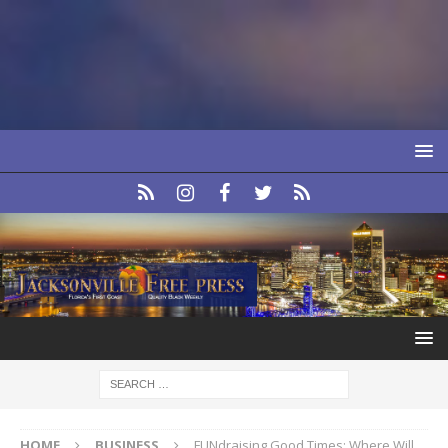
HOME
BUSINESS
FUNdraising Good Times: Where Will