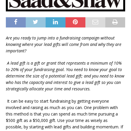
Are you ready to jump into a fundraising campaign without
knowing where your lead gifts will come from and why they are
important?
A lead gift is a gift or grant that represents a minimum of 10%
to 20% of your fundraising goal. You need to know your goal to
determine the size of a potential lead gift; and you need to know
who has the capacity and interest to give a lead gift so you can
strategically allocate your time and resources.
It can be easy to start fundraising by getting everyone
involved and raising as much as you can. One problem with
this method is that you can spend as much time pursuing a
$500 gift as a $50,000 gift. Use your time as wisely as
possible, by starting with lead gifts and building momentum. If