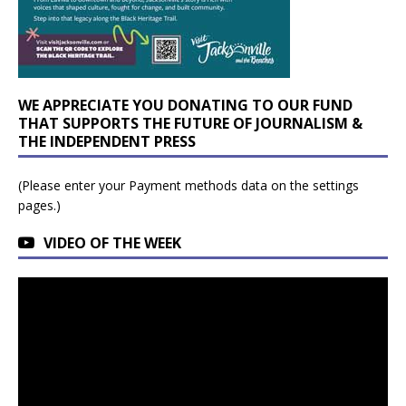
WE APPRECIATE YOU DONATING TO OUR FUND
THAT SUPPORTS THE FUTURE OF JOURNALISM &
THE INDEPENDENT PRESS
(Please enter your Payment methods data on the settings
pages.)
VIDEO OF THE WEEK