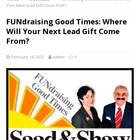
Your Next Lead Gift Come From?
FUNdraising Good Times: Where
Will Your Next Lead Gift Come
From?
February 14, 2022
admin
0