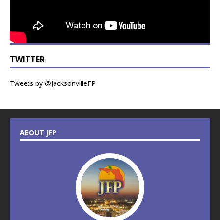
TWITTER
Tweets by @JacksonvilleFP
ABOUT JFP