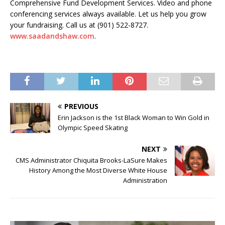
Comprehensive Fund Development Services. Video and phone
conferencing services always available. Let us help you grow
your fundraising. Call us at (901) 522-8727.
www.saadandshaw.com
.
PREVIOUS
Erin Jackson is the 1st Black Woman to Win Gold in
Olympic Speed Skating
NEXT
CMS Administrator Chiquita Brooks-LaSure Makes
History Among the Most Diverse White House
Administration