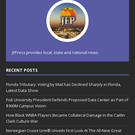
JFPress provides local, state and national news.
RECENT POSTS
Florida Tributary: Voting by Mail has Declined Sharply in Florida,
Latest Data Show
Fisk University President Defends Proposed Data Center as Part of
$900M Campus Vision
How Black WNBA Players Became Collateral Damage in the Caitlin
Clark Culture War
Norwegian Cruise Line® Unveils First Look At The All-New Great