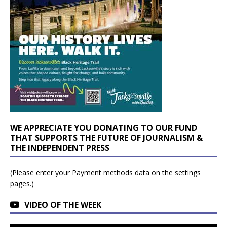
WE APPRECIATE YOU DONATING TO OUR FUND
THAT SUPPORTS THE FUTURE OF JOURNALISM &
THE INDEPENDENT PRESS
(Please enter your Payment methods data on the settings
pages.)
VIDEO OF THE WEEK