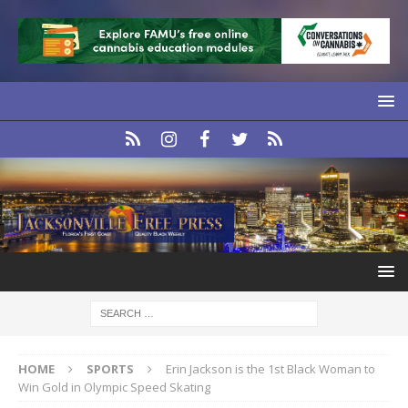
HOME
SPORTS
Erin Jackson is the 1st Black Woman to
Win Gold in Olympic Speed Skating