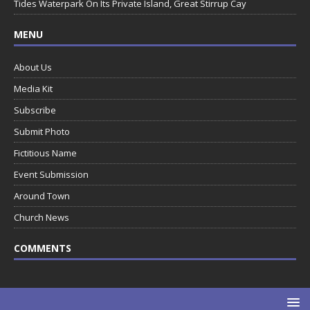
Tides Waterpark On Its Private Island, Great Stirrup Cay
MENU
About Us
Media Kit
Subscribe
Submit Photo
Fictitious Name
Event Submission
Around Town
Church News
COMMENTS