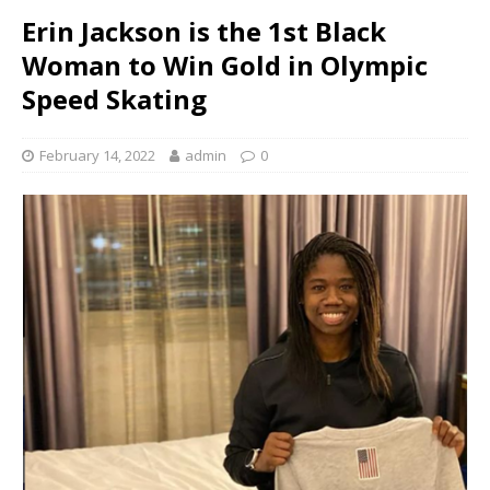
Erin Jackson is the 1st Black
Woman to Win Gold in Olympic
Speed Skating
February 14, 2022
admin
0