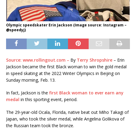
Olympic speedskater Erin Jackson (Image source: Instagram –
@speedyj)
Source: www.rollingout.com –
By
Terry Shropshire
– Erin
Jackson became the first Black woman to win the gold medal
in speed skating at the 2022 Winter Olympics in Beijing on
Sunday morning, Feb. 13.
In fact, Jackson is the
first Black woman to ever earn any
medal
in this sporting event, period.
The 29-year-old Ocala, Florida, native beat out Miho Takagi of
Japan, who took the silver medal, while Angelina Golikova of
the Russian team took the bronze.