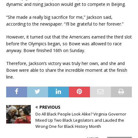
dynamic and rising Jackson would get to compete in Beijing.
“She made a really big sacrifice for me,” Jackson said,
according to the newspaper. “I’ll be grateful to her forever.”
However, it turned out that the Americans earned the third slot
before the Olympics began, so Bowe was allowed to race
anyway. Bowe finished 16th on Sunday.
Therefore, Jackson’s victory was truly her own, and she and
Bowe were able to share the incredible moment at the finish
line.
PREVIOUS
Do All Black People Look Alike? Virginia Governor
Mixed Up Two Black Legislators and Lauded the
Wrong One for Black History Month