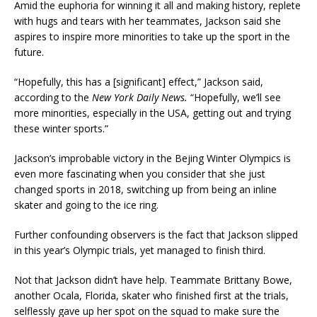
Amid the euphoria for winning it all and making history, replete
with hugs and tears with her teammates, Jackson said she
aspires to inspire more minorities to take up the sport in the
future.
“Hopefully, this has a [significant] effect,” Jackson said,
according to the
New York Daily News.
“Hopefully, we’ll see
more minorities, especially in the USA, getting out and trying
these winter sports.”
Jackson’s improbable victory in the Bejing Winter Olympics is
even more fascinating when you consider that she just
changed sports in 2018, switching up from being an inline
skater and going to the ice ring.
Further confounding observers is the fact that Jackson slipped
in this year’s Olympic trials, yet managed to finish third.
Not that Jackson didn’t have help. Teammate Brittany Bowe,
another Ocala, Florida, skater who finished first at the trials,
selflessly gave up her spot on the squad to make sure the