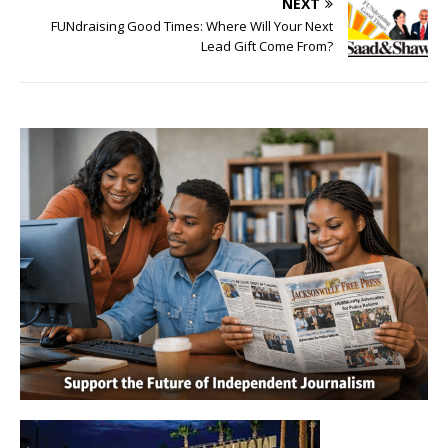
NEXT
FUNdraising Good Times: Where Will Your Next
Lead Gift Come From?