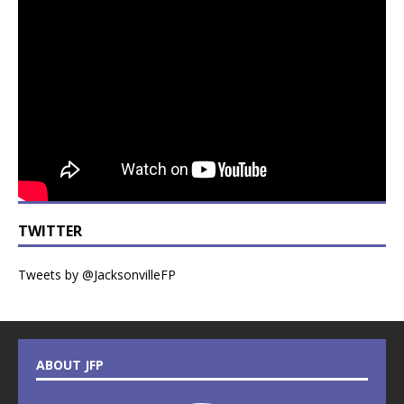
TWITTER
Tweets by @JacksonvilleFP
ABOUT JFP