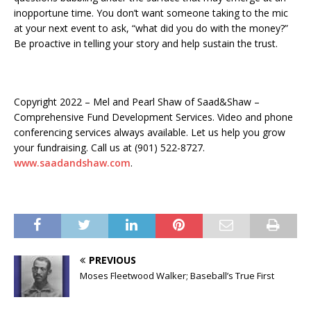
inopportune time. You don’t want someone taking to the mic
at your next event to ask, “what did you do with the money?”
Be proactive in telling your story and help sustain the trust.
Copyright 2022 – Mel and Pearl Shaw of Saad&Shaw –
Comprehensive Fund Development Services. Video and phone
conferencing services always available. Let us help you grow
your fundraising. Call us at (901) 522-8727.
www.saadandshaw.com
.
PREVIOUS
Moses Fleetwood Walker; Baseball’s True First