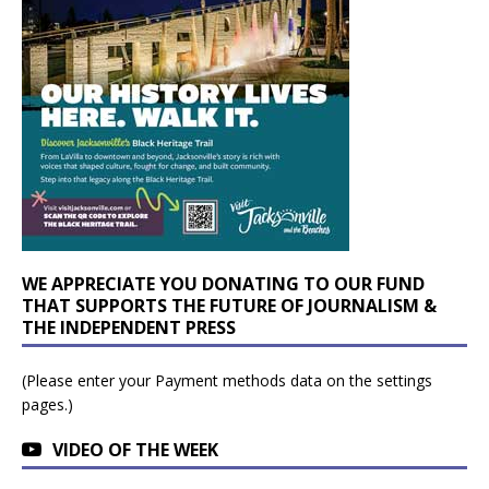
WE APPRECIATE YOU DONATING TO OUR FUND
THAT SUPPORTS THE FUTURE OF JOURNALISM &
THE INDEPENDENT PRESS
(Please enter your Payment methods data on the settings
pages.)
VIDEO OF THE WEEK