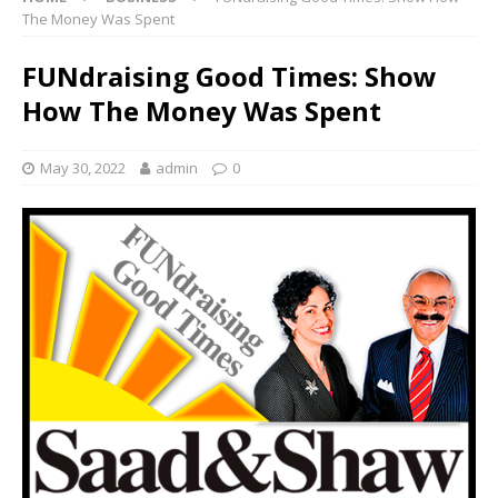
The Money Was Spent
FUNdraising Good Times: Show
How The Money Was Spent
May 30, 2022
admin
0