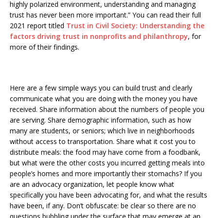
highly polarized environment, understanding and managing
trust has never been more important.” You can read their full
2021 report titled
Trust in Civil Society: Understanding the
factors driving trust in nonprofits and philanthropy
, for
more of their findings.
Here are a few simple ways you can build trust and clearly
communicate what you are doing with the money you have
received. Share information about the numbers of people you
are serving. Share demographic information, such as how
many are students, or seniors; which live in neighborhoods
without access to transportation. Share what it cost you to
distribute meals: the food may have come from a foodbank,
but what were the other costs you incurred getting meals into
people’s homes and more importantly their stomachs? If you
are an advocacy organization, let people know what
specifically you have been advocating for, and what the results
have been, if any. Don’t obfuscate: be clear so there are no
questions bubbling under the surface that may emerge at an