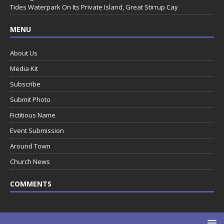
Tides Waterpark On Its Private Island, Great Stirrup Cay
MENU
About Us
Media Kit
Subscribe
Submit Photo
Fictitious Name
Event Submission
Around Town
Church News
COMMENTS