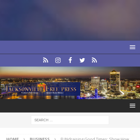
HOME
BUSINESS
FUNdraising Good Times: Show How