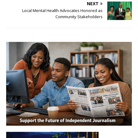
NEXT
Local Mental Health Advocates Honored as
Community Stakeholders