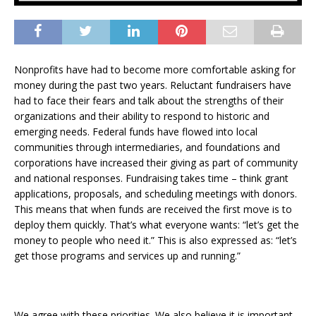
Nonprofits have had to become more comfortable asking for
money during the past two years. Reluctant fundraisers have
had to face their fears and talk about the strengths of their
organizations and their ability to respond to historic and
emerging needs. Federal funds have flowed into local
communities through intermediaries, and foundations and
corporations have increased their giving as part of community
and national responses. Fundraising takes time – think grant
applications, proposals, and scheduling meetings with donors.
This means that when funds are received the first move is to
deploy them quickly. That’s what everyone wants: “let’s get the
money to people who need it.” This is also expressed as: “let’s
get those programs and services up and running.”
We agree with these priorities. We also believe it is important