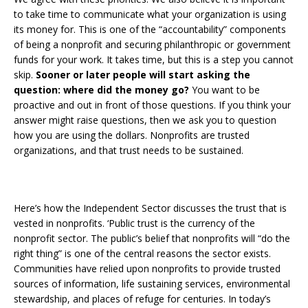
to take time to communicate what your organization is using
its money for. This is one of the “accountability” components
of being a nonprofit and securing philanthropic or government
funds for your work. It takes time, but this is a step you cannot
skip.
Sooner or later people will start asking the
question: where did the money go?
You want to be
proactive and out in front of those questions. If you think your
answer might raise questions, then we ask you to question
how you are using the dollars. Nonprofits are trusted
organizations, and that trust needs to be sustained.
Here’s how the Independent Sector discusses the trust that is
vested in nonprofits. ‘Public trust is the currency of the
nonprofit sector. The public’s belief that nonprofits will “do the
right thing” is one of the central reasons the sector exists.
Communities have relied upon nonprofits to provide trusted
sources of information, life sustaining services, environmental
stewardship, and places of refuge for centuries. In today’s