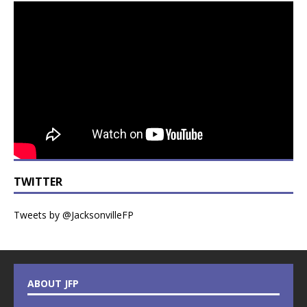
TWITTER
Tweets by @JacksonvilleFP
ABOUT JFP