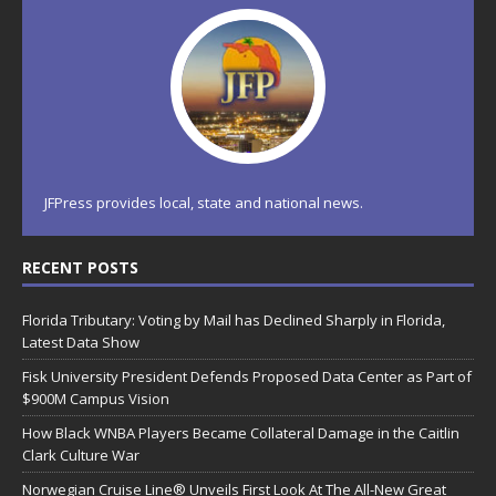
JFPress provides local, state and national news.
RECENT POSTS
Florida Tributary: Voting by Mail has Declined Sharply in Florida,
Latest Data Show
Fisk University President Defends Proposed Data Center as Part of
$900M Campus Vision
How Black WNBA Players Became Collateral Damage in the Caitlin
Clark Culture War
Norwegian Cruise Line® Unveils First Look At The All-New Great