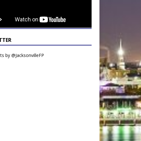
TTER
s by @JacksonvilleFP