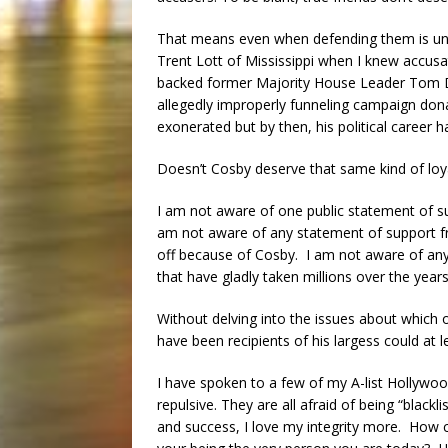
That means even when defending them is unp
Trent Lott of Mississippi when I knew accusa
backed former Majority House Leader Tom De
allegedly improperly funneling campaign don
exonerated but by then, his political career 
Doesn’t Cosby deserve that same kind of loy
I am not aware of one public statement of 
am not aware of any statement of support 
off because of Cosby. I am not aware of any 
that have gladly taken millions over the year
Without delving into the issues about which
have been recipients of his largess could at 
I have spoken to a few of my A-list Hollywood
repulsive. They are all afraid of being “blac
and success, I love my integrity more. How