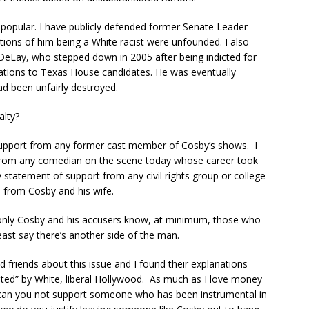
opular. I have publicly defended former Senate Leader
tions of him being a White racist were unfounded. I also
Lay, who stepped down in 2005 after being indicted for
ations to Texas House candidates. He was eventually
had been unfairly destroyed.
alty?
support from any former cast member of Cosby’s shows. I
from any comedian on the scene today whose career took
statement of support from any civil rights group or college
s from Cosby and his wife.
 only Cosby and his accusers know, at minimum, those who
least say there’s another side of the man.
 friends about this issue and I found their explanations
klisted” by White, liberal Hollywood. As much as I love money
 can you not support someone who has been instrumental in