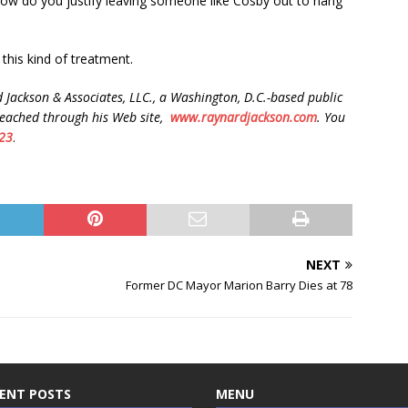
ow do you justify leaving someone like Cosby out to hang
this kind of treatment.
 Jackson & Associates, LLC., a Washington, D.C.-based public
reached through his Web site,
www.raynardjackson.com
. You
23
.
NEXT
Former DC Mayor Marion Barry Dies at 78
ENT POSTS
MENU