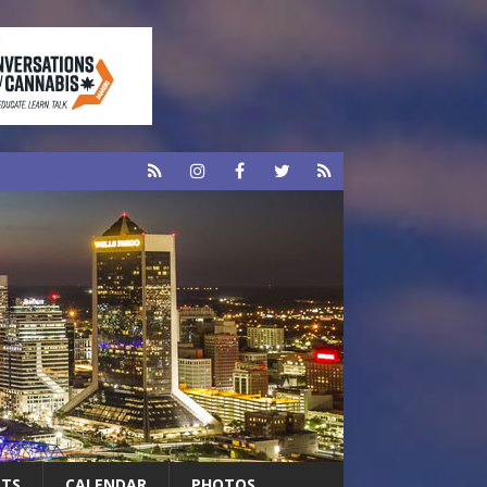
RTS
CALENDAR
PHOTOS