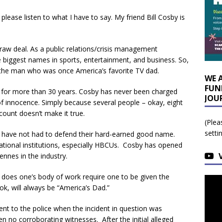
 please listen to what I have to say. My friend Bill Cosby is
 raw deal. As a public relations/crisis management
 biggest names in sports, entertainment, and business. So,
g the man who was once America’s favorite TV dad.
WE 
FUN
 for more than 30 years. Cosby has never been charged
JOU
f innocence. Simply because several people – okay, eight
count doesn’t make it true.
(Plea
setti
e, have not had to defend their hard-earned good name.
ational institutions, especially HBCUs. Cosby has opened
nnes in the industry.
t does one’s body of work require one to be given the
ok, will always be “America’s Dad.”
t to the police when the incident in question was
no corroborating witnesses. After the initial alleged