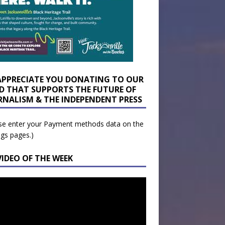
APPRECIATE YOU DONATING TO OUR
D THAT SUPPORTS THE FUTURE OF
RNALISM & THE INDEPENDENT PRESS
se enter your Payment methods data on the
ngs pages.)
VIDEO OF THE WEEK