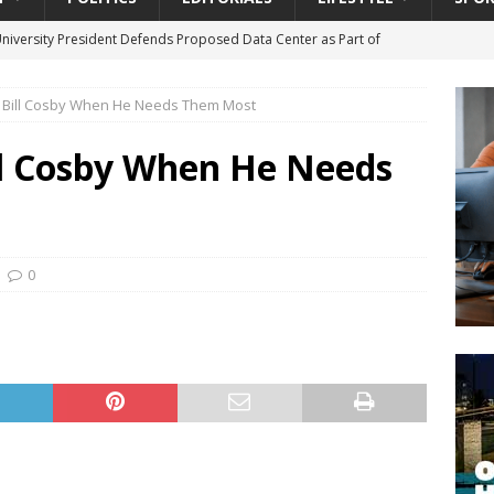
University President Defends Proposed Data Center as Part of
EDUCATION
rt Bill Cosby When He Needs Them Most
lack WNBA Players Became Collateral Damage in the Caitlin Clark
ill Cosby When He Needs
gian Cruise Line® Unveils First Look At The All-New Great Tides
 Island, Great Stirrup Cay
URBAN TRAVELER
onnects Seniors with Community Resources During Monthly Senior
0
da Tributary: Voting by Mail has Declined Sharply in Florida, Latest