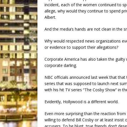
incident, each of the women continued to sp
allege, why would they continue to spend pr
Albert.
And the media’s hands are not clean in the 
Why would respected news organizations ev
or evidence to support their allegations?
Corporate America has also taken the guilty
corporate darling.
NBC officials announced last week that that
series that was supposed to launch next su
with his hit TV series “The Cosby Show” in th
Evidently, Hollywood is a different world.
Even more surprising than the reaction from
willing to defend Bill Cosby or at least insist
accusers. To be blunt, true friends don’t des