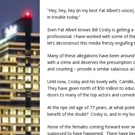
“Hey, hey, hey (in my best Fat Albert’s voice),
in trouble today.”
Even Fat Albert knows Bill Cosby is getting a
professional. I have worked with some of the
let’s deconstruct this media frenzy engulfin
Many of these allegations have been around
with a crime and deserves the presumption o
and counting – provide a similar salacious ac
Until now, Cosby and his lovely wife, Camill
They have given north of $50 million to educ
doors to many of the top actors and comedie
At the ripe old age of 77 years, at what poin
benefit of the doubt? Cosby is, and in my bo
None of the females coming forward ever wen
supposed to have happened. There have been 