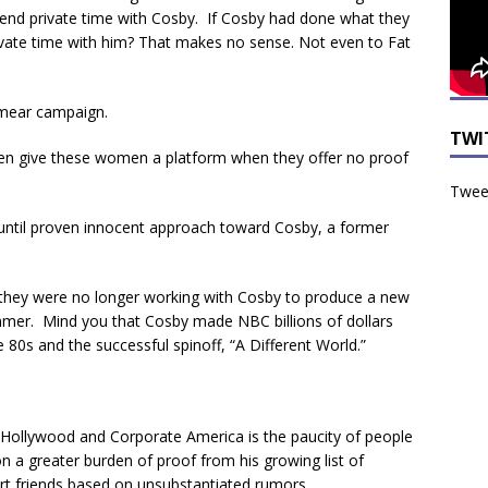
end private time with Cosby. If Cosby had done what they
ivate time with him? That makes no sense. Not even to Fat
smear campaign.
TWI
en give these women a platform when they offer no proof
Tweet
 until proven innocent approach toward Cosby, a former
 they were no longer working with Cosby to produce a new
mmer. Mind you that Cosby made NBC billions of dollars
e 80s and the successful spinoff, “A Different World.”
 Hollywood and Corporate America is the paucity of people
 on a greater burden of proof from his growing list of
ert friends based on unsubstantiated rumors.