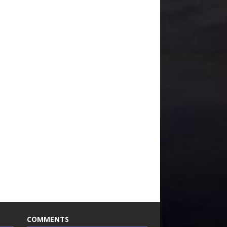
COMMENTS