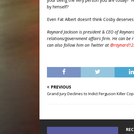
your being the very person you are today? H
by himself?
Even Fat Albert doesn’t think Cosby deserves 
Raynard Jackson is president & CEO of Raynard
relations/government affairs firm. He can be 
can also follow him on Twitter at
@raynard12
PREVIOUS
Grand Jury Declines to Indict Ferguson Killer Cop
REC