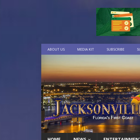
ABOUT US
MEDIA KIT
SUBSCRIBE
S
HOME
NEWS
ENTERTAINMEN