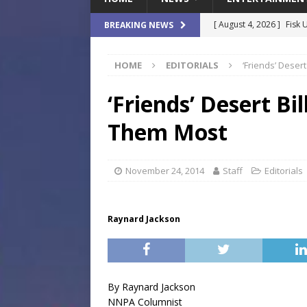
[ August 4, 2026 ]
Fisk 
BREAKING NEWS
$900M Campus Vision
HOME
EDITORIALS
‘Friends’ Dese
[ August 4, 2026 ]
How B
Culture War
SPORTS
‘Friends’ Desert B
[ August 4, 2026 ]
Norwe
Them Most
Waterpark On Its Private
[ August 4, 2026 ]
JEA C
November 24, 2014
Staff
Editorials
Day
COMMUNITY
[ August 7, 2026 ]
Flori
Raynard Jackson
Data Show
LOCAL
By Raynard Jackson
NNPA Columnist