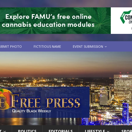
UBMIT PHOTO
FICTITIOUS NAME
EVENT SUBMISSION
T
POLITICS
EDITORIALS
LIFESTYLE
SPO