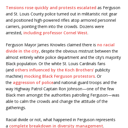
Tensions rose quickly and protests escalated
as Ferguson
and St. Louis County police turned out in militaristic riot gear
and positioned high-powered rifles atop armored personnel
carriers, pointing them into the crowds. Dozens were
arrested,
including professor Cornel West
.
Ferguson Mayor James Knowles claimed there is
no racial
divide in the city
, despite the obvious mistrust between the
almost entirely white police department and the city’s majority
Black population. Or the white St. Louis Cardinals fans
(and
others influenced by the Koch Brothers’
publicity
machine)
mocking Black Ferguson protestors
. Or
the
aggression of police
and national-guard troops and the
way Highway Patrol Captain Ron Johnson—one of the few
Black men amongst the authorities patrolling Ferguson—was
able to calm the crowds and change the attitude of the
gatherings.
Racial divide or not, what happened in Ferguson represents
a
complete breakdown in diversity management
.