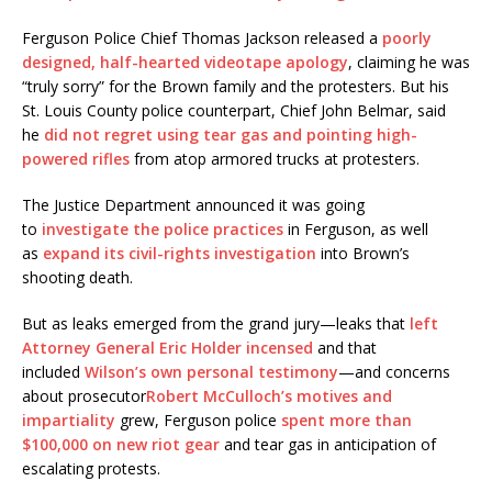
Ferguson Police Chief Thomas Jackson released a
poorly
designed, half-hearted videotape apology
, claiming he was
“truly sorry” for the Brown family and the protesters. But his
St. Louis County police counterpart, Chief John Belmar, said
he
did not regret using tear gas and pointing high-
powered rifles
from atop armored trucks at protesters.
The Justice Department announced it was going
to
investigate the police practices
in Ferguson, as well
as
expand its civil-rights investigation
into Brown’s
shooting death.
But as leaks emerged from the grand jury—leaks that
left
Attorney General Eric Holder incensed
and that
included
Wilson’s own personal testimony
—and concerns
about prosecutor
Robert McCulloch’s motives and
impartiality
grew, Ferguson police
spent more than
$100,000 on new riot gear
and tear gas in anticipation of
escalating protests.