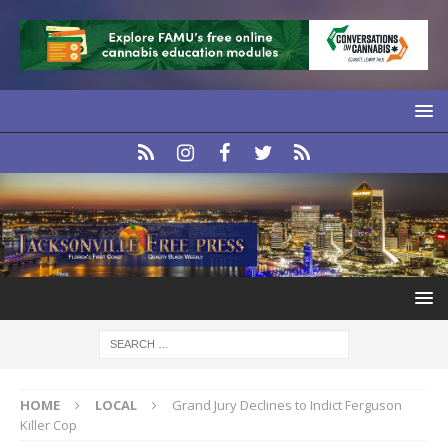
HOME
LOCAL
Grand Jury Declines to Indict Ferguson
Killer Cop