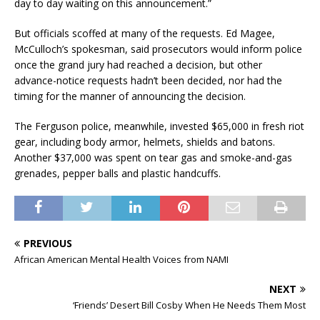
day to day waiting on this announcement.”
But officials scoffed at many of the requests. Ed Magee,
McCulloch’s spokesman, said prosecutors would inform police
once the grand jury had reached a decision, but other
advance-notice requests hadn’t been decided, nor had the
timing for the manner of announcing the decision.
The Ferguson police, meanwhile, invested $65,000 in fresh riot
gear, including body armor, helmets, shields and batons.
Another $37,000 was spent on tear gas and smoke-and-gas
grenades, pepper balls and plastic handcuffs.
PREVIOUS
African American Mental Health Voices from NAMI
NEXT
‘Friends’ Desert Bill Cosby When He Needs Them Most