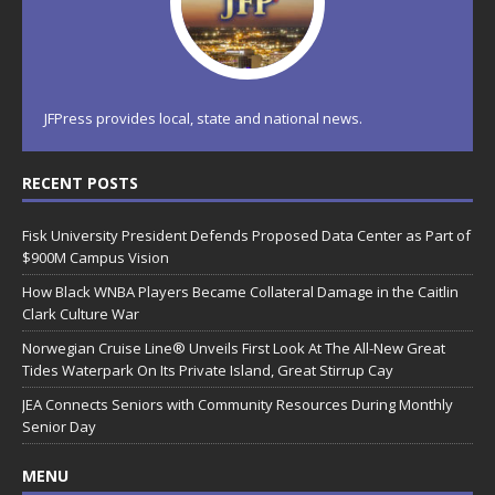
JFPress provides local, state and national news.
RECENT POSTS
Fisk University President Defends Proposed Data Center as Part of
$900M Campus Vision
How Black WNBA Players Became Collateral Damage in the Caitlin
Clark Culture War
Norwegian Cruise Line® Unveils First Look At The All-New Great
Tides Waterpark On Its Private Island, Great Stirrup Cay
JEA Connects Seniors with Community Resources During Monthly
Senior Day
MENU