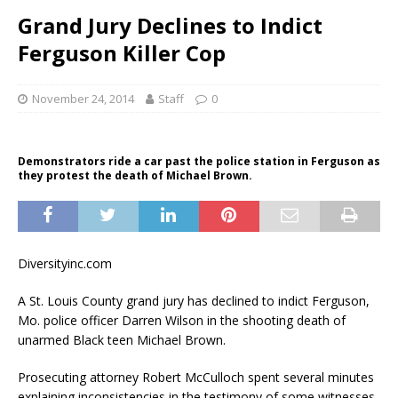
Grand Jury Declines to Indict
Ferguson Killer Cop
November 24, 2014
Staff
0
Demonstrators ride a car past the police station in Ferguson as
they protest the death of Michael Brown.
Diversityinc.com
A St. Louis County grand jury has declined to indict Ferguson,
Mo. police officer Darren Wilson in the shooting death of
unarmed Black teen Michael Brown.
Prosecuting attorney Robert McCulloch spent several minutes
explaining inconsistencies in the testimony of some witnesses