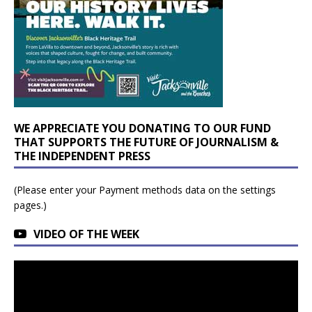
WE APPRECIATE YOU DONATING TO OUR FUND
THAT SUPPORTS THE FUTURE OF JOURNALISM &
THE INDEPENDENT PRESS
(Please enter your Payment methods data on the settings
pages.)
VIDEO OF THE WEEK