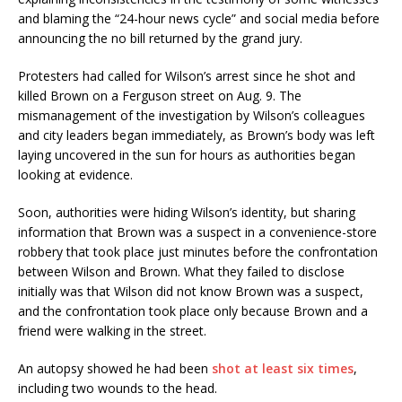
and blaming the “24-hour news cycle” and social media before
announcing the no bill returned by the grand jury.
Protesters had called for Wilson’s arrest since he shot and
killed Brown on a Ferguson street on Aug. 9. The
mismanagement of the investigation by Wilson’s colleagues
and city leaders began immediately, as Brown’s body was left
laying uncovered in the sun for hours as authorities began
looking at evidence.
Soon, authorities were hiding Wilson’s identity, but sharing
information that Brown was a suspect in a convenience-store
robbery that took place just minutes before the confrontation
between Wilson and Brown. What they failed to disclose
initially was that Wilson did not know Brown was a suspect,
and the confrontation took place only because Brown and a
friend were walking in the street.
An autopsy showed he had been
shot at least six times
,
including two wounds to the head.