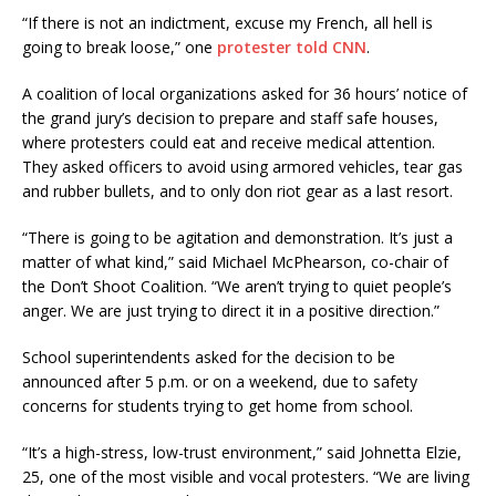
“If there is not an indictment, excuse my French, all hell is
going to break loose,” one
protester told CNN
.
A coalition of local organizations asked for 36 hours’ notice of
the grand jury’s decision to prepare and staff safe houses,
where protesters could eat and receive medical attention.
They asked officers to avoid using armored vehicles, tear gas
and rubber bullets, and to only don riot gear as a last resort.
“There is going to be agitation and demonstration​. It’s just a
matter of what kind,” said Michael McPhearson, co-chair of
the Don’t Shoot Coalition. “We aren’t trying to quiet people’s
anger. We are just trying to direct it in a positive direction.”
School superintendents asked for the decision to be
announced after 5 p.m. or on a weekend, due to safety
concerns for students trying to get home from school.
“It’s a high-stress, low-trust environment,” said Johnetta Elzie,
25, one of the most visible and vocal protesters. “We are living