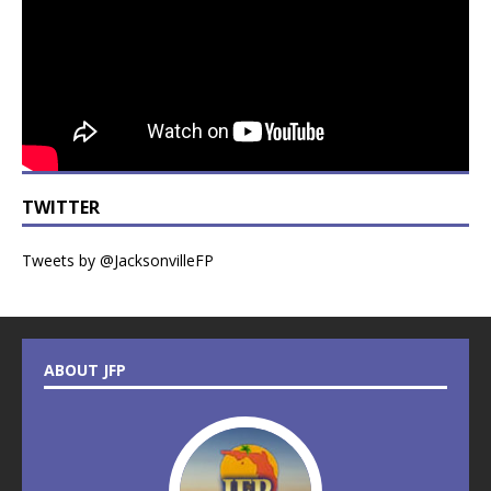
TWITTER
Tweets by @JacksonvilleFP
ABOUT JFP