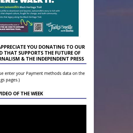
APPRECIATE YOU DONATING TO OUR
D THAT SUPPORTS THE FUTURE OF
RNALISM & THE INDEPENDENT PRESS
se enter your Payment methods data on the
ngs pages.)
VIDEO OF THE WEEK