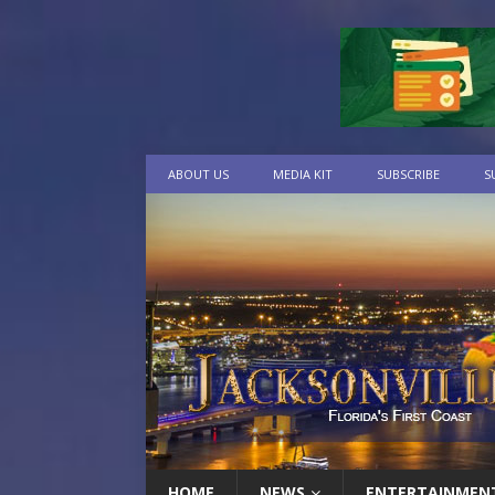
ABOUT US
MEDIA KIT
SUBSCRIBE
S
HOME
NEWS
ENTERTAINMEN