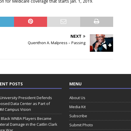
on for Medicare coverage that starts Jan. 1, 2019.
NEXT
Quenthon A. Malpress – Passing
ENT POSTS
MENU
 University President Defends
About Us
osed Data Center as Part of
Media Kit
0M Campus Vision
Subscribe
 Black WNBA Players Became
ateral Damage in the Caitlin Clark
Submit Photo
ure War