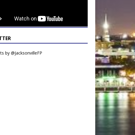
TTER
s by @JacksonvilleFP