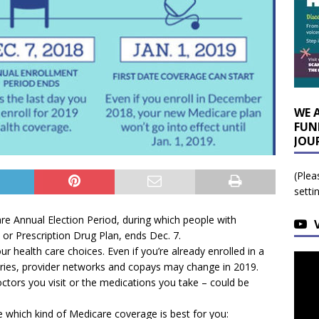
WE 
FUN
JOU
(Plea
setti
re Annual Election Period, during which people with
or Prescription Drug Plan, ends Dec. 7.
ur health care choices. Even if you’re already enrolled in a
ries, provider networks and copays may change in 2019.
octors you visit or the medications you take – could be
e which kind of Medicare coverage is best for you: