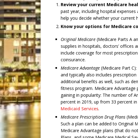
Review your current Medicare heal
past year, including hospital expenses 
help you decide whether your current h
Know your options
for Medicare c
Original Medicare
(Medicare Parts A an
supplies in hospitals, doctors’ offices
include coverage for most prescription
coinsurance.
Medicare Advantage
(Medicare Part C): 
and typically also includes prescripti
additional benefits as well, such as den
fitness program. Medicare Advantage pl
gaining in popularity: The number of A
percent in 2019, up from 33 percent i
Medicaid Services
.
Medicare Prescription Drug Plans
(Medic
Such a plan can be added to Original
Medicare Advantage plans (that do not
Plans, and some Medicare Medical Sav