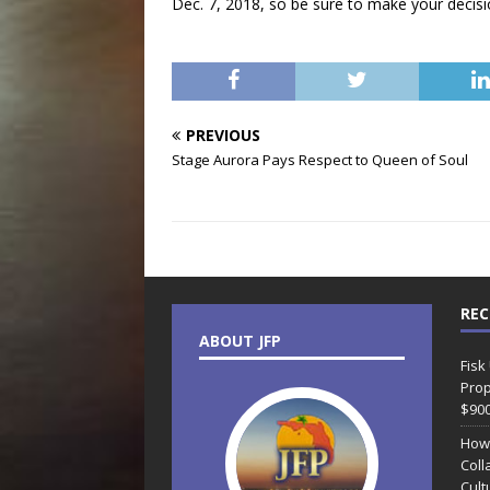
Dec. 7, 2018, so be sure to make your decisi
PREVIOUS
Stage Aurora Pays Respect to Queen of Soul
REC
ABOUT JFP
Fisk
Prop
$90
How
Coll
Cult