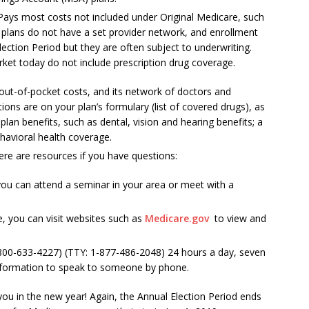
 Pays most costs not included under Original Medicare, such
 plans do not have a set provider network, and enrollment
lection Period but they are often subject to underwriting.
et today do not include prescription drug coverage.
out-of-pocket costs, and its network of doctors and
tions are on your plan’s formulary (list of covered drugs), as
an benefits, such as dental, vision and hearing benefits; a
ehavioral health coverage.
re are resources if you have questions:
 you can attend a seminar in your area or meet with a
e, you can visit websites such as
Medicare.gov
to view and
800-633-4227) (TTY: 1-877-486-2048) 24 hours a day, seven
nformation to speak to someone by phone.
you in the new year! Again, the Annual Election Period ends