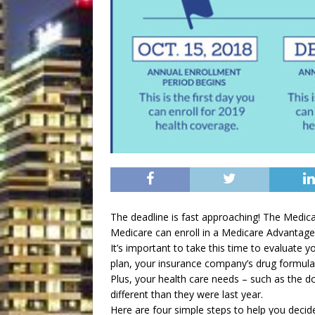
The deadline is fast approaching! The Medica
Medicare can enroll in a Medicare Advantage 
It’s important to take this time to evaluate yo
plan, your insurance company’s drug formula
Plus, your health care needs – such as the d
different than they were last year.
Here are four simple steps to help you decid