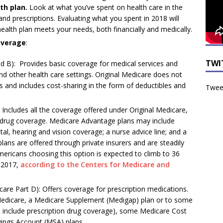
th plan.
Look at what you’ve spent on health care in the
and prescriptions. Evaluating what you spent in 2018 will
ealth plan meets your needs, both financially and medically.
overage
:
TWI
d B): Provides basic coverage for medical services and
 and other health care settings. Original Medicare does not
s and includes cost-sharing in the form of deductibles and
Tweet
Includes all the coverage offered under Original Medicare,
on drug coverage. Medicare Advantage plans may include
tal, hearing and vision coverage; a nurse advice line; and a
ans are offered through private insurers and are steadily
mericans choosing this option is expected to climb to 36
n 2017,
according to the Centers for Medicare and
are Part D): Offers coverage for prescription medications.
 Medicare, a Medicare Supplement (Medigap) plan or to some
 include prescription drug coverage), some Medicare Cost
ings Account (MSA) plans.