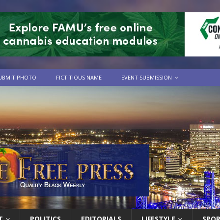
UBMIT PHOTO
FICTITIOUS NAME
EVENT SUBMISSION
T
POLITICS
EDITORIALS
LIFESTYLE
SPO