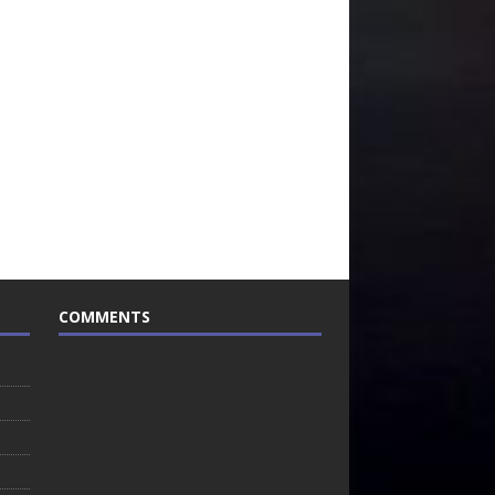
COMMENTS