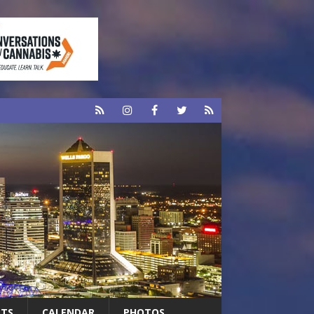
RTS
CALENDAR
PHOTOS