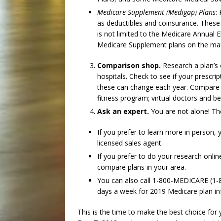
Medicare Supplement (Medigap) Plans
:
as deductibles and coinsurance. These
is not limited to the Medicare Annual E
Medicare Supplement plans on the mark
Comparison shop.
Research a plan’s 
hospitals. Check to see if your prescrip
these can change each year. Compare pl
fitness program; virtual doctors and b
Ask an expert.
You are not alone! The
If you prefer to learn more in person,
licensed sales agent.
If you prefer to do your research onlin
compare plans in your area.
You can also call 1-800-MEDICARE (1-
days a week for 2019 Medicare plan i
This is the time to make the best choice for 