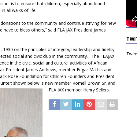
sion is to ensure that children, especially abandoned
n all walks of life.
 donations to the community and continue striving for new
have to bless others,” said FLA JAX President James
TWI
30 on the principles of integrity, leadership and fidelity.
Tweet
ected social and civic club in the community. The FLAJAX
e in the civic, social and cultural activities of African
Jax President James Andrews, member Edgar Mathis and
lack Rose Foundation for Children Founders and President
 Hunter; shown below is new member Romell Brown Sr. and
FLA JAX member Henry Sellers.