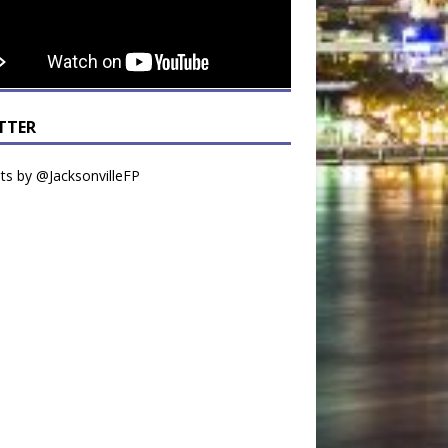
TTER
s by @JacksonvilleFP