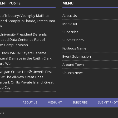
ENT POSTS
MENU
ida Tributary: Voting by Mail has
About Us
ined Sharply in Florida, Latest Data
Media Kit
w
Subscribe
 University President Defends
osed Data Center as Part of
Submit Photo
0M Campus Vision
Fictitious Name
 Black WNBA Players Became
Event Submission
ateral Damage in the Caitlin Clark
ure War
Around Town
egian Cruise Line® Unveils First
Church News
 At The All-New Great Tides
rpark On Its Private Island, Great
rup Cay
ABOUT US
MEDIA KIT
SUBSCRIBE
SUBMIT PHO
dia