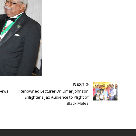
NEXT
Spews
Renowned Lecturer Dr. Umar Johnson
Enlightens Jax Audience to Plight of
Black Males