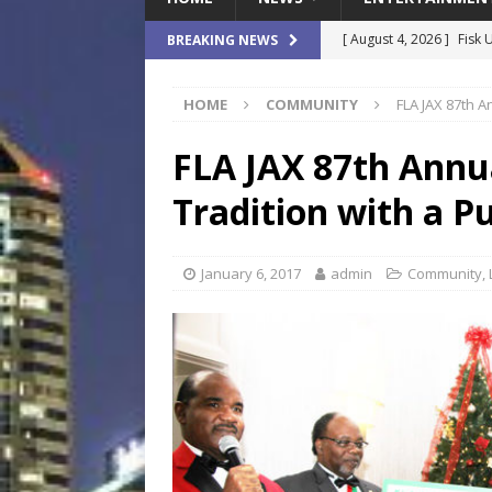
[ August 4, 2026 ]
Fisk 
BREAKING NEWS
$900M Campus Vision
HOME
COMMUNITY
FLA JAX 87th A
[ August 4, 2026 ]
How B
Culture War
SPORTS
FLA JAX 87th Annua
[ August 4, 2026 ]
Norwe
Tradition with a P
Waterpark On Its Private
[ August 4, 2026 ]
JEA C
January 6, 2017
admin
Community
,
Day
COMMUNITY
[ August 7, 2026 ]
Flori
Data Show
LOCAL