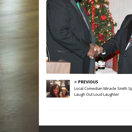
PREVIOUS
Local Comedian Miracle Smith 
Laugh Out Loud Laughter