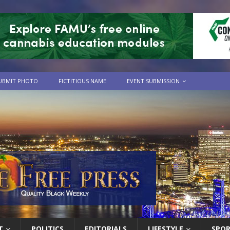
UBMIT PHOTO
FICTITIOUS NAME
EVENT SUBMISSION
T
POLITICS
EDITORIALS
LIFESTYLE
SPO