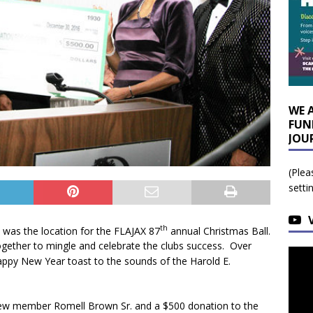
WE 
FUN
JOU
(Plea
setti
th
 was the location for the FLAJAX 87
annual Christmas Ball.
gether to mingle and celebrate the clubs success. Over
ppy New Year toast to the sounds of the Harold E.
f new member Romell Brown Sr. and a $500 donation to the