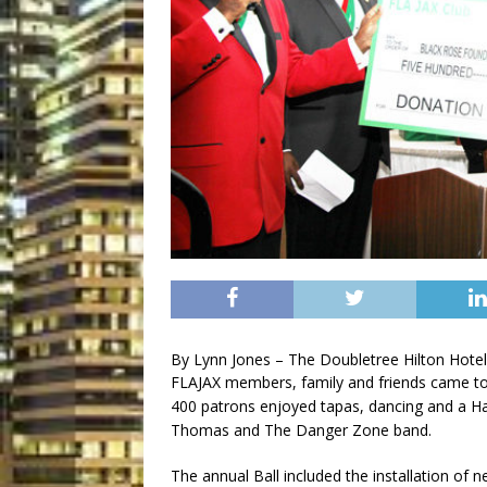
By Lynn Jones – The Doubletree Hilton Hotel
FLAJAX members, family and friends came to
400 patrons enjoyed tapas, dancing and a Ha
Thomas and The Danger Zone band.
The annual Ball included the installation o