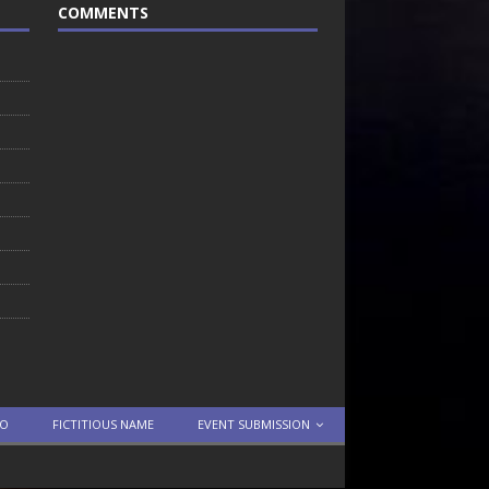
COMMENTS
TO
FICTITIOUS NAME
EVENT SUBMISSION