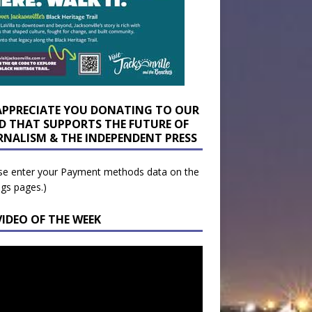
APPRECIATE YOU DONATING TO OUR
D THAT SUPPORTS THE FUTURE OF
RNALISM & THE INDEPENDENT PRESS
se enter your Payment methods data on the
ngs pages.)
VIDEO OF THE WEEK