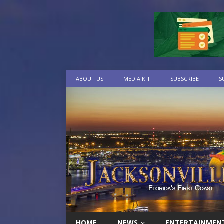
ABOUT US
MEDIA KIT
SUBSCRIBE
S
HOME
NEWS
ENTERTAINMEN