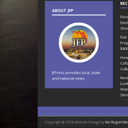
REC
ABOUT JFP
Flor
Decl
Sho
Fisk
Prop
$90
How
Coll
Cult
JFPress provides local, state
Norw
and national news.
Look
Wate
Stir
Copyright @ 2026 Website Design by
No Regret Me