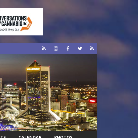
RTS
CALENDAR
PHOTOS