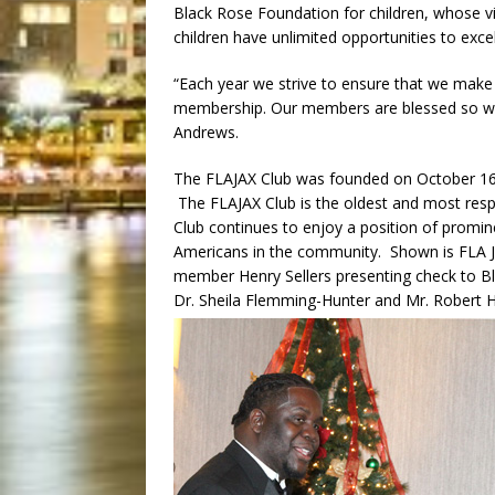
Black Rose Foundation for children, whose vi
children have unlimited opportunities to excel i
“Each year we strive to ensure that we make
membership. Our members are blessed so we 
Andrews.
The FLAJAX Club was founded on October 16, 19
The FLAJAX Club is the oldest and most resp
Club continues to enjoy a position of prominenc
Americans in the community. Shown is FLA 
member Henry Sellers presenting check to B
Dr. Sheila Flemming-Hunter and Mr. Robert