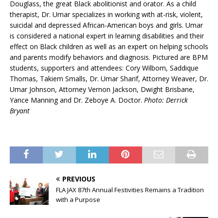
Douglass, the great Black abolitionist and orator. As a child
therapist, Dr. Umar specializes in working with at-risk, violent,
suicidal and depressed African-American boys and girls. Umar
is considered a national expert in learning disabilities and their
effect on Black children as well as an expert on helping schools
and parents modify behaviors and diagnosis. Pictured are BPM
students, supporters and attendees: Cory Wilborn, Saddique
Thomas, Takiem Smalls, Dr. Umar Sharif, Attorney Weaver, Dr.
Umar Johnson, Attorney Vernon Jackson, Dwight Brisbane,
Yance Manning and Dr. Zeboye A. Doctor.
Photo: Derrick
Bryant
PREVIOUS
FLA JAX 87th Annual Festivities Remains a Tradition
with a Purpose