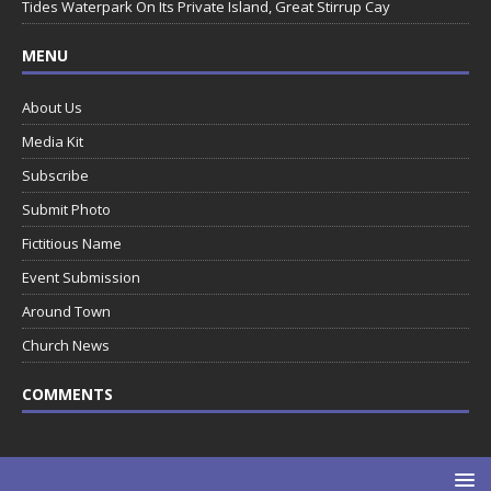
Tides Waterpark On Its Private Island, Great Stirrup Cay
MENU
About Us
Media Kit
Subscribe
Submit Photo
Fictitious Name
Event Submission
Around Town
Church News
COMMENTS