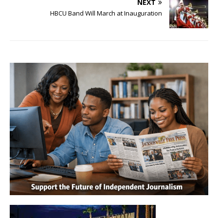
NEXT
HBCU Band Will March at Inauguration