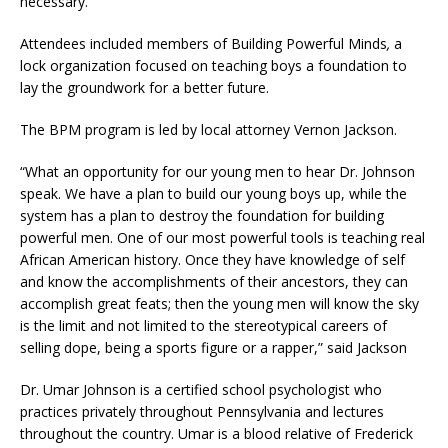
necessary.
Attendees included members of Building Powerful Minds
,
a
lock organization focused on teaching boys a foundation to
lay the groundwork for a better future.
The BPM program is led by local attorney Vernon Jackson.
“What an opportunity for our young men to hear Dr. Johnson
speak. We have a plan to build our young boys up, while the
system has a plan to destroy the foundation for building
powerful men. One of our most powerful tools is teaching real
African American history. Once they have knowledge of self
and know the accomplishments of their ancestors, they can
accomplish great feats; then the young men will know the sky
is the limit and not limited to the stereotypical careers of
selling dope, being a sports figure or a rapper,” said Jackson
Dr. Umar Johnson is a certified school psychologist who
practices privately throughout Pennsylvania and lectures
throughout the country. Umar is a blood relative of Frederick