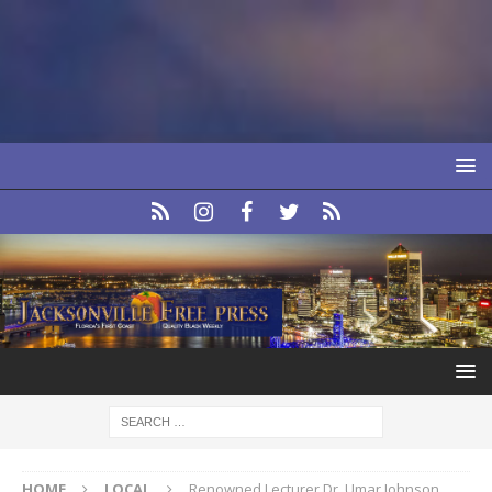
HOME
LOCAL
Renowned Lecturer Dr. Umar Johnson