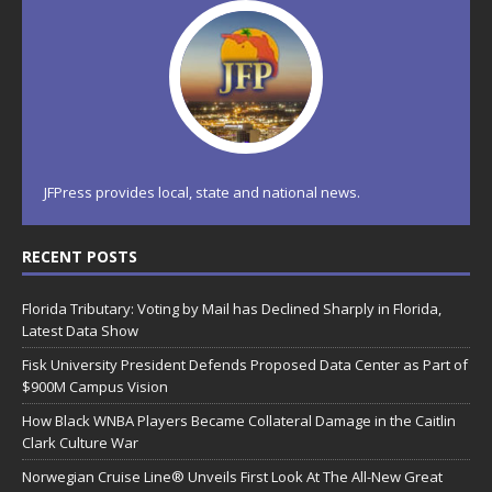
JFPress provides local, state and national news.
RECENT POSTS
Florida Tributary: Voting by Mail has Declined Sharply in Florida,
Latest Data Show
Fisk University President Defends Proposed Data Center as Part of
$900M Campus Vision
How Black WNBA Players Became Collateral Damage in the Caitlin
Clark Culture War
Norwegian Cruise Line® Unveils First Look At The All-New Great