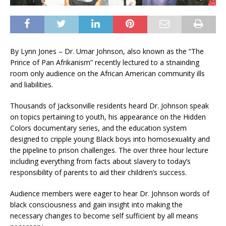
By Lynn Jones – Dr. Umar Johnson, also known as the “The
Prince of Pan Afrikanism” recently lectured to a stnainding
room only audience on the African American community ills
and liabilities.
Thousands of Jacksonville residents heard Dr. Johnson speak
on topics pertaining to youth, his appearance on the Hidden
Colors documentary series, and the education system
designed to cripple young Black boys into homosexuality and
the pipeline to prison challenges. The over three hour lecture
including everything from facts about slavery to today’s
responsibility of parents to aid their children’s success.
Audience members were eager to hear Dr. Johnson words of
black consciousness and gain insight into making the
necessary changes to become self sufficient by all means