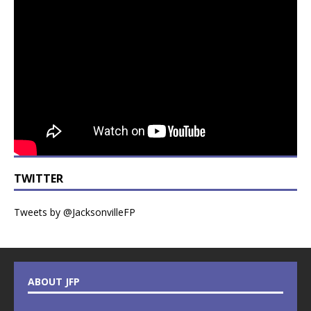
TWITTER
Tweets by @JacksonvilleFP
ABOUT JFP