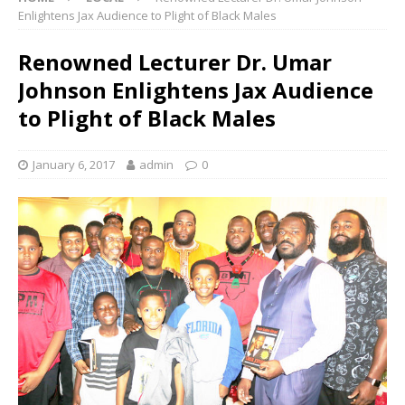
Enlightens Jax Audience to Plight of Black Males
Renowned Lecturer Dr. Umar
Johnson Enlightens Jax Audience
to Plight of Black Males
January 6, 2017
admin
0