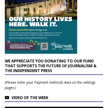
WE APPRECIATE YOU DONATING TO OUR FUND
THAT SUPPORTS THE FUTURE OF JOURNALISM &
THE INDEPENDENT PRESS
(Please enter your Payment methods data on the settings
pages.)
VIDEO OF THE WEEK