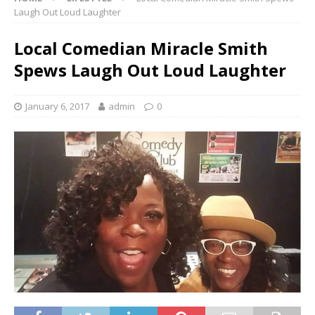
Laugh Out Loud Laughter
Local Comedian Miracle Smith
Spews Laugh Out Loud Laughter
January 6, 2017
admin
0