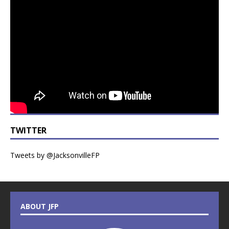
TWITTER
Tweets by @JacksonvilleFP
ABOUT JFP