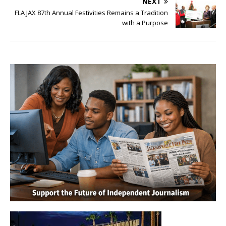
NEXT
FLA JAX 87th Annual Festivities Remains a Tradition
with a Purpose