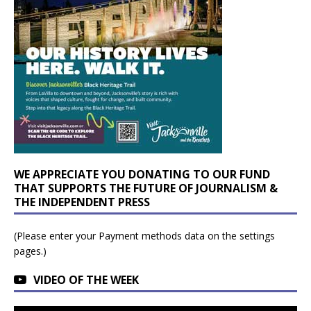
WE APPRECIATE YOU DONATING TO OUR FUND
THAT SUPPORTS THE FUTURE OF JOURNALISM &
THE INDEPENDENT PRESS
(Please enter your Payment methods data on the settings
pages.)
VIDEO OF THE WEEK