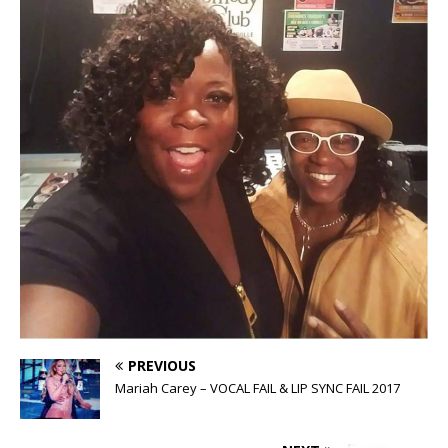
PREVIOUS
Mariah Carey – VOCAL FAIL & LIP SYNC FAIL 2017