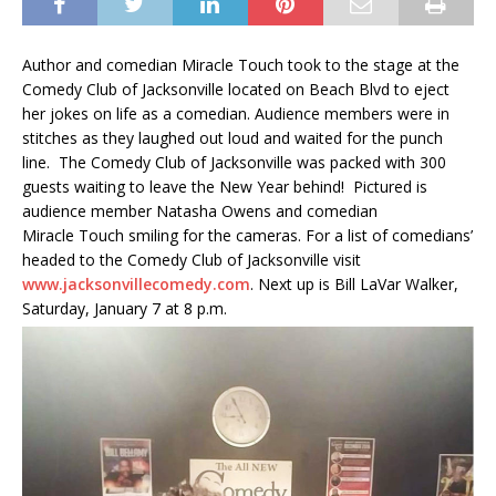
Author and comedian Miracle Touch took to the stage at the
Comedy Club of Jacksonville located on Beach Blvd to eject
her jokes on life as a comedian. Audience members were in
stitches as they laughed out loud and waited for the punch
line. The Comedy Club of Jacksonville was packed with 300
guests waiting to leave the New Year behind! Pictured is
audience member Natasha Owens and comedian
Miracle Touch smiling for the cameras. For a list of comedians’
headed to the Comedy Club of Jacksonville visit
www.jacksonvillecomedy.com
. Next up is Bill LaVar Walker,
Saturday, January 7 at 8 p.m.