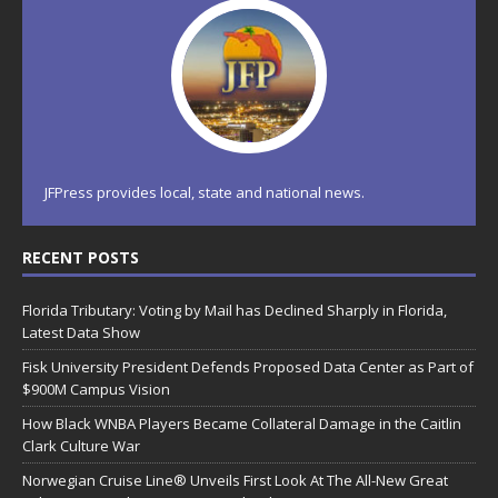
JFPress provides local, state and national news.
RECENT POSTS
Florida Tributary: Voting by Mail has Declined Sharply in Florida,
Latest Data Show
Fisk University President Defends Proposed Data Center as Part of
$900M Campus Vision
How Black WNBA Players Became Collateral Damage in the Caitlin
Clark Culture War
Norwegian Cruise Line® Unveils First Look At The All-New Great