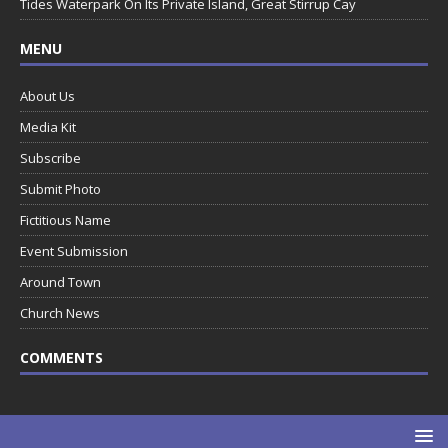
Tides Waterpark On Its Private Island, Great Stirrup Cay
MENU
About Us
Media Kit
Subscribe
Submit Photo
Fictitious Name
Event Submission
Around Town
Church News
COMMENTS