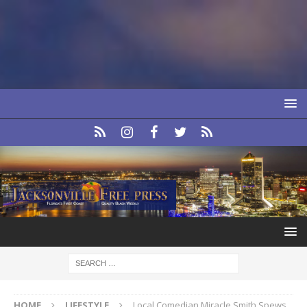
HOME
LIFESTYLE
Local Comedian Miracle Smith Spews