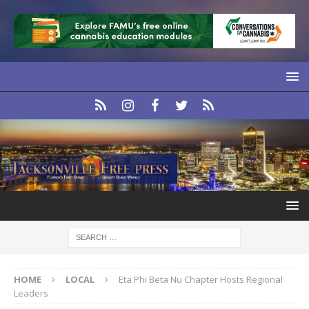
HOME
LOCAL
Eta Phi Beta Nu Chapter Hosts Regional
Leaders