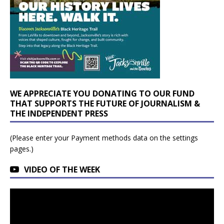
WE APPRECIATE YOU DONATING TO OUR FUND
THAT SUPPORTS THE FUTURE OF JOURNALISM &
THE INDEPENDENT PRESS
(Please enter your Payment methods data on the settings
pages.)
VIDEO OF THE WEEK