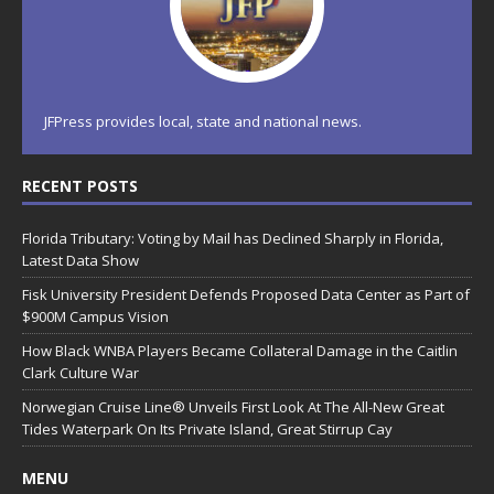
JFPress provides local, state and national news.
RECENT POSTS
Florida Tributary: Voting by Mail has Declined Sharply in Florida,
Latest Data Show
Fisk University President Defends Proposed Data Center as Part of
$900M Campus Vision
How Black WNBA Players Became Collateral Damage in the Caitlin
Clark Culture War
Norwegian Cruise Line® Unveils First Look At The All-New Great
Tides Waterpark On Its Private Island, Great Stirrup Cay
MENU