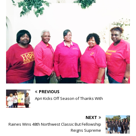
PREVIOUS
Apri Kicks Off Season of Thanks With
NEXT
Raines Wins 48th Northwest Classic But Fellowship
Reigns Supreme