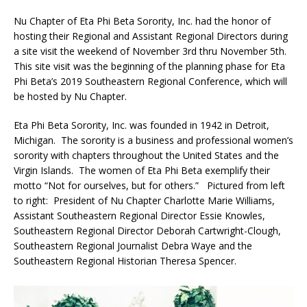
Nu Chapter of Eta Phi Beta Sorority, Inc. had the honor of
hosting their Regional and Assistant Regional Directors during
a site visit the weekend of November 3rd thru November 5th.
This site visit was the beginning of the planning phase for Eta
Phi Beta’s 2019 Southeastern Regional Conference, which will
be hosted by Nu Chapter.
Eta Phi Beta Sorority, Inc. was founded in 1942 in Detroit,
Michigan. The sorority is a business and professional women’s
sorority with chapters throughout the United States and the
Virgin Islands. The women of Eta Phi Beta exemplify their
motto “Not for ourselves, but for others.” Pictured from left
to right: President of Nu Chapter Charlotte Marie Williams,
Assistant Southeastern Regional Director Essie Knowles,
Southeastern Regional Director Deborah Cartwright-Clough,
Southeastern Regional Journalist Debra Waye and the
Southeastern Regional Historian Theresa Spencer.