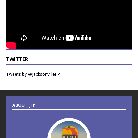
TWITTER
Tweets by @JacksonvilleFP
ABOUT JFP