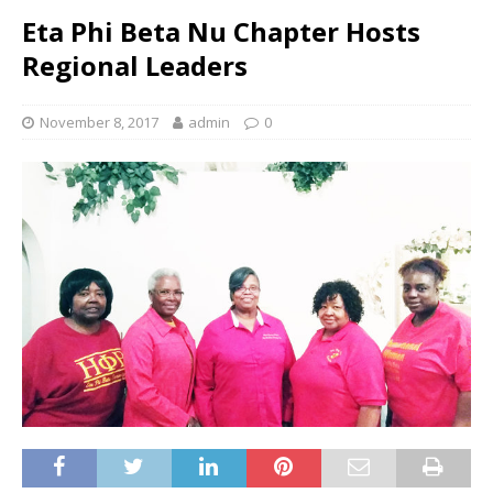
Eta Phi Beta Nu Chapter Hosts
Regional Leaders
November 8, 2017
admin
0