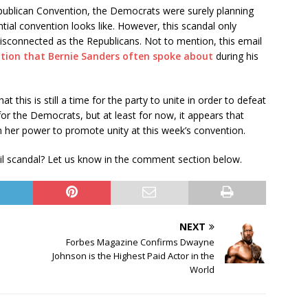
epublican Convention, the Democrats were surely planning
tial convention looks like. However, this scandal only
sconnected as the Republicans. Not to mention, this email
uption that Bernie Sanders often spoke about
during his
 this is still a time for the party to unite in order to defeat
or the Democrats, but at least for now, it appears that
 in her power to promote unity at this week’s convention.
il scandal? Let us know in the comment section below.
NEXT
Forbes Magazine Confirms Dwayne
Johnson is the Highest Paid Actor in the
World