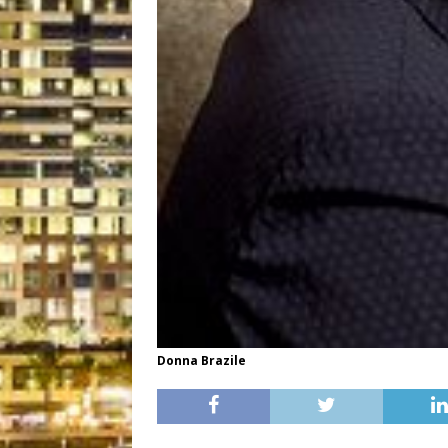
Donna Brazile