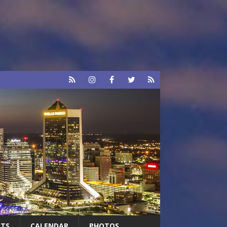
RTS
CALENDAR
PHOTOS