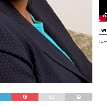
TWI
Tweet