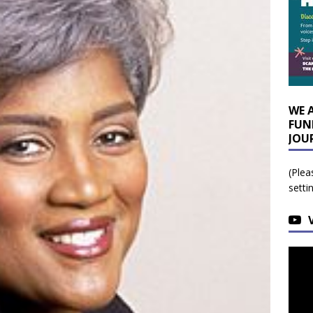
WE 
FUN
JOU
(Plea
setti