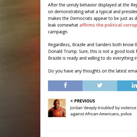
After the unruly behavior displayed at the R
on demonstrating what a typical and presiden
makes the Democrats appear to be just as di
leak somewhat
affirms the political corr
campaign.
Regardless, Brazile and Sanders both know that
Donald Trump. Sure, this is not a good look f
Brazile is ready and willing to do everything
Do you have any thoughts on the latest ema
PREVIOUS
Jordan ‘deeply troubled’ by violence
against African-Americans, police