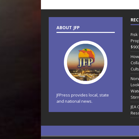
REC
ABOUT JFP
Fisk
Prop
$90
How
Coll
Cult
Norw
Look
Wate
JFPress provides local, state
Stir
and national news.
JEA 
Reso