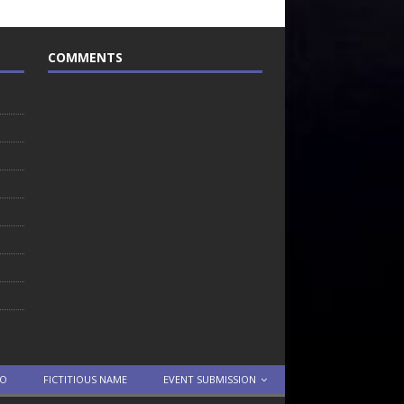
COMMENTS
TO
FICTITIOUS NAME
EVENT SUBMISSION