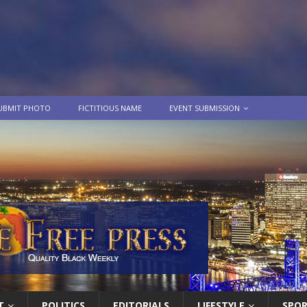
UBMIT PHOTO
FICTITIOUS NAME
EVENT SUBMISSION
T
POLITICS
EDITORIALS
LIFESTYLE
SPO