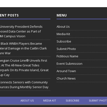
ENT POSTS
MENU
 University President Defends
About Us
osed Data Center as Part of
Media Kit
0M Campus Vision
Subscribe
 Black WNBA Players Became
ateral Damage in the Caitlin Clark
Submit Photo
ure War
Fictitious Name
egian Cruise Line® Unveils First
Event Submission
 At The All-New Great Tides
rpark On Its Private Island, Great
Around Town
rup Cay
Church News
Connects Seniors with Community
urces During Monthly Senior Day
ABOUT US
MEDIA KIT
SUBSCRIBE
SUBMIT PHO