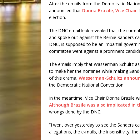
After the emails from the Democratic Natio
announced that
Donna Brazile, Vice Chair f
election.
The DNC email leak revealed that the current
and spoke out against the Bernie Sanders ca
DNC, is supposed to be an impartial governing
committee went against a prominent candida
The emails imply that Wasserman-Schultz as 
to make her the nominee while making Sander
of this drama,
Wasserman-Schultz announc
the Democratic National Convention.
In the meantime, Vice Chair Donna Brazile will
Although Brazile was also implicated in t
wrongs done by the DNC.
“I went over yesterday to see the Sanders c
allegations, the e-mails, the insensitivity, th