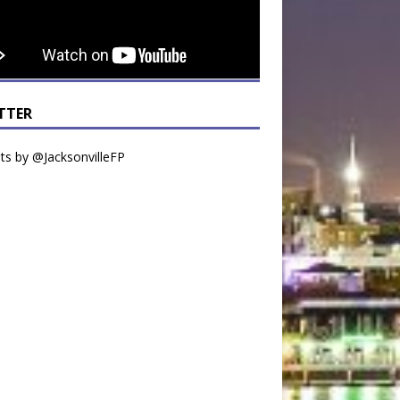
TTER
s by @JacksonvilleFP