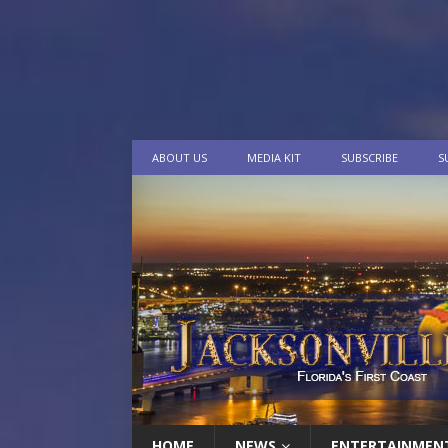
ABOUT US
MEDIA KIT
SUBSCRIBE
S
HOME
NEWS
ENTERTAINMEN