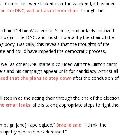
nal Committee were leaked over the weekend, it has been
or the DNC, will act as interim chair
through the
 chair, Debbie Wasserman Schultz, had unfairly criticized
mpaign. The DNC, and most importantly the chair of the
 body. Basically, this reveals that the thoughts of the
te and could have impeded the democratic process.
well as other DNC staffers colluded with the Clinton camp
s and his campaign appear unfit for candidacy. Amidst all
ed that she plans to step down
after the conclusion of
 step in as the acting chair through the end of the election.
he email leaks
, she is taking appropriate steps to right the
ampaign [and] I apologized,”
Brazile said
. “I think, the
e stupidity needs to be addressed.”