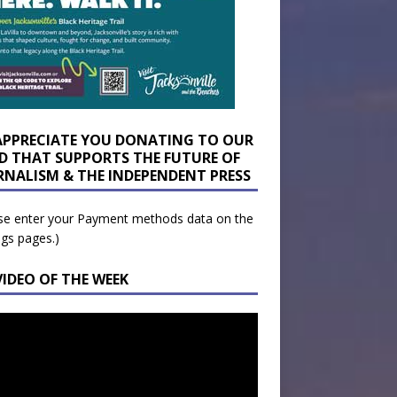
APPRECIATE YOU DONATING TO OUR
D THAT SUPPORTS THE FUTURE OF
RNALISM & THE INDEPENDENT PRESS
se enter your Payment methods data on the
ngs pages.)
VIDEO OF THE WEEK