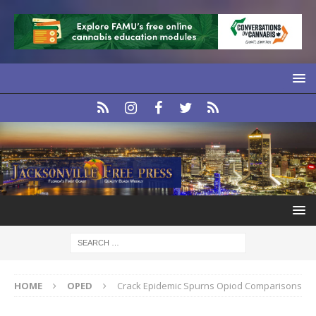
HOME
OPED
Crack Epidemic Spurns Opiod Comparisons