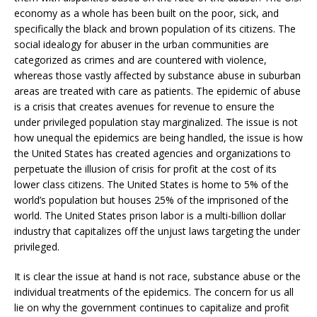
economy as a whole has been built on the poor, sick, and
specifically the black and brown population of its citizens. The
social idealogy for abuser in the urban communities are
categorized as crimes and are countered with violence,
whereas those vastly affected by substance abuse in suburban
areas are treated with care as patients. The epidemic of abuse
is a crisis that creates avenues for revenue to ensure the
under privileged population stay marginalized. The issue is not
how unequal the epidemics are being handled, the issue is how
the United States has created agencies and organizations to
perpetuate the illusion of crisis for profit at the cost of its
lower class citizens. The United States is home to 5% of the
world’s population but houses 25% of the imprisoned of the
world. The United States prison labor is a multi-billion dollar
industry that capitalizes off the unjust laws targeting the under
privileged.
It is clear the issue at hand is not race, substance abuse or the
individual treatments of the epidemics. The concern for us all
lie on why the government continues to capitalize and profit