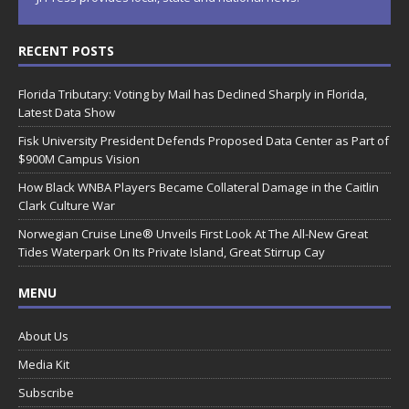
RECENT POSTS
Florida Tributary: Voting by Mail has Declined Sharply in Florida,
Latest Data Show
Fisk University President Defends Proposed Data Center as Part of
$900M Campus Vision
How Black WNBA Players Became Collateral Damage in the Caitlin
Clark Culture War
Norwegian Cruise Line® Unveils First Look At The All-New Great
Tides Waterpark On Its Private Island, Great Stirrup Cay
MENU
About Us
Media Kit
Subscribe