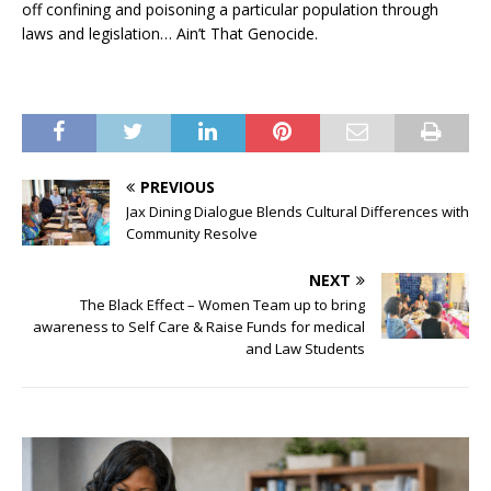
off confining and poisoning a particular population through
laws and legislation… Ain’t That Genocide.
PREVIOUS
Jax Dining Dialogue Blends Cultural Differences with
Community Resolve
NEXT
The Black Effect – Women Team up to bring
awareness to Self Care & Raise Funds for medical
and Law Students