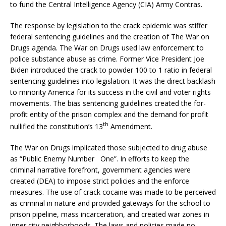
to fund the Central Intelligence Agency (CIA) Army Contras.
The response by legislation to the crack epidemic was stiffer
federal sentencing guidelines and the creation of The War on
Drugs agenda. The War on Drugs used law enforcement to
police substance abuse as crime. Former Vice President Joe
Biden introduced the crack to powder 100 to 1 ratio in federal
sentencing guidelines into legislation. It was the direct backlash
to minority America for its success in the civil and voter rights
movements. The bias sentencing guidelines created the for-
profit entity of the prison complex and the demand for profit
th
nullified the constitution’s 13
Amendment.
The War on Drugs implicated those subjected to drug abuse
as “Public Enemy Number One”. In efforts to keep the
criminal narrative forefront, government agencies were
created (DEA) to impose strict policies and the enforce
measures. The use of crack cocaine was made to be perceived
as criminal in nature and provided gateways for the school to
prison pipeline, mass incarceration, and created war zones in
inner city neighborhoods. The laws and policies made no