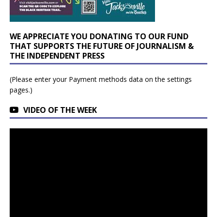
WE APPRECIATE YOU DONATING TO OUR FUND
THAT SUPPORTS THE FUTURE OF JOURNALISM &
THE INDEPENDENT PRESS
(Please enter your Payment methods data on the settings
pages.)
VIDEO OF THE WEEK