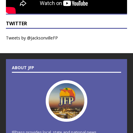
TWITTER
Tweets by @JacksonvilleFP
ABOUT JFP
JFPress provides local, state and national news.