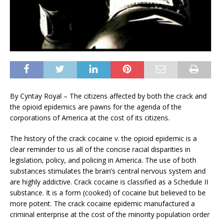
By Cyntay Royal – The citizens affected by both the crack and
the opioid epidemics are pawns for the agenda of the
corporations of America at the cost of its citizens.
The history of the crack cocaine v. the opioid epidemic is a
clear reminder to us all of the concise racial disparities in
legislation, policy, and policing in America. The use of both
substances stimulates the brain’s central nervous system and
are highly addictive. Crack cocaine is classified as a Schedule II
substance. It is a form (cooked) of cocaine but believed to be
more potent. The crack cocaine epidemic manufactured a
criminal enterprise at the cost of the minority population order