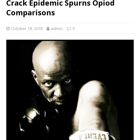
Crack Epidemic Spurns Opiod
Comparisons
October 18, 2018
admin
0