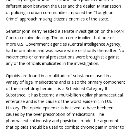
differentiation between the user and the dealer. Militarization
of policing in urban communities imposed the “Tough on
Crime” approach making citizens enemies of the state.
Senator John Kerry headed a senate investigation on the IRAN
Contra cocaine dealing. The outcome implied that one or
more U.S. Government agencies (Central Intelligence Agency)
had information and was aware while or shortly thereafter. No
indictments or criminal prosecutions were broughlst against
any of the officials implicated in the investigation.
Opioids are found in a multitude of substances used in a
variety of legal medications and is also the primary component
of the street drug heroin. It is a Scheduled Category II
Substance. It has become a multi-billion dollar pharmaceutical
enterprise and is the cause of the worst epidemic in U.S.
History. The opioid epidemic is believed to have beebeen
caused by the over prescription of medications. The
pharmaceutical industry and physicians made the argument
that opioids should be used to combat chronic pain in order to