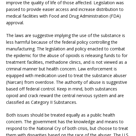
improve the quality of life of those affected. Legislation was
passed to provide easier access and increase distribution to
medical facilities with Food and Drug Administration (FDA)
approval.
The laws are suggestive implying the use of the substance is
less harmful because of the federal policy controlling the
manufacturing. The legislation and policy enacted to combat
the epidemic for the abuse of opioids is releasing funds to for
treatment facilities, methadone clinics, and is not viewed as a
criminal manner but health concern. Law enforcement is
equipped with medication used to treat the substance abuser
(Narcan) from overdose. The authority of abuse is suggestive
based off federal control. Keep in mind, both substances
opioid and crack reward the central nervous system and are
classified as Category II Substances.
Both issues should be treated equally as a public health
concern. The government has the knowledge and means to
respond to the National Cry of both crisis, but choose to treat
them with disparities based on the race of the abuser. The U.S.