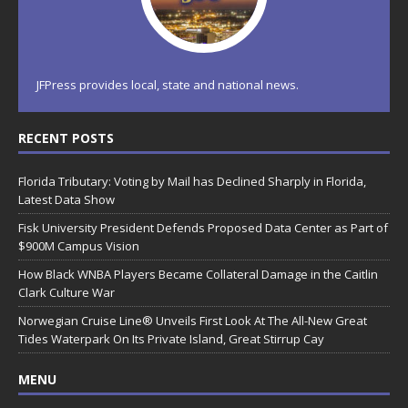
JFPress provides local, state and national news.
RECENT POSTS
Florida Tributary: Voting by Mail has Declined Sharply in Florida,
Latest Data Show
Fisk University President Defends Proposed Data Center as Part of
$900M Campus Vision
How Black WNBA Players Became Collateral Damage in the Caitlin
Clark Culture War
Norwegian Cruise Line® Unveils First Look At The All-New Great
Tides Waterpark On Its Private Island, Great Stirrup Cay
MENU