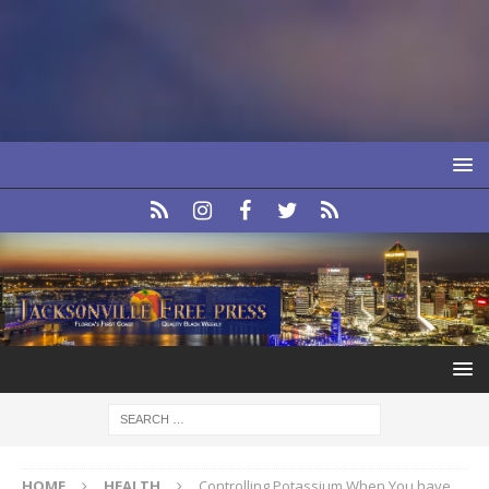
HOME
HEALTH
Controlling Potassium When You have