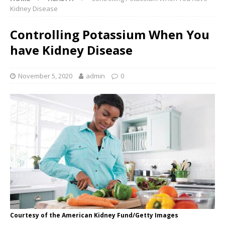
Kidney Disease
Controlling Potassium When You
have Kidney Disease
November 5, 2020
admin
0
Courtesy of the American Kidney Fund/Getty Images