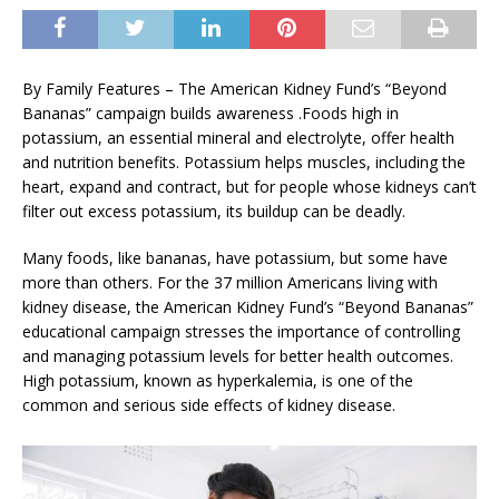
By Family Features – The American Kidney Fund’s “Beyond
Bananas” campaign builds awareness .Foods high in
potassium, an essential mineral and electrolyte, offer health
and nutrition benefits. Potassium helps muscles, including the
heart, expand and contract, but for people whose kidneys can’t
filter out excess potassium, its buildup can be deadly.
Many foods, like bananas, have potassium, but some have
more than others. For the 37 million Americans living with
kidney disease, the American Kidney Fund’s “Beyond Bananas”
educational campaign stresses the importance of controlling
and managing potassium levels for better health outcomes.
High potassium, known as hyperkalemia, is one of the
common and serious side effects of kidney disease.