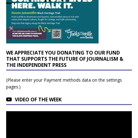
WE APPRECIATE YOU DONATING TO OUR FUND
THAT SUPPORTS THE FUTURE OF JOURNALISM &
THE INDEPENDENT PRESS
(Please enter your Payment methods data on the settings
pages.)
VIDEO OF THE WEEK