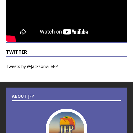
TWITTER
Tweets by @JacksonvilleFP
ABOUT JFP