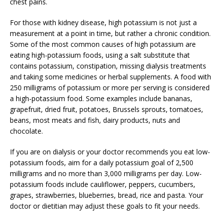
chest pains.
For those with kidney disease, high potassium is not just a
measurement at a point in time, but rather a chronic condition.
Some of the most common causes of high potassium are
eating high-potassium foods, using a salt substitute that
contains potassium, constipation, missing dialysis treatments
and taking some medicines or herbal supplements. A food with
250 milligrams of potassium or more per serving is considered
a high-potassium food. Some examples include bananas,
grapefruit, dried fruit, potatoes, Brussels sprouts, tomatoes,
beans, most meats and fish, dairy products, nuts and
chocolate.
If you are on dialysis or your doctor recommends you eat low-
potassium foods, aim for a daily potassium goal of 2,500
milligrams and no more than 3,000 milligrams per day. Low-
potassium foods include cauliflower, peppers, cucumbers,
grapes, strawberries, blueberries, bread, rice and pasta. Your
doctor or dietitian may adjust these goals to fit your needs.