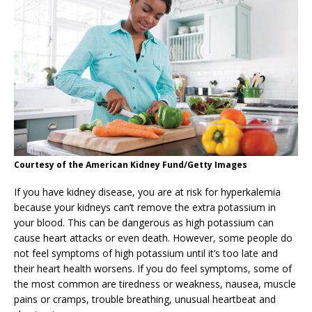
Courtesy of the American Kidney Fund/Getty Images
If you have kidney disease, you are at risk for hyperkalemia
because your kidneys can’t remove the extra potassium in
your blood. This can be dangerous as high potassium can
cause heart attacks or even death. However, some people do
not feel symptoms of high potassium until it’s too late and
their heart health worsens. If you do feel symptoms, some of
the most common are tiredness or weakness, nausea, muscle
pains or cramps, trouble breathing, unusual heartbeat and