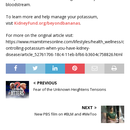
bloodstream.
To learn more and help manage your potassium,
visit
KidneyFund.org/beyondbananas
.
For more on the original article visit:
https://www.miamitimesonline.com/lifestyles/health_wellness/c
ontrolling-potassium-when-you-have-kidney-
disease/article_52761706-18c4-11eb-bf66-b3604c758826.html
PREVIOUS
Fear of the Unknown Heightens Tensions
NEXT
New PBS film on #BLM and #MeToo