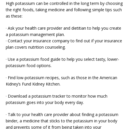
High potassium can be controlled in the long term by choosing
the right foods, taking medicine and following simple tips such
as these:
· Ask your health care provider and dietitian to help you create
a potassium management plan.
· Contact your insurance company to find out if your insurance
plan covers nutrition counseling.
· Use a potassium food guide to help you select tasty, lower-
potassium food options.
· Find low-potassium recipes, such as those in the American
Kidney’s Fund Kidney Kitchen.
· Download a potassium tracker to monitor how much
potassium goes into your body every day.
· Talk to your health care provider about finding a potassium
binder, a medicine that sticks to the potassium in your body
and prevents some of it from being taken into your